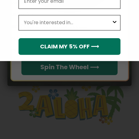
About Us
Refund policy
leagues
Email
Privacy Policy
Shipping Policy
Which league do you rep?
CLAIM MY 5% OFF ⟶
Terms of service
Spin The Wheel ⟶