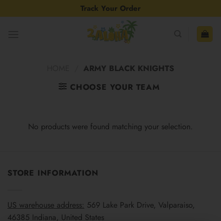
Skip
Track Your Order
to
content
HOME
/
ARMY BLACK KNIGHTS
CHOOSE YOUR TEAM
No products were found matching your selection.
STORE INFORMATION
US warehouse address:
569 Lake Park Drive, Valparaiso,
46385 Indiana, United States