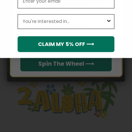
About Us
Refund policy
leagues
Email
Privacy Policy
Shipping Policy
Which league do you rep?
CLAIM MY 5% OFF ⟶
Terms of service
Spin The Wheel ⟶