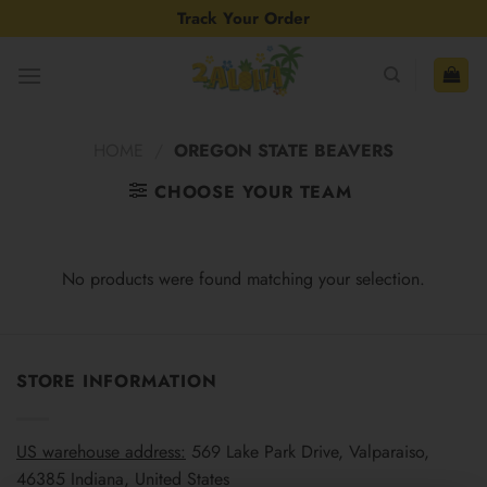
Skip
Track Your Order
to
content
HOME
/
OREGON STATE BEAVERS
CHOOSE YOUR TEAM
No products were found matching your selection.
STORE INFORMATION
US warehouse address:
569 Lake Park Drive, Valparaiso,
46385 Indiana, United States