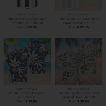
INDIANA PACERS
INDIANA PACERS
Indiana Pacers | Classic Retro
Indiana Pacers | Classic Retro
Hawaiian Shirt NBA S1
Hawaiian Shirt NBA S2
From
$
39.96
From
$
39.96
INDIANA PACERS
INDIANA PACERS
Indiana Pacers | Hawaiian
Indiana Pacers All-Over Print
Shirt NBA S3
Tropical Hawaiian Shirt
From
$
39.96
From
$
39.96