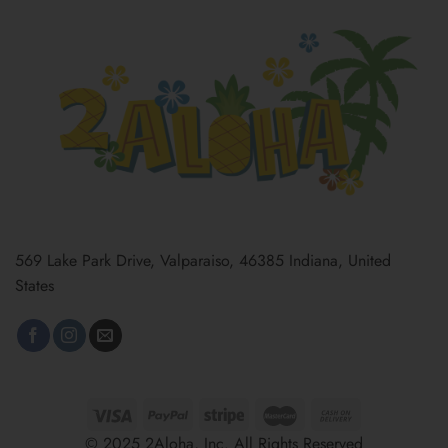
569 Lake Park Drive, Valparaiso, 46385 Indiana, United
States
© 2025 2Aloha, Inc. All Rights Reserved