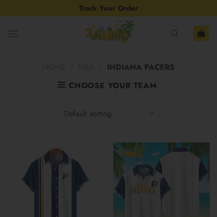
Skip
Track Your Order
to
content
HOME
/
NBA
/
INDIANA PACERS
CHOOSE YOUR TEAM