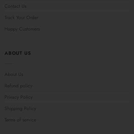
Contact Us
Track Your Order
Happy Customers
ABOUT US
About Us
Refund policy
Privacy Policy
Shipping Policy
Terms of service