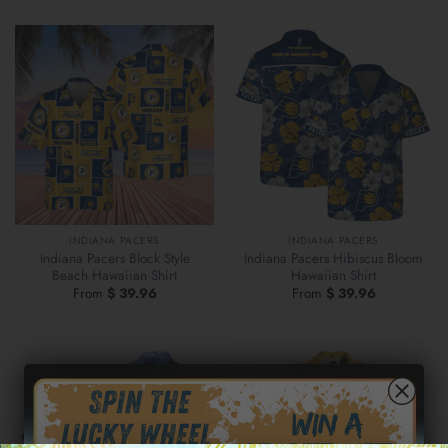
INDIANA PACERS
INDIANA PACERS
Indiana Pacers Block Style
Indiana Pacers Hibiscus Bloom
Beach Hawaiian Shirt
Hawaiian Shirt
From
$
39.96
From
$
39.96