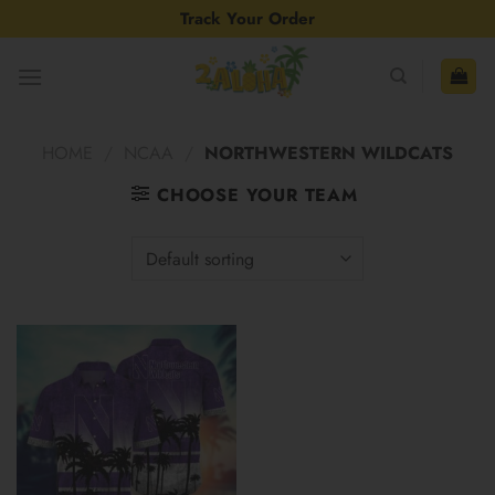
Skip
Track Your Order
to
content
HOME
/
NCAA
/
NORTHWESTERN WILDCATS
CHOOSE YOUR TEAM