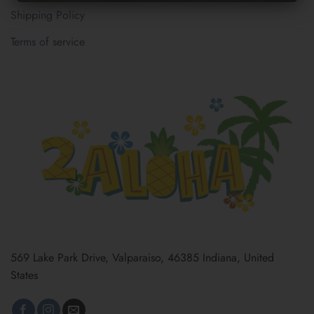
Shipping Policy
Terms of service
569 Lake Park Drive, Valparaiso, 46385 Indiana, United
States