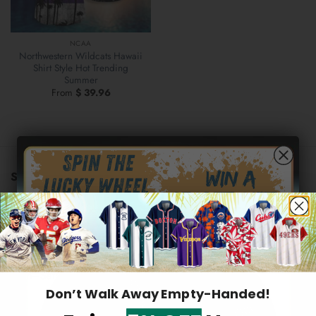
NCAA
Northwestern Wildcats Hawaii
Shirt Style Hot Trending
Summer
From
$
39.96
STORE INFORMATION
US warehouse address:
569 Lake Park Drive, Valparaiso,
46385 Indiana, United States
Hidden Offer
Email:
support@2aloha.com
Secret Box
Mon–Sat: 9AM - 5PM EST
Don’t Walk Away Empty-Handed!