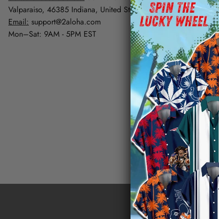
FAQs
Valparaiso, 46385 Indiana, United States
Contact Us
Email:
support@2aloha.com
Mon–Sat: 9AM - 5PM EST
Track Your Or
Happy Custom