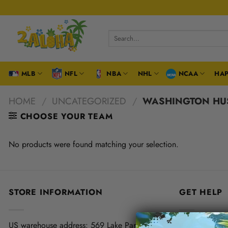
Skip
to
content
Search
for:
MLB
NFL
NBA
NHL
NCAA
HAP
HOME
/
UNCATEGORIZED
/
WASHINGTON HU
CHOOSE YOUR TEAM
No products were found matching your selection.
STORE INFORMATION
GET HELP
US warehouse address:
569 Lake Park Drive,