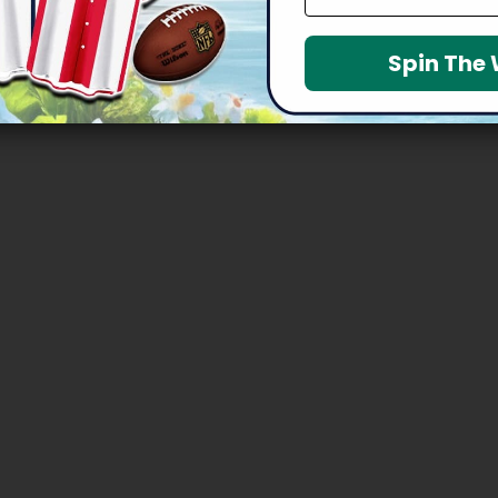
Spin The