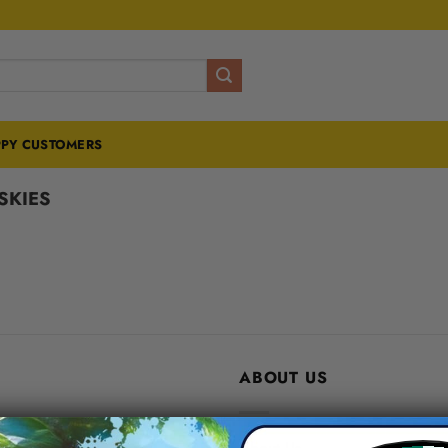
PY CUSTOMERS
SKIES
ABOUT US