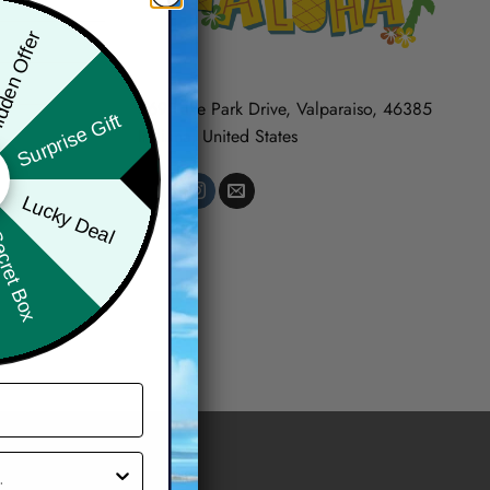
den Offer
569 Lake Park Drive, Valparaiso, 46385
Surprise Gift
Indiana, United States
Lucky Deal
ret Box