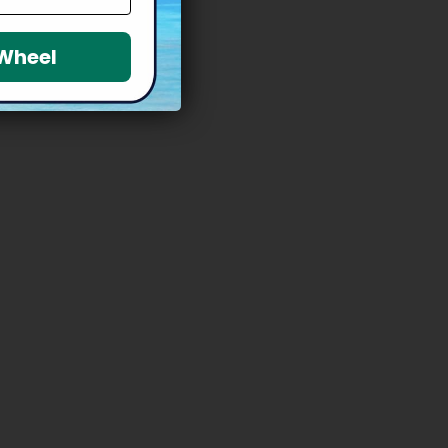
 Wheel