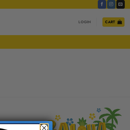
LOGIN
CART