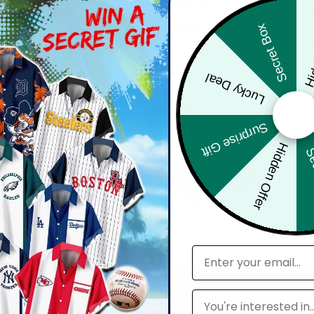
About Us
Hid
Refund policy
Secret Box
der
Privacy Policy
Lucky Deal
ers
Shipping Policy
Terms of service
Surprise Gift
Hidden Offer
Sec
© 2025 2Aloha, Inc. All Rights Reserved
email
Leagues