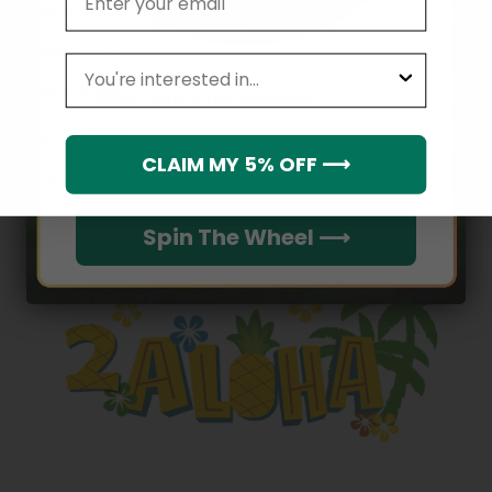
About Us
Refund policy
leagues
Email
Privacy Policy
Shipping Policy
Which league do you rep?
CLAIM MY 5% OFF ⟶
Terms of service
Spin The Wheel ⟶