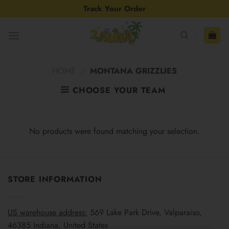
Skip
Track Your Order
to
content
HOME
/
MONTANA GRIZZLIES
CHOOSE YOUR TEAM
No products were found matching your selection.
STORE INFORMATION
US warehouse address:
569 Lake Park Drive, Valparaiso,
46385 Indiana, United States