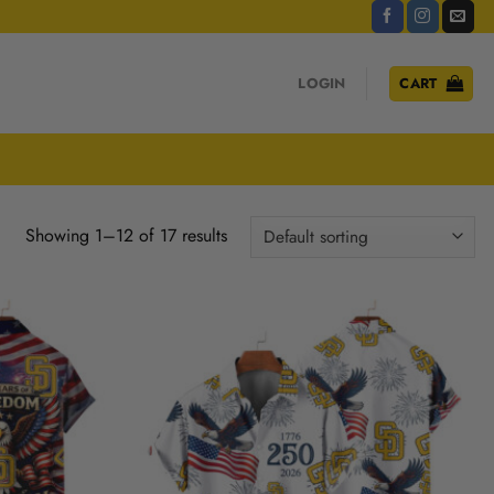
LOGIN
CART
Showing 1–12 of 17 results