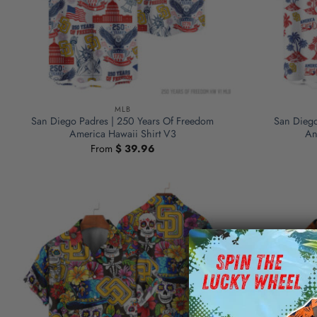
MLB
San Diego Padres | 250 Years Of Freedom
San Diego
America Hawaii Shirt V3
An
From
$
39.96