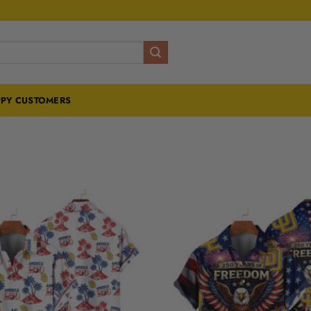
PY CUSTOMERS