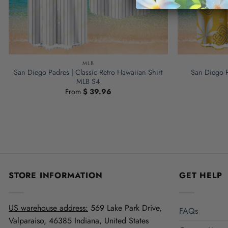
MLB
San Diego Padres | Classic Retro Hawaiian Shirt
San Diego P
MLB S4
From
$
39.96
STORE INFORMATION
GET HELP
US warehouse address:
569 Lake Park Drive,
FAQs
Valparaiso, 46385 Indiana, United States