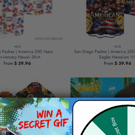
MLB
MLB
 Padres | America 250 Years
San Diego Padres | America 250
niversary Hawaii Shirt
Eagles Hawaiian V
From
$
39.96
From
$
39.96
Hid
Secret Box