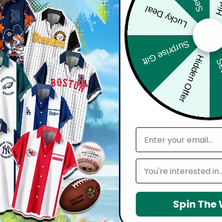
Lucky Deal
Surprise Gift
Hidden Offer
Sec
MLB
MLB
dres | Cinco de Mayo Day of the
San Diego Padres | Classic Co
 Skull Guitar Hawaiian Shirt V2
Shirt MLB S3
From
$
39.96
From
$
39.96
email
Leagues
Spin The