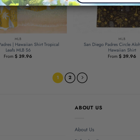
MLB
MLB
adres | Hawaiian Shirt Tropical
San Diego Padres Circle Alo
Leafs MLB S6
Hawaiian Shirt
From
$
39.96
From
$
39.96
1
2
ABOUT US
About Us