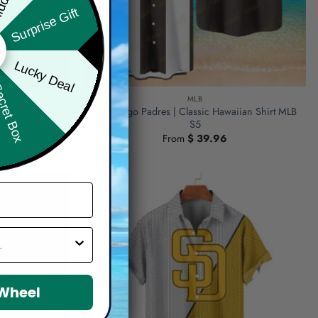
Surprise Gift
Lucky Deal
ret Box
MLB
lor Hawaiian
San Diego Padres | Classic Hawaiian Shirt MLB
S5
From
$
39.96
 Wheel