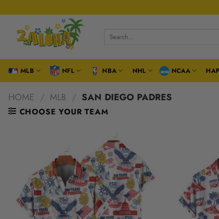
Skip
to
content
Search
for:
MLB
NFL
NBA
NHL
NCAA
HAP
HOME
/
MLB
/
SAN DIEGO PADRES
CHOOSE YOUR TEAM