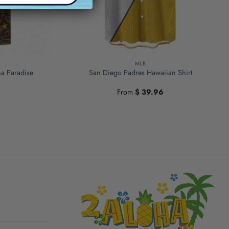
MLB
ha Paradise
San Diego Padres Hawaiian Shirt
From
$
39.96