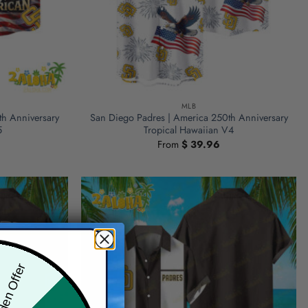
MLB
th Anniversary
San Diego Padres | America 250th Anniversary
5
Tropical Hawaiian V4
From
$
39.96
den Offer