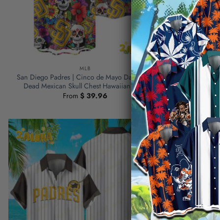
MLB
San Diego Padres | Cinco de Mayo Day of the
San Diego Pa
Dead Mexican Skull Chest Hawaiian Shirt
Dead Mexican
From
$
39.96