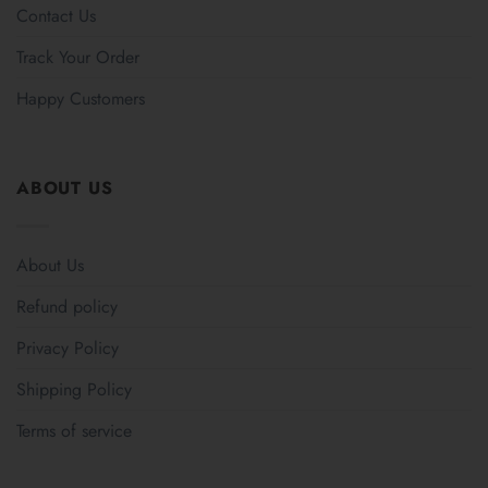
Contact Us
Track Your Order
Happy Customers
ABOUT US
About Us
Refund policy
Privacy Policy
Shipping Policy
Terms of service