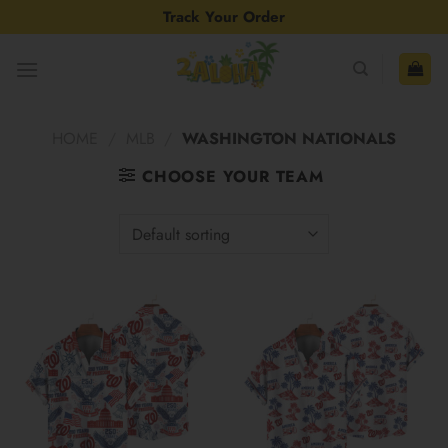
Skip
Track Your Order
to
content
HOME
/
MLB
/
WASHINGTON NATIONALS
CHOOSE YOUR TEAM