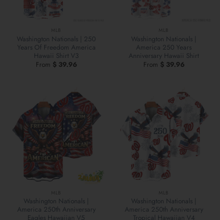
MLB
MLB
Washington Nationals | 250
Washington Nationals |
Years Of Freedom America
America 250 Years
Hawaii Shirt V3
Anniversary Hawaii Shirt
From
$
39.96
From
$
39.96
MLB
MLB
Washington Nationals |
Washington Nationals |
America 250th Anniversary
America 250th Anniversary
Eagles Hawaiian V5
Tropical Hawaiian V4