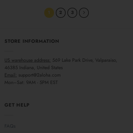
1
2
3
STORE INFORMATION
US warehouse address:
569 Lake Park Drive, Valparaiso,
46385 Indiana, United States
Email:
support@2aloha.com
Mon–Sat: 9AM - 5PM EST
GET HELP
FAQs