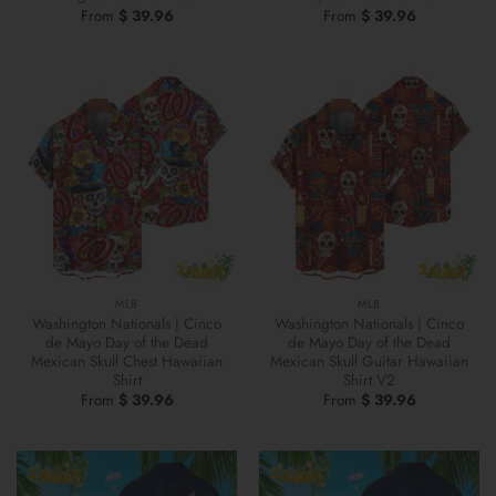
From
$
39.96
From
$
39.96
MLB
MLB
Washington Nationals | Cinco
Washington Nationals | Cinco
de Mayo Day of the Dead
de Mayo Day of the Dead
Mexican Skull Chest Hawaiian
Mexican Skull Guitar Hawaiian
Shirt
Shirt V2
From
$
39.96
From
$
39.96