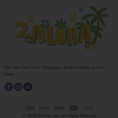
569 Lake Park Drive, Valparaiso, 46385 Indiana, United
States
© 2025 2Aloha, Inc. All Rights Reserved