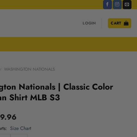
LOGIN
CART
/
WASHINGTON NATIONALS
ton Nationals | Classic Color
an Shirt MLB S3
9.96
rts
Size Chart