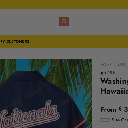
PY CUSTOMERS
HOME
/
MLB
MLB
Washing
Hawaii
From
3
$
Size Cha