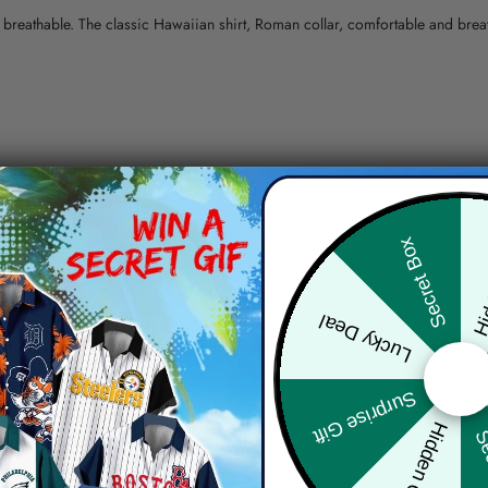
nd breathable. The classic Hawaiian shirt, Roman collar, comfortable and bre
erns.
Hid
Secret Box
ying, do not bleach and dry clean, iron at a maximum sole-plate temperature
ty.
Lucky Deal
 the location and the shipping method selected.
r details.
Surprise Gift
 the actual product and the mock-up, including but not limited to colors and 
Hidden Offer
Sec