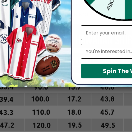
re, the actual color of the item may not be 100% the same as the 
arefully before placing order as we CAN NOT offer return or refun
email
Leagues
Spin The