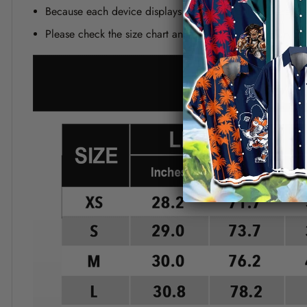
Because each device displays a different color. Therefo
Please check the size chart and measuring instruction c