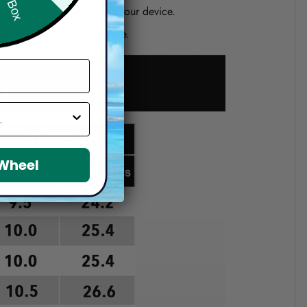
one shown on the screen of your device.
d if you choose a wrong size.
 Wheel