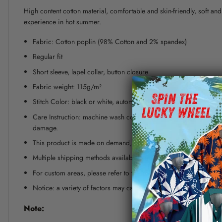
High content cotton material, comfortable and skin-friendly, soft a
experience in hot summer.
Fabric: Cotton poplin (98% Cotton and 2% spandex)
Regular fit
Short sleeve, lapel collar, button closure
Fabric weight: 115g/m²
Stitch Color: black or white, automatically matched based on patt
Care Instruction: machine wash cold with similar colors, line dr
damage.
This product is made on demand, with no minimum order quanti
Multiple shipping methods available, and fees vary depending on
For custom areas, please refer to the Yoycol mockup generator fo
Notice: a variety of factors may cause slight differences between
Note: