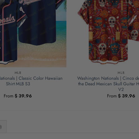
MLB
MLB
tionals | Classic Color Hawaiian
Washington Nationals | Cinco d
Shirt MLB S3
the Dead Mexican Skull Guitar H
V2
From
$
39.96
From
$
39.96
)