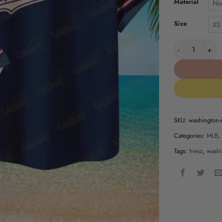
Material
No
Size
XS
Washington Nat
SKU:
washington-n
Categories:
MLB
,
Tags:
hwsz
,
washi