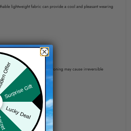
athable lightweight fabric can provide a cool and pleasant wearing
den Offer
 of 110°C without steam steam ironing may cause irreversible
Surprise Gift
Lucky Deal
precision of elements position.
ret Box