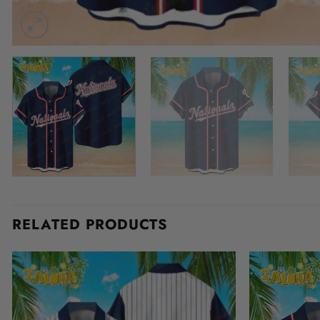
RELATED PRODUCTS