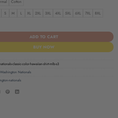
rmal
Cotton
S
M
L
XL
2XL
3XL
4XL
5XL
6XL
7XL
8XL
ionals | Classic Color Hawaiian Shirt MLB S3 quantity
ADD TO CART
BUY NOW
ationals-classic-color-hawaiian-shirt-mlb-s3
Washington Nationals
ngton-nationals