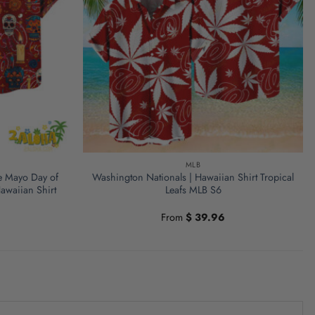
MLB
e Mayo Day of
Washington Nationals | Hawaiian Shirt Tropical
awaiian Shirt
Leafs MLB S6
From
$
39.96