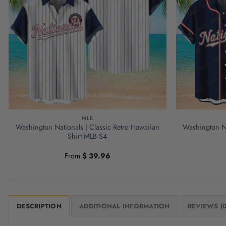
MLB
Washington Nationals | Classic Retro Hawaiian
Washington Na
Shirt MLB S4
From
$
39.96
DESCRIPTION
ADDITIONAL INFORMATION
REVIEWS (0