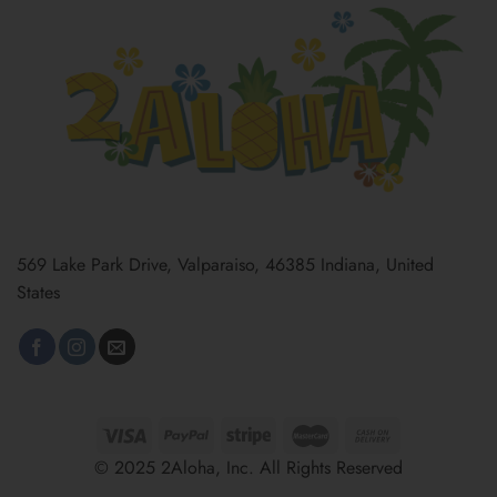
569 Lake Park Drive, Valparaiso, 46385 Indiana, United
States
© 2025 2Aloha, Inc. All Rights Reserved