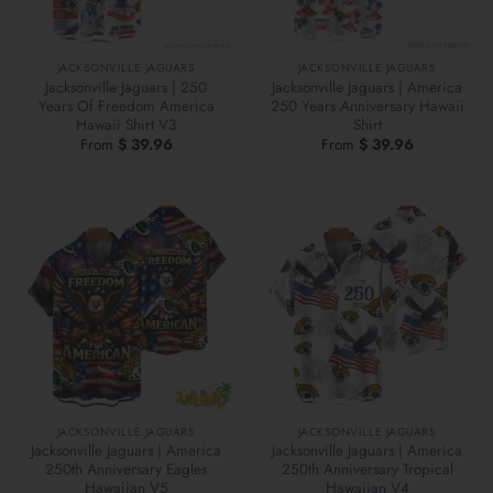
JACKSONVILLE JAGUARS
JACKSONVILLE JAGUARS
Jacksonville Jaguars | 250
Jacksonville Jaguars | America
Years Of Freedom America
250 Years Anniversary Hawaii
Hawaii Shirt V3
Shirt
From
$
39.96
From
$
39.96
JACKSONVILLE JAGUARS
JACKSONVILLE JAGUARS
Jacksonville Jaguars | America
Jacksonville Jaguars | America
250th Anniversary Eagles
250th Anniversary Tropical
Hawaiian V5
Hawaiian V4