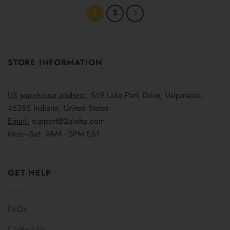
1
2
STORE INFORMATION
US warehouse address:
569 Lake Park Drive, Valparaiso,
46385 Indiana, United States
Email:
support@2aloha.com
Mon–Sat: 9AM - 5PM EST
GET HELP
FAQs
Contact Us