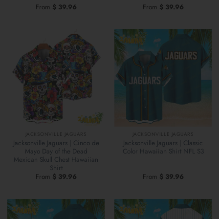
From
$
39.96
From
$
39.96
JACKSONVILLE JAGUARS
JACKSONVILLE JAGUARS
Jacksonville Jaguars | Cinco de
Jacksonville Jaguars | Classic
Mayo Day of the Dead
Color Hawaiian Shirt NFL S3
Mexican Skull Chest Hawaiian
Shirt
From
$
39.96
From
$
39.96