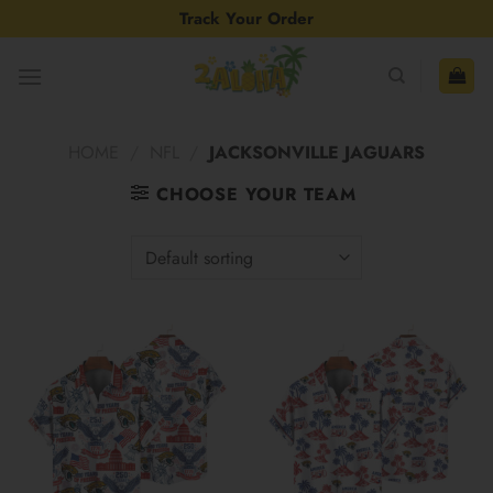
Skip
Track Your Order
to
content
HOME
/
NFL
/
JACKSONVILLE JAGUARS
CHOOSE YOUR TEAM