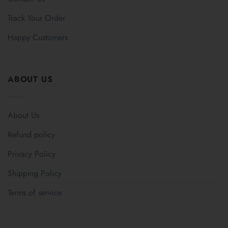
Track Your Order
Happy Customers
ABOUT US
About Us
Refund policy
Privacy Policy
Shipping Policy
Terms of service