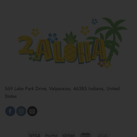
569 Lake Park Drive, Valparaiso, 46385 Indiana, United
States