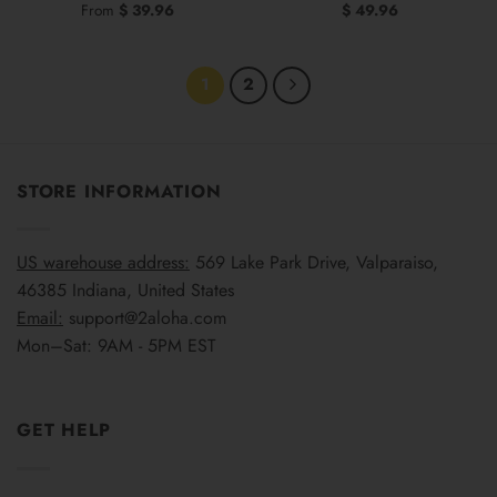
From
$
39.96
$
49.96
1
2
STORE INFORMATION
US warehouse address:
569 Lake Park Drive, Valparaiso,
46385 Indiana, United States
Email:
support@2aloha.com
Mon–Sat: 9AM - 5PM EST
GET HELP