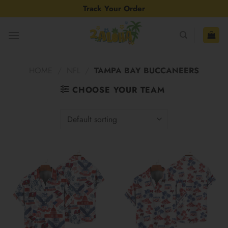
Skip
Track Your Order
to
content
HOME
/
NFL
/
TAMPA BAY BUCCANEERS
CHOOSE YOUR TEAM