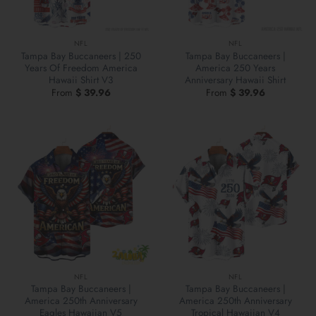
NFL
NFL
Tampa Bay Buccaneers | 250
Tampa Bay Buccaneers |
Years Of Freedom America
America 250 Years
Hawaii Shirt V3
Anniversary Hawaii Shirt
From
$
39.96
From
$
39.96
NFL
NFL
Tampa Bay Buccaneers |
Tampa Bay Buccaneers |
America 250th Anniversary
America 250th Anniversary
Eagles Hawaiian V5
Tropical Hawaiian V4