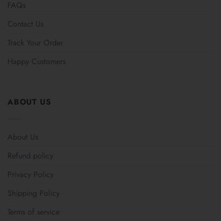
FAQs
Contact Us
Track Your Order
Happy Customers
ABOUT US
About Us
Refund policy
Privacy Policy
Shipping Policy
Terms of service