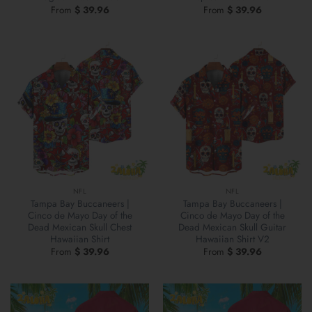
From
$
39.96
From
$
39.96
NFL
NFL
Tampa Bay Buccaneers |
Tampa Bay Buccaneers |
Cinco de Mayo Day of the
Cinco de Mayo Day of the
Dead Mexican Skull Chest
Dead Mexican Skull Guitar
Hawaiian Shirt
Hawaiian Shirt V2
From
$
39.96
From
$
39.96