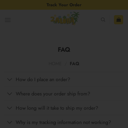
Skip
Track Your Order
to
content
FAQ
HOME
/
FAQ
How do I place an order?
Where does your order ship from?
How long will it take to ship my order?
Why is my tracking information not working?