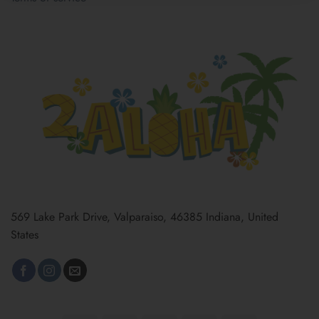
569 Lake Park Drive, Valparaiso, 46385 Indiana, United
States