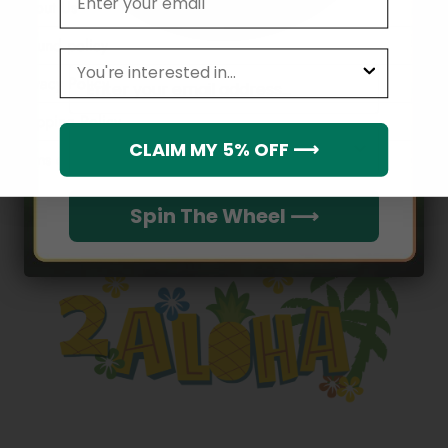
About Us
Refund policy
leagues
Email
Privacy Policy
Shipping Policy
Which league do you rep?
CLAIM MY 5% OFF ⟶
Terms of service
Spin The Wheel ⟶