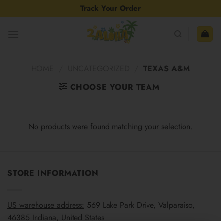
Skip
Track Your Order
to
content
HOME
/
UNCATEGORIZED
/
TEXAS A&M
CHOOSE YOUR TEAM
No products were found matching your selection.
STORE INFORMATION
US warehouse address:
569 Lake Park Drive, Valparaiso,
46385 Indiana, United States