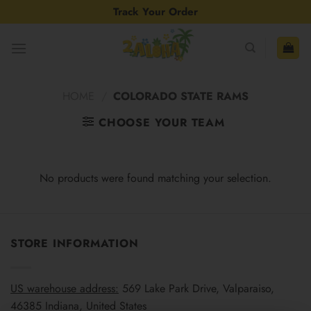
Skip
Track Your Order
to
content
HOME
/
COLORADO STATE RAMS
CHOOSE YOUR TEAM
No products were found matching your selection.
STORE INFORMATION
US warehouse address:
569 Lake Park Drive, Valparaiso,
46385 Indiana, United States