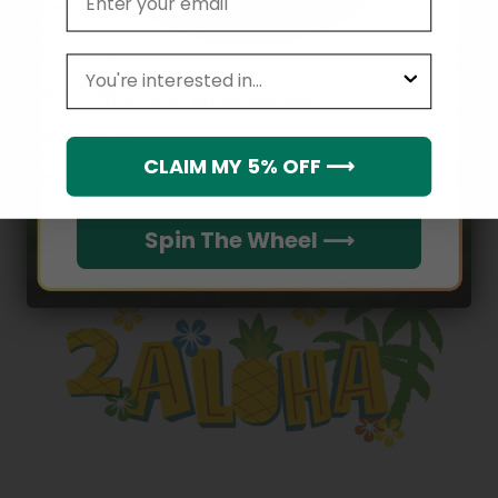
About Us
Refund policy
leagues
Email
Privacy Policy
Shipping Policy
Which league do you rep?
CLAIM MY 5% OFF ⟶
Terms of service
Spin The Wheel ⟶