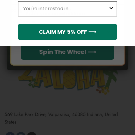
leagues
Email
Shipping Policy
Terms of service
Which league do you rep?
CLAIM MY 5% OFF ⟶
Spin The Wheel ⟶
569 Lake Park Drive, Valparaiso, 46385 Indiana, United
States