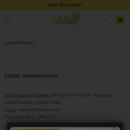
Skip
Track Your Order
to
content
[jgm-all-reviews]
STORE INFORMATION
US warehouse address:
569 Lake Park Drive, Valparaiso,
46385 Indiana, United States
Email:
support@2aloha.com
Mon–Sat: 9AM - 5PM EST