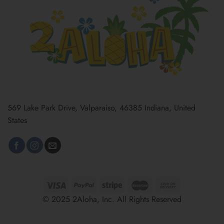
569 Lake Park Drive, Valparaiso, 46385 Indiana, United
States
© 2025 2Aloha, Inc. All Rights Reserved