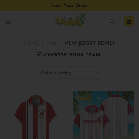
Skip
Track Your Order
to
content
HOME
/
NHL
/
NEW JERSEY DEVILS
CHOOSE YOUR TEAM