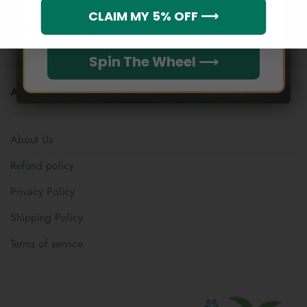
Which league do you rep?
Track Your Order
CLAIM MY 5% OFF ⟶
Happy Customers
Spin The Wheel ⟶
ABOUT US
About Us
Refund policy
Privacy Policy
Shipping Policy
Terms of service