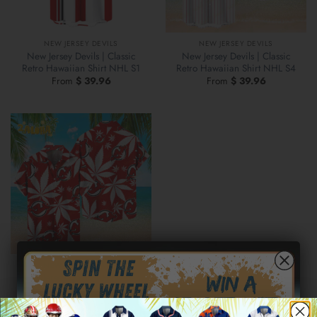
NEW JERSEY DEVILS
NEW JERSEY DEVILS
New Jersey Devils | Classic
New Jersey Devils | Classic
Retro Hawaiian Shirt NHL S1
Retro Hawaiian Shirt NHL S4
From
$
39.96
From
$
39.96
NEW JERSEY DEVILS
New Jersey Devils | Hawaiian
Shirt NHL S2
From
$
39.96