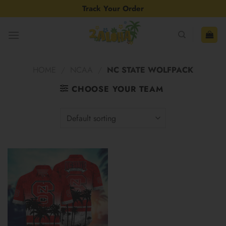
Skip
Track Your Order
to
content
HOME
/
NCAA
/
NC STATE WOLFPACK
CHOOSE YOUR TEAM