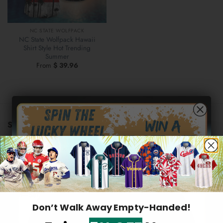
NC STATE WOLFPACK
NC State Wolfpack Hawaii
Shirt Style Hot Trending
Summer
From
$
39.96
STORE INFORMATION
US warehouse address:
569 Lake Park Drive, Valparaiso,
46385 Indiana, United States
Hidden Offer
Email:
support@2aloha.com
Secret Box
Mon–Sat: 9AM - 5PM EST
Don’t Walk Away Empty-Handed!