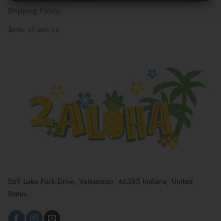
Shipping Policy
Terms of service
569 Lake Park Drive, Valparaiso, 46385 Indiana, United
States