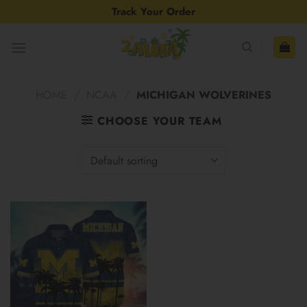
Skip
Track Your Order
to
content
HOME
/
NCAA
/
MICHIGAN WOLVERINES
CHOOSE YOUR TEAM