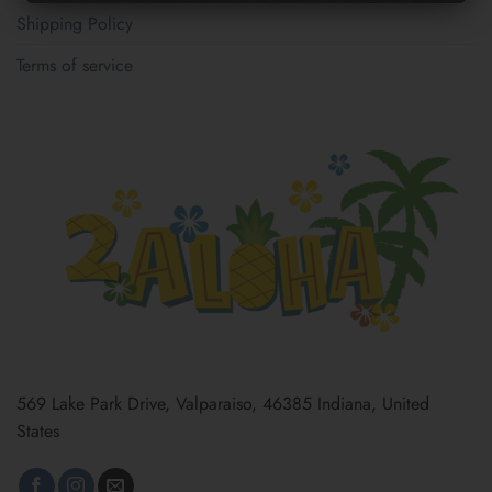
Shipping Policy
Terms of service
569 Lake Park Drive, Valparaiso, 46385 Indiana, United
States