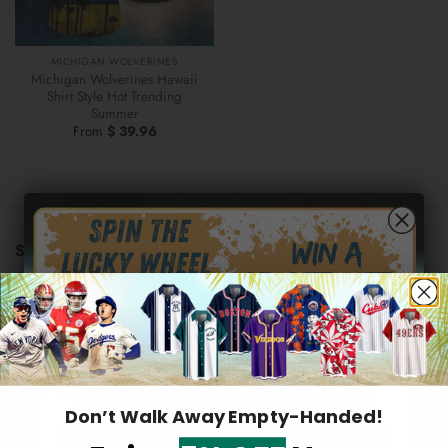
MICHIGAN WOLVERINES
Michigan Wolverines Hawaii
Shirt Style Hot Trending
Summer
From
$
39.96
STORE INFORMATION
US warehouse address:
569 Lake Park Drive, Valparaiso,
46385 Indiana, United States
Hidden Offer
Email:
support@2aloha.com
Secret Box
Mon–Sat: 9AM - 5PM EST
Don’t Walk Away Empty-Handed!