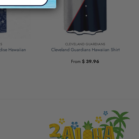
NS
CLEVELAND GUARDIANS
dise Hawaiian
Cleveland Guardians Hawaiian Shirt
From
$
39.96