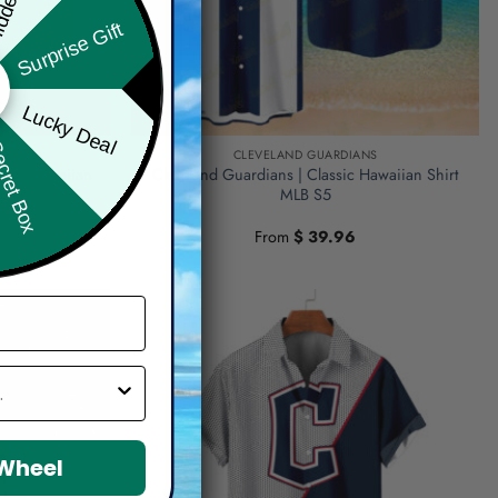
Surprise Gift
Lucky Deal
ret Box
NS
CLEVELAND GUARDIANS
olor Hawaiian
Cleveland Guardians | Classic Hawaiian Shirt
MLB S5
From
$
39.96
 Wheel