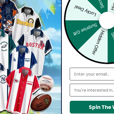
Lucky Deal
Surprise Gift
Hidden Offer
Sec
LEVELAND GUARDIANS
CLEVELAND GUARDIA
ardians | Cinco de Mayo Day of
Cleveland Guardians | Classic C
ican Skull Guitar Hawaiian Shirt
Shirt MLB S3
V2
From
$
39.96
From
$
39.96
email
Leagues
Spin The