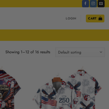
LOGIN
CART
Showing 1–12 of 16 results