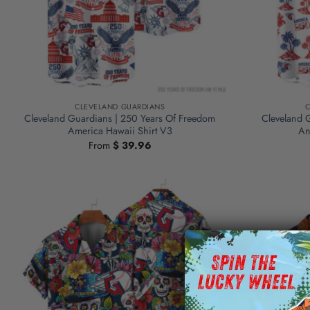
CLEVELAND GUARDIANS
C
Cleveland Guardians | 250 Years Of Freedom
Cleveland 
America Hawaii Shirt V3
An
From
$
39.96