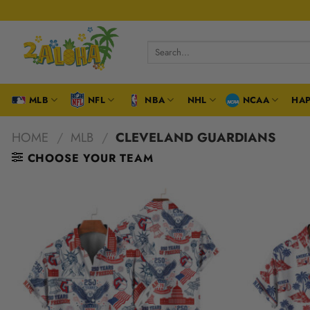
Skip
to
content
Search
for:
MLB
NFL
NBA
NHL
NCAA
HAP
HOME
/
MLB
/
CLEVELAND GUARDIANS
CHOOSE YOUR TEAM