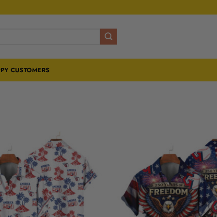
PY CUSTOMERS