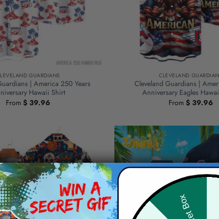
LEVELAND GUARDIANS
CLEVELAND GUARDIA
Guardians | America 250 Years
Cleveland Guardians | Amer
niversary Hawaii Shirt
Anniversary Eagles Hawa
From
$
39.96
From
$
39.96
Hid
Secret Box