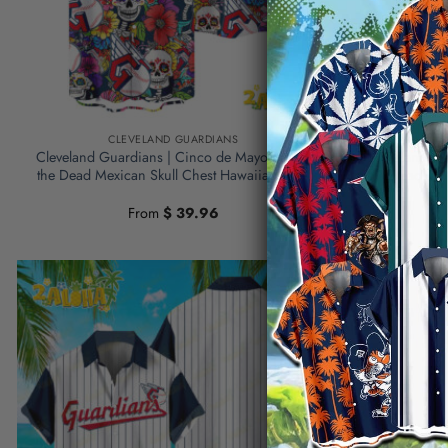
CLEVELAND GUARDIANS
C
Cleveland Guardians | Cinco de Mayo Day of
Cleveland Gu
the Dead Mexican Skull Chest Hawaiian Shirt
the Dead Mex
From
$
39.96