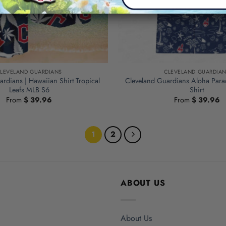
LEVELAND GUARDIANS
CLEVELAND GUARDIA
rdians | Hawaiian Shirt Tropical
Cleveland Guardians Aloha Para
Leafs MLB S6
Shirt
From
$
39.96
From
$
39.96
1
2
ABOUT US
About Us