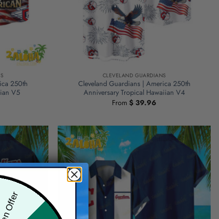
NS
CLEVELAND GUARDIANS
ica 250th
Cleveland Guardians | America 250th
iian V5
Anniversary Tropical Hawaiian V4
From
$
39.96
den Offer