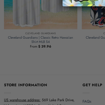
CLEVELAND GUARDIANS
C
Cleveland Guardians | Classic Retro Hawaiian
Cleveland Gua
Shirt MLB S4
From
$
39.96
STORE INFORMATION
GET HELP
US warehouse address:
569 Lake Park Drive,
FAQs