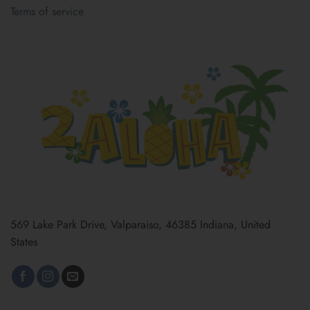
Terms of service
569 Lake Park Drive, Valparaiso, 46385 Indiana, United
States