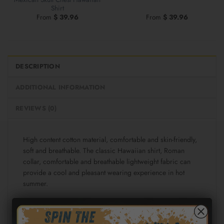
Shirt
From
$
39.96
From
$
39.96
DESCRIPTION
ADDITIONAL INFORMATION
REVIEWS (0)
High content cotton material, comfortable and skin-friendly,
soft and breathable. The classic Hawaiian shirt, Roman
collar, comfortable and breathable lightweight fabric can
provide a cool and pleasant wearing experience in hot
summer.
Fabric: Cotton poplin (98% Cotton and 2% spandex)
Regular fit