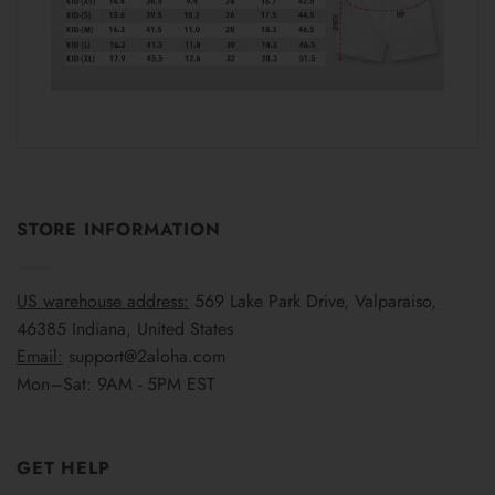
STORE INFORMATION
US warehouse address:
569 Lake Park Drive, Valparaiso,
46385 Indiana, United States
Email:
support@2aloha.com
Mon–Sat: 9AM - 5PM EST
GET HELP