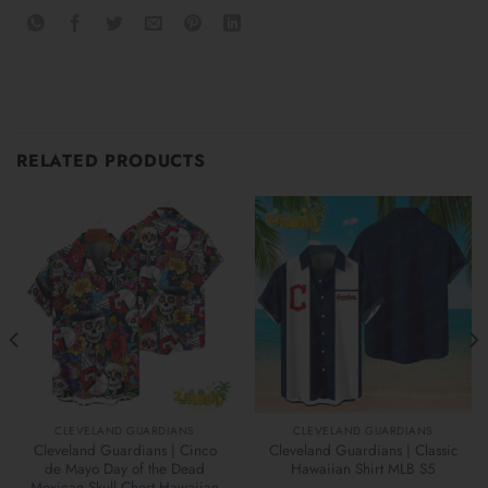
RELATED PRODUCTS
CLEVELAND GUARDIANS
CLEVELAND GUARDIANS
Cleveland Guardians | Cinco
Cleveland Guardians | Classic
de Mayo Day of the Dead
Hawaiian Shirt MLB S5
Mexican Skull Chest Hawaiian