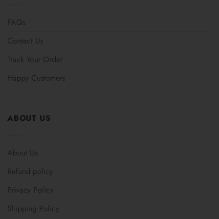
FAQs
Contact Us
Track Your Order
Happy Customers
ABOUT US
About Us
Refund policy
Privacy Policy
Shipping Policy