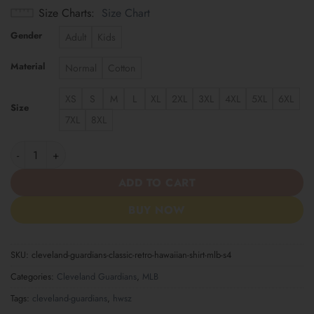
Size Charts
Size Chart
Gender
Adult
Kids
Material
Normal
Cotton
XS
S
M
L
XL
2XL
3XL
4XL
5XL
6XL
Size
7XL
8XL
Cleveland Guardians | Classic Retro Hawaiian Shirt MLB S4 quan
ADD TO CART
BUY NOW
SKU:
cleveland-guardians-classic-retro-hawaiian-shirt-mlb-s4
Categories:
Cleveland Guardians
,
MLB
Tags:
cleveland-guardians
,
hwsz