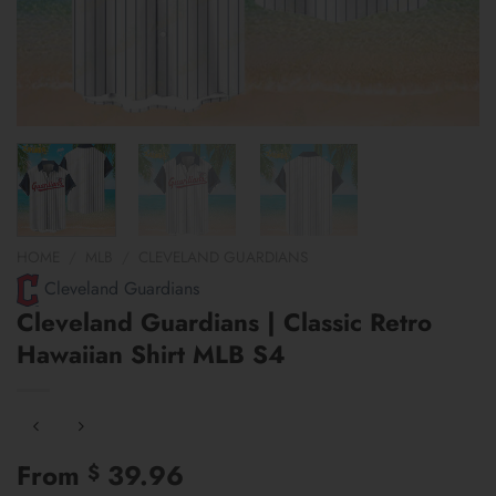
HOME
/
MLB
/
CLEVELAND GUARDIANS
Cleveland Guardians
Cleveland Guardians | Classic Retro
Hawaiian Shirt MLB S4
From
39.96
$