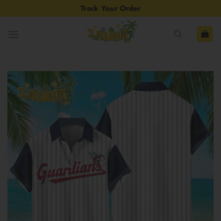
Skip
Track Your Order
to
content