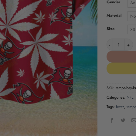
Gender
Adu
Material
No
Size
XS
Tampa Bay Bucc
SKU:
tampa-bay-bu
Categories:
NFL
,
Tags:
hwsz
,
tampa