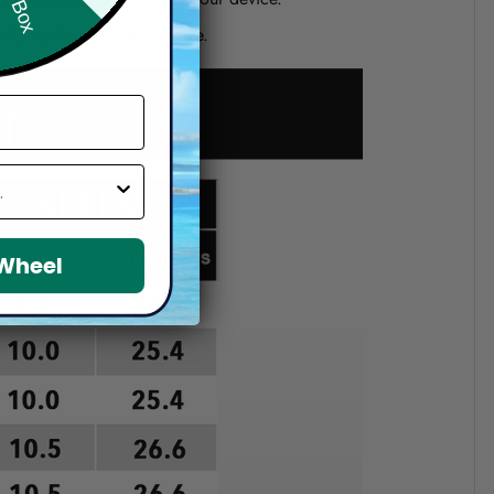
d if you choose a wrong size.
 Wheel