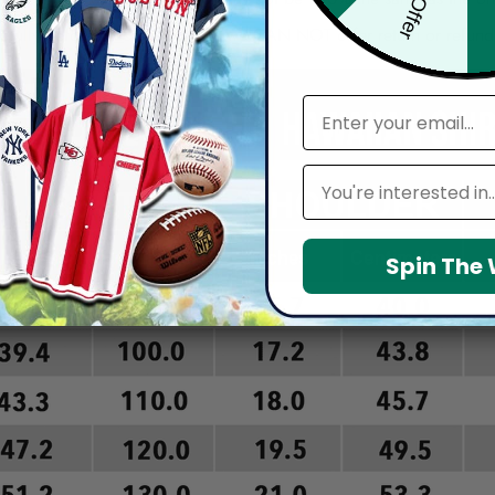
arefully before placing order as we CAN NOT offer return or refun
email
Leagues
Spin The