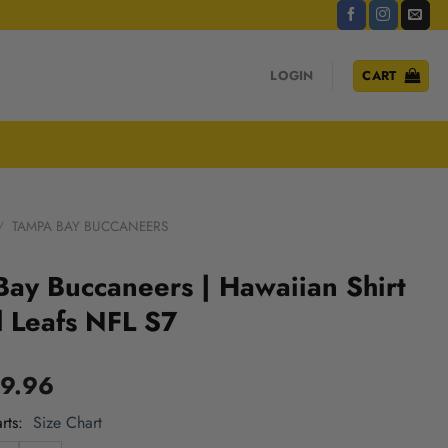
LOGIN
CART
/
TAMPA BAY BUCCANEERS
ay Buccaneers | Hawaiian Shirt
l Leafs NFL S7
9.96
rts
Size Chart