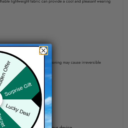
athable lightweight fabric can provide a cool and pleasant wearing
 of 110°C without steam steam ironing may cause irreversible
den Offer
Surprise Gift
precision of elements position.
Lucky Deal
ret Box
one shown on the screen of your device.