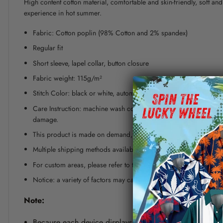
High content cotton material, comfortable and skin-friendly, soft a
experience in hot summer.
Fabric: Cotton poplin (98% Cotton and 2% spandex)
Regular fit
Short sleeve, lapel collar, button closure
Fabric weight: 115g/m²
Stitch Color: black or white, automatically matched based on patt
Care Instruction: machine wash cold with similar colors, line dr
damage.
This product is made on demand, with no minimum order quanti
Multiple shipping methods available, and fees vary depending on
For custom areas, please refer to the Yoycol mockup generator fo
Notice: a variety of factors may cause slight differences between
Note:
Because each device displays a different color. Therefo