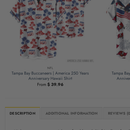
NFL
Tampa Bay Buccaneers | America 250 Years
Tampa Bay
Anniversary Hawaii Shirt
Anniver
From
$
39.96
DESCRIPTION
ADDITIONAL INFORMATION
REVIEWS (0