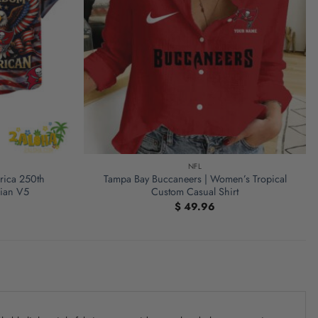
NFL
rica 250th
Tampa Bay Buccaneers | Women’s Tropical
iian V5
Custom Casual Shirt
$
49.96