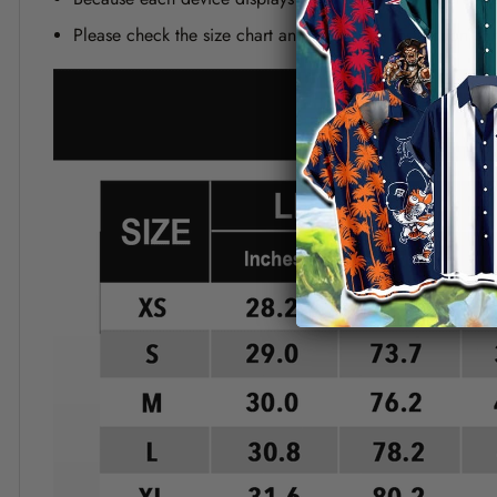
Please check the size chart and measuring instruction c