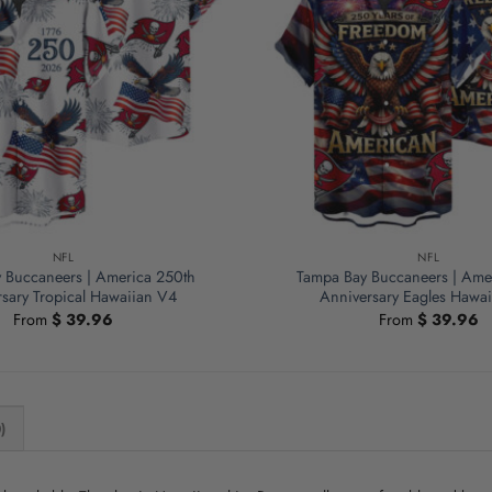
NFL
NFL
 Buccaneers | America 250th
Tampa Bay Buccaneers | Ame
sary Tropical Hawaiian V4
Anniversary Eagles Hawa
From
$
39.96
From
$
39.96
)