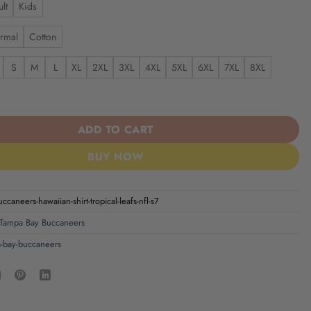
lt
Kids
rmal
Cotton
S
M
L
XL
2XL
3XL
4XL
5XL
6XL
7XL
8XL
aneers | Hawaiian Shirt Tropical Leafs NFL S7 quantity
ADD TO CART
BUY NOW
ccaneers-hawaiian-shirt-tropical-leafs-nfl-s7
Tampa Bay Buccaneers
-bay-buccaneers