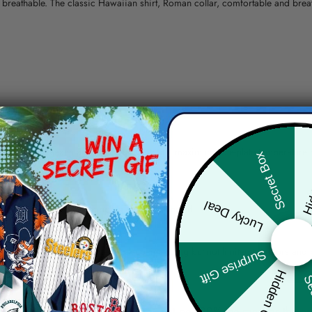
nd breathable. The classic Hawaiian shirt, Roman collar, comfortable and bre
erns.
ying, do not bleach and dry clean, iron at a maximum sole-plate temperature
Hid
Secret Box
ty.
Lucky Deal
 the location and the shipping method selected.
r details.
 the actual product and the mock-up, including but not limited to colors and 
Surprise Gift
Hidden Offer
Sec
re, the actual color of the item may not be 100% the same as the 