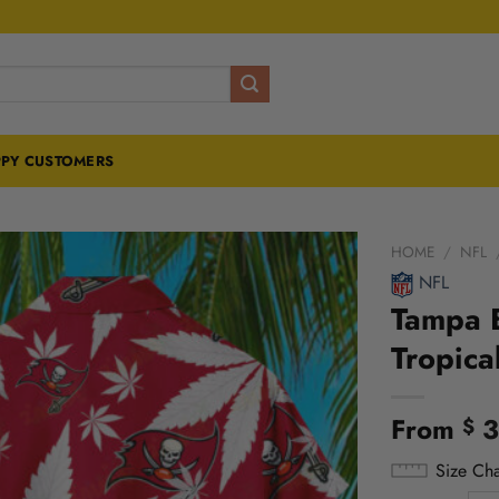
PY CUSTOMERS
HOME
/
NFL
NFL
Tampa B
Tropica
From
3
$
Size Cha