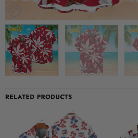
RELATED PRODUCTS