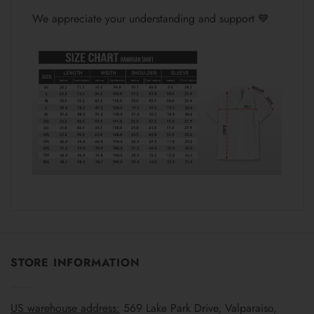
We appreciate your understanding and support 💙
STORE INFORMATION
US warehouse address:
569 Lake Park Drive, Valparaiso,