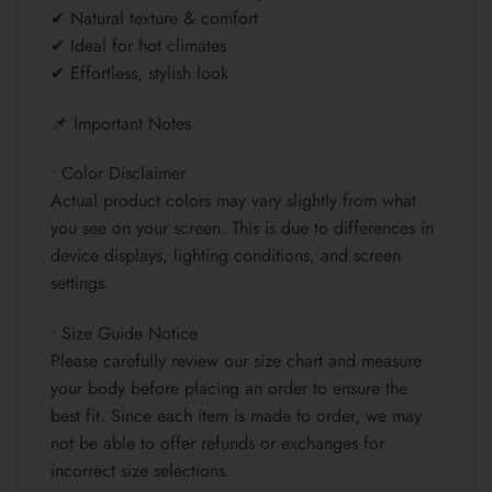
✔ Natural texture & comfort
✔ Ideal for hot climates
✔ Effortless, stylish look
📌 Important Notes
• Color Disclaimer
Actual product colors may vary slightly from what
you see on your screen. This is due to differences in
device displays, lighting conditions, and screen
settings.
• Size Guide Notice
Please carefully review our size chart and measure
your body before placing an order to ensure the
best fit. Since each item is made to order, we may
not be able to offer refunds or exchanges for
incorrect size selections.