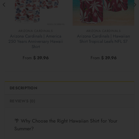
ARIZONA CARDINALS
ARIZONA CARDINALS
Arizona Cardinals | America
Arizona Cardinals | Hawaiian
250 Years Anniversary Hawaii
Shirt Tropical Leafs NFL S7
Shirt
From
$
39.96
From
$
39.96
DESCRIPTION
REVIEWS (0)
🌴 Why Choose the Right Hawaiian Shirt for Your
Summer?