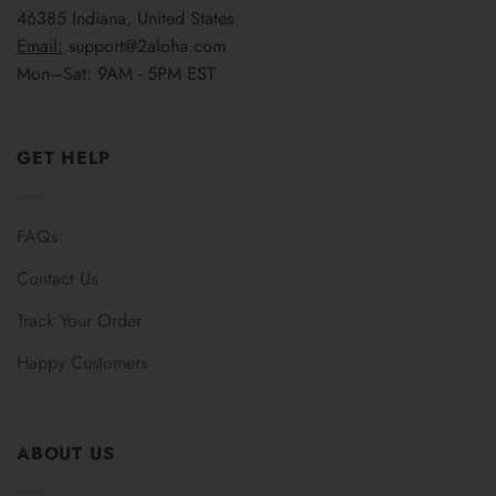
46385 Indiana, United States
Email:
support@2aloha.com
Mon–Sat: 9AM - 5PM EST
GET HELP
FAQs
Contact Us
Track Your Order
Happy Customers
ABOUT US