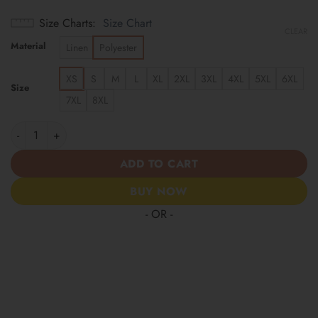
Size Charts
Size Chart
CLEAR
Material
Linen
Polyester
XS
S
M
L
XL
2XL
3XL
4XL
5XL
6XL
Size
7XL
8XL
Arizona Cardinals | America 250 Years Anniversary Hawaii Shirt
ADD TO CART
BUY NOW
- OR -