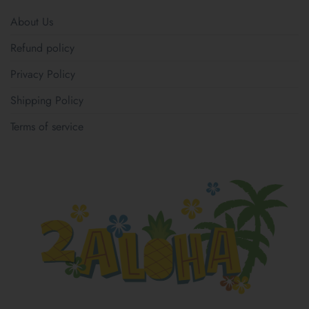
About Us
Refund policy
Privacy Policy
Shipping Policy
Terms of service