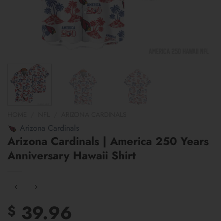
HOME
/
NFL
/
ARIZONA CARDINALS
Arizona Cardinals
Arizona Cardinals | America 250 Years
Anniversary Hawaii Shirt
39.96
$