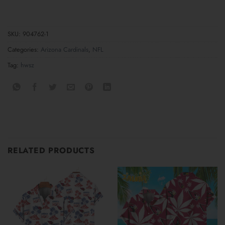
SKU:
904762-1
Categories:
Arizona Cardinals
,
NFL
Tag:
hwsz
RELATED PRODUCTS