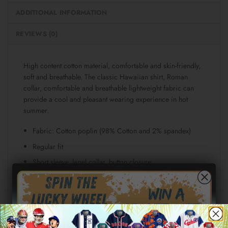
ADDITIONAL INFORMATION
REVIEWS (0)
High content cotton material, comfortable and skin-friendly,
soft and breathable. The classic Hawaiian shirt, Roman
collar, comfortable and breathable lightweight fabric can
provide a cool and pleasant wearing experience in hot
summer.
Fabric: Cotton poplin (98% Cotton and 2% spandex)
Regular fit
Short sleeve, lapel collar, button closure
Fabric weight: 115g/m²
Stitch Color: black or white, automatically matched
based on patterns.
Care Instruction: machine wash cold with similar colors,