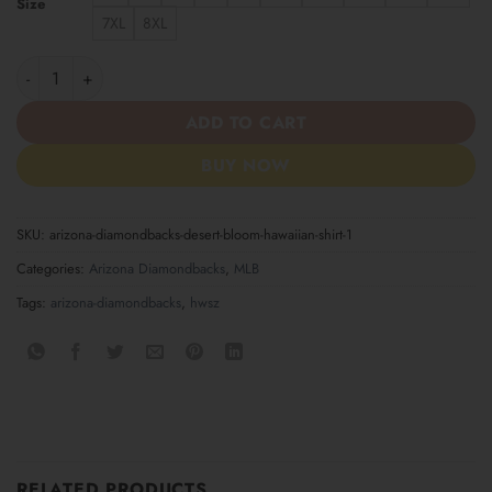
Size
7XL
8XL
Arizona Diamondbacks Desert Bloom Hawaiian Shirt quantity
ADD TO CART
BUY NOW
SKU:
arizona-diamondbacks-desert-bloom-hawaiian-shirt-1
Categories:
Arizona Diamondbacks
,
MLB
Tags:
arizona-diamondbacks
,
hwsz
RELATED PRODUCTS