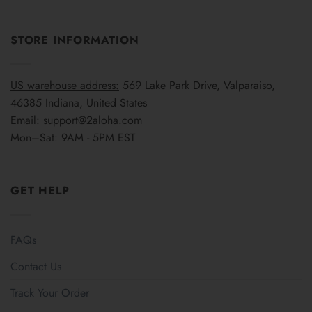
STORE INFORMATION
US warehouse address:
569 Lake Park Drive, Valparaiso,
46385 Indiana, United States
Email:
support@2aloha.com
Mon–Sat: 9AM - 5PM EST
GET HELP
FAQs
Contact Us
Track Your Order