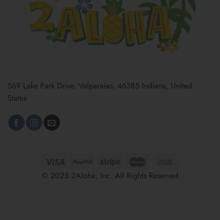
569 Lake Park Drive, Valparaiso, 46385 Indiana, United
States
© 2025 2Aloha, Inc. All Rights Reserved