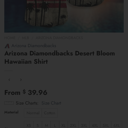
HOME
/
MLB
/
ARIZONA DIAMONDBACKS
Arizona Diamondbacks
Arizona Diamondbacks Desert Bloom
Hawaiian Shirt
From
39.96
$
Size Charts
Size Chart
Material
Normal
Cotton
XS
S
M
L
XL
2XL
3XL
4XL
5XL
6XL