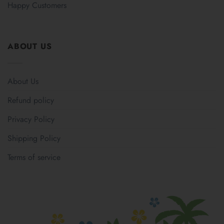
Happy Customers
ABOUT US
About Us
Refund policy
Privacy Policy
Shipping Policy
Terms of service