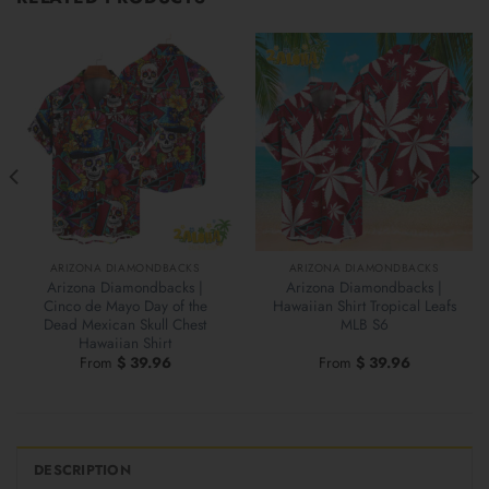
ARIZONA DIAMONDBACKS
ARIZONA DIAMONDBACKS
Arizona Diamondbacks |
Arizona Diamondbacks |
Cinco de Mayo Day of the
Hawaiian Shirt Tropical Leafs
Dead Mexican Skull Chest
MLB S6
Hawaiian Shirt
From
$
39.96
From
$
39.96
DESCRIPTION