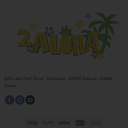
569 Lake Park Drive, Valparaiso, 46385 Indiana, United
States