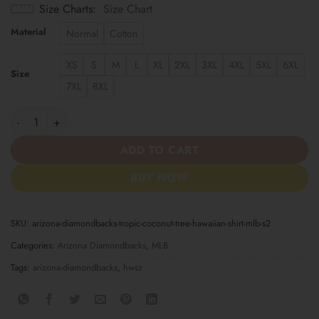
Size Charts
Size Chart
Material
Normal
Cotton
XS
S
M
L
XL
2XL
3XL
4XL
5XL
6XL
Size
7XL
8XL
Arizona Diamondbacks Tropic Coconut Tree Hawaiian Shirt MLB 
ADD TO CART
BUY NOW
SKU:
arizona-diamondbacks-tropic-coconut-tree-hawaiian-shirt-mlb-s2
Categories:
Arizona Diamondbacks
,
MLB
Tags:
arizona-diamondbacks
,
hwsz