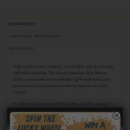
DESCRIPTION
ADDITIONAL INFORMATION
REVIEWS (0)
High content cotton material, comfortable and skin-friendly,
soft and breathable. The classic Hawaiian shirt, Roman
collar, comfortable and breathable lightweight fabric can
provide a cool and pleasant wearing experience in hot
summer.
Fabric: Cotton poplin (98% Cotton and 2% spandex)
Regular fit
Short sleeve, lapel collar, button closure