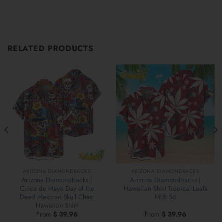
RELATED PRODUCTS
ARIZONA DIAMONDBACKS
ARIZONA DIAMONDBACKS
Arizona Diamondbacks |
Arizona Diamondbacks |
Cinco de Mayo Day of the
Hawaiian Shirt Tropical Leafs
Dead Mexican Skull Chest
MLB S6
Hawaiian Shirt
From
$
39.96
From
$
39.96