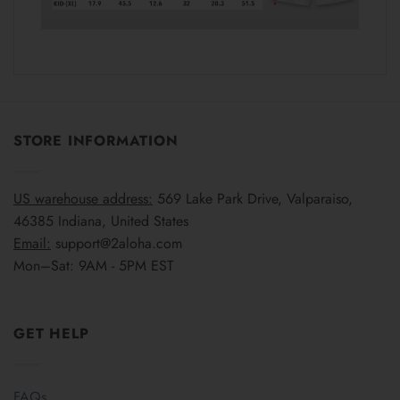
STORE INFORMATION
US warehouse address:
569 Lake Park Drive, Valparaiso,
46385 Indiana, United States
Email:
support@2aloha.com
Mon–Sat: 9AM - 5PM EST
GET HELP
FAQs