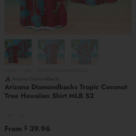
HOME
/
MLB
/
ARIZONA DIAMONDBACKS
Arizona Diamondbacks
Arizona Diamondbacks Tropic Coconut
Tree Hawaiian Shirt MLB S2
From
39.96
$