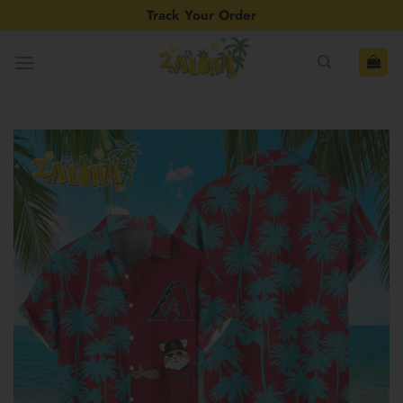
Skip
Track Your Order
to
content