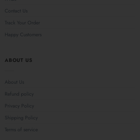
Contact Us
Track Your Order
Happy Customers
ABOUT US
About Us
Refund policy
Privacy Policy
Shipping Policy
Terms of service