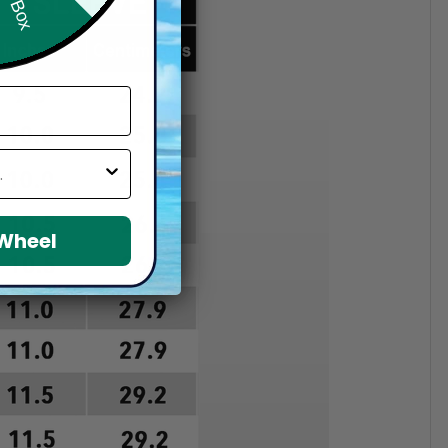
 Wheel