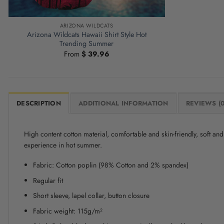
ARIZONA WILDCATS
Arizona Wildcats Hawaii Shirt Style Hot
Trending Summer
From
$
39.96
DESCRIPTION
ADDITIONAL INFORMATION
REVIEWS (0
High content cotton material, comfortable and skin-friendly, soft a
experience in hot summer.
Fabric: Cotton poplin (98% Cotton and 2% spandex)
Regular fit
Short sleeve, lapel collar, button closure
Fabric weight: 115g/m²