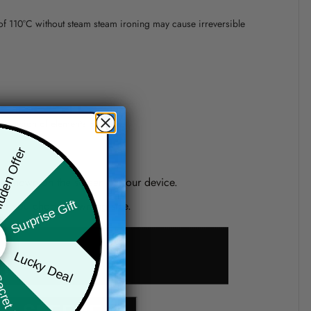
 of 110°C without steam steam ironing may cause irreversible
precision of elements position.
den Offer
one shown on the screen of your device.
Surprise Gift
d if you choose a wrong size.
Lucky Deal
ret Box