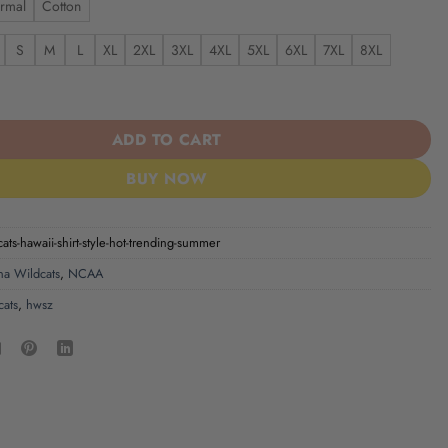
rmal
Cotton
S
M
L
XL
2XL
3XL
4XL
5XL
6XL
7XL
8XL
ts Hawaii Shirt Style Hot Trending Summer quantity
ADD TO CART
BUY NOW
cats-hawaii-shirt-style-hot-trending-summer
na Wildcats
,
NCAA
cats
,
hwsz