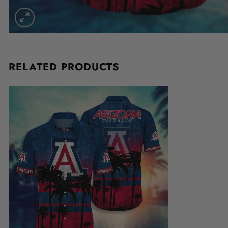
RELATED PRODUCTS