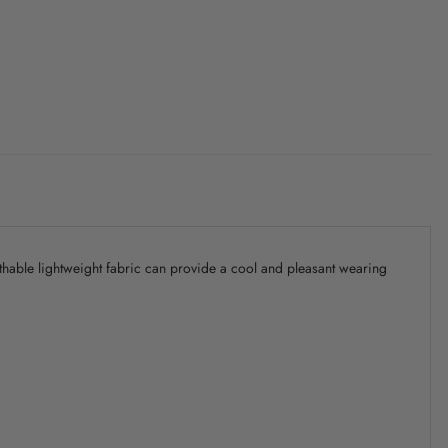
athable lightweight fabric can provide a cool and pleasant wearing