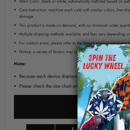
Stitch Color: black or white, automatically matched based on patt
Care Instruction: machine wash cold with similar colors, line dr
damage.
This product is made on demand, with no minimum order quanti
Multiple shipping methods available, and fees vary depending on
For custom areas, please refer to the Yoycol mockup generator fo
Notice: a variety of factors may cause slight differences between
Note:
Because each device displays a different color. Therefo
Please check the size chart and measuring instruction c