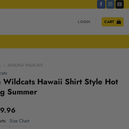
LOGIN
CART
A
/
ARIZONA WILDCATS
cats
 Wildcats Hawaii Shirt Style Hot
ng Summer
9.96
rts
Size Chart