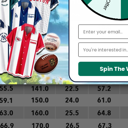
email
Leagues
Spin The