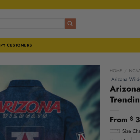
PY CUSTOMERS
HOME
/
NCA
Arizona Wild
Arizona
Trendi
From
3
$
Size Cha