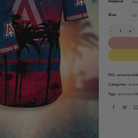
Material
No
Size
XS
Arizona Wildca
SKU:
arizona-wild
Categories:
Arizo
Tags:
arizona-wild