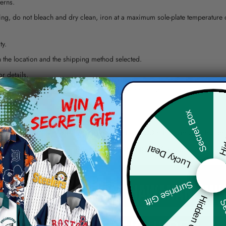
erns.
ying, do not bleach and dry clean, iron at a maximum sole-plate temperature
ty.
 the location and the shipping method selected.
r details.
 the actual product and the mock-up, including but not limited to colors and 
Hid
Secret Box
re, the actual color of the item may not be 100% the same as the 
Lucky Deal
arefully before placing order as we CAN NOT offer return or refun
Surprise Gift
Hidden Offer
Sec