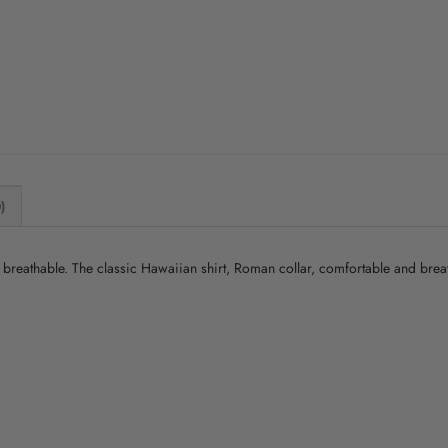
)
nd breathable. The classic Hawaiian shirt, Roman collar, comfortable and bre