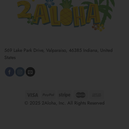
569 Lake Park Drive, Valparaiso, 46385 Indiana, United
States
© 2025 2Aloha, Inc. All Rights Reserved