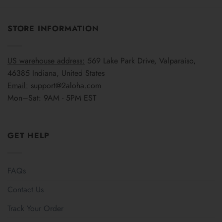
STORE INFORMATION
US warehouse address:
569 Lake Park Drive, Valparaiso,
46385 Indiana, United States
Email:
support@2aloha.com
Mon–Sat: 9AM - 5PM EST
GET HELP
FAQs
Contact Us
Track Your Order