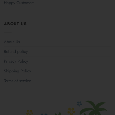
Happy Customers
ABOUT US
About Us
Refund policy
Privacy Policy
Shipping Policy
Terms of service