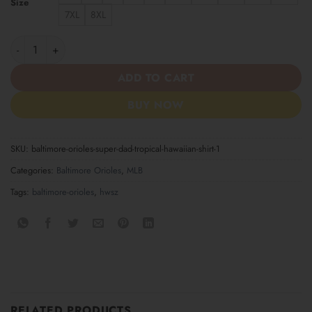
Size
7XL
8XL
Baltimore Orioles Super Dad Tropical Hawaiian Shirt quantity
ADD TO CART
BUY NOW
SKU:
baltimore-orioles-super-dad-tropical-hawaiian-shirt-1
Categories:
Baltimore Orioles
,
MLB
Tags:
baltimore-orioles
,
hwsz
RELATED PRODUCTS