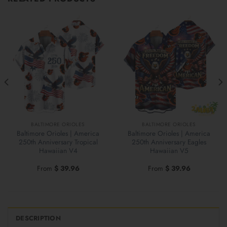
BALTIMORE ORIOLES
BALTIMORE ORIOLES
Baltimore Orioles | America
Baltimore Orioles | America
250th Anniversary Tropical
250th Anniversary Eagles
Hawaiian V4
Hawaiian V5
From
$
39.96
From
$
39.96
DESCRIPTION