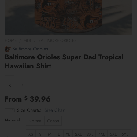
HOME
/
MLB
/
BALTIMORE ORIOLES
Baltimore Orioles
Baltimore Orioles Super Dad Tropical
Hawaiian Shirt
From
39.96
$
Size Charts
Size Chart
Material
Normal
Cotton
XS
S
M
L
XL
2XL
3XL
4XL
5XL
6XL