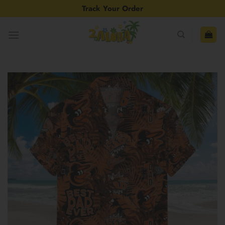
Skip
Track Your Order
to
content