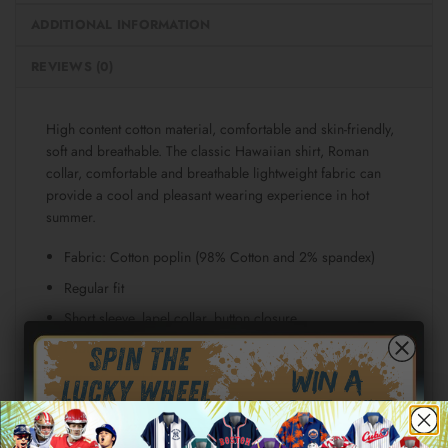
ADDITIONAL INFORMATION
REVIEWS (0)
High content cotton material, comfortable and skin-friendly,
soft and breathable. The classic Hawaiian shirt, Roman
collar, comfortable and breathable lightweight fabric can
provide a cool and pleasant wearing experience in hot
summer.
Fabric: Cotton poplin (98% Cotton and 2% spandex)
Regular fit
Short sleeve, lapel collar, button closure
Fabric weight: 115g/m²
Stitch Color: black or white, automatically matched
based on patterns.
Care Instruction: machine wash cold with similar colors,