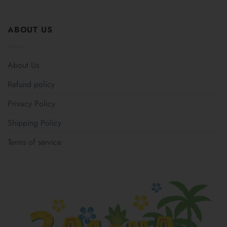
ABOUT US
About Us
Refund policy
Privacy Policy
Shipping Policy
Terms of service