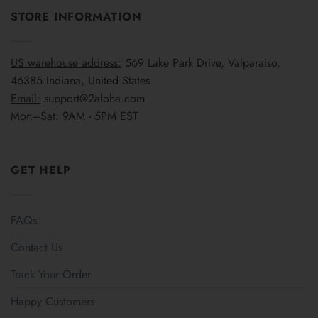
STORE INFORMATION
US warehouse address:
569 Lake Park Drive, Valparaiso,
46385 Indiana, United States
Email:
support@2aloha.com
Mon–Sat: 9AM - 5PM EST
GET HELP
FAQs
Contact Us
Track Your Order
Happy Customers