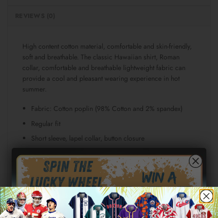
REVIEWS (0)
High content cotton material, comfortable and skin-friendly,
soft and breathable. The classic Hawaiian shirt, Roman
collar, comfortable and breathable lightweight fabric can
provide a cool and pleasant wearing experience in hot
summer.
Fabric: Cotton poplin (98% Cotton and 2% spandex)
Regular fit
Short sleeve, lapel collar, button closure
Fabric weight: 115g/m²
Stitch Color: black or white, automatically matched
based on patterns.
Care Instruction: machine wash cold with similar colors,
line drying, do not bleach and dry clean, iron at a
maximum sole-plate temperature of 110°C without steam