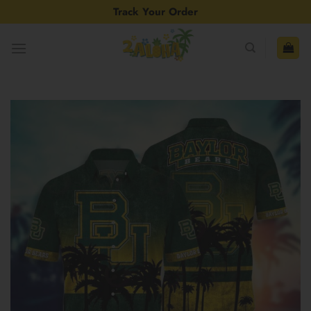
Skip
Track Your Order
to
content