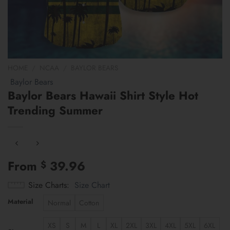
HOME
/
NCAA
/
BAYLOR BEARS
Baylor Bears
Baylor Bears Hawaii Shirt Style Hot
Trending Summer
From
39.96
$
Size Charts
Size Chart
Material
Normal
Cotton
XS
S
M
L
XL
2XL
3XL
4XL
5XL
6XL