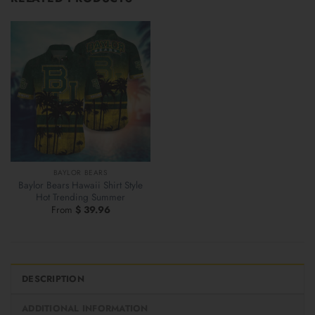
BAYLOR BEARS
Baylor Bears Hawaii Shirt Style
Hot Trending Summer
From
$
39.96
DESCRIPTION
ADDITIONAL INFORMATION