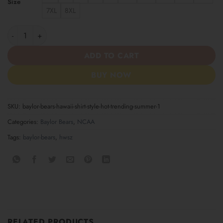
Size
7XL
8XL
Baylor Bears Hawaii Shirt Style Hot Trending Summer quantity
ADD TO CART
BUY NOW
SKU:
baylor-bears-hawaii-shirt-style-hot-trending-summer-1
Categories:
Baylor Bears
,
NCAA
Tags:
baylor-bears
,
hwsz
RELATED PRODUCTS