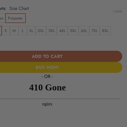
rts
Size Chart
CLEAR
en
Polyester
S
M
L
XL
2XL
3XL
4XL
5XL
6XL
7XL
8XL
 | Cinco de Mayo Day of the Dead Mexican Skull Chest Hawaiian Sh
ADD TO CART
BUY NOW
- OR -