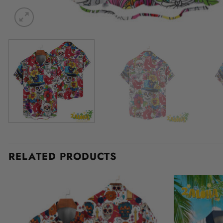
RELATED PRODUCTS