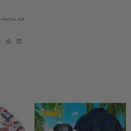
n Red Sox
,
MLB