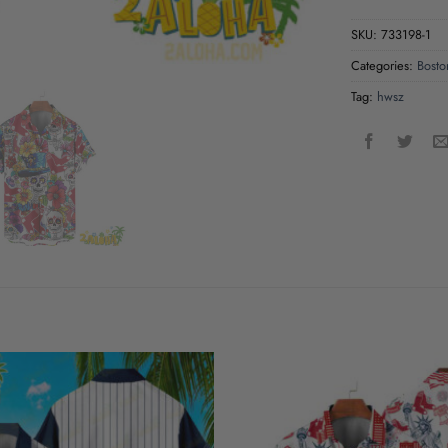
SKU:
733198-1
Categories:
Bosto
Tag:
hwsz