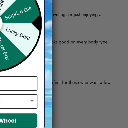
Surprise Gift
re heading to the beach, traveling, or just enjoying a
Lucky Deal
ret Box
o a modern relaxed fit that looks good on every body type.
 It’s also quick-drying and perfect for those who want a low-
 Wheel