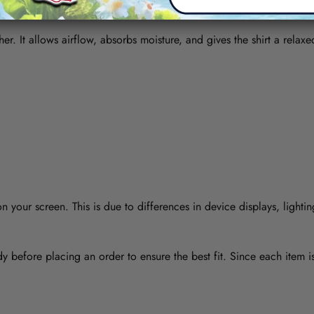
her. It allows airflow, absorbs moisture, and gives the shirt a relaxe
 your screen. This is due to differences in device displays, lightin
y before placing an order to ensure the best fit. Since each item 