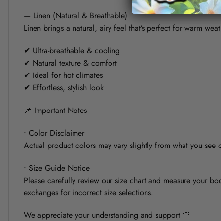
— Linen (Natural & Breathable)
Linen brings a natural, airy feel that’s perfect for warm weat
✔ Ultra-breathable & cooling
✔ Natural texture & comfort
✔ Ideal for hot climates
✔ Effortless, stylish look
📌 Important Notes
• Color Disclaimer
Actual product colors may vary slightly from what you see on
• Size Guide Notice
Please carefully review our size chart and measure your bod
exchanges for incorrect size selections.
We appreciate your understanding and support 💙