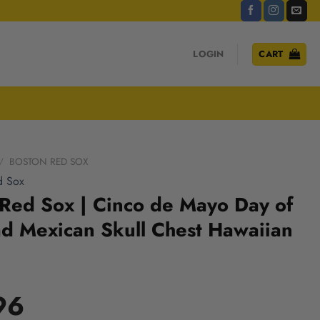
LOGIN
CART
/
BOSTON RED SOX
d Sox
Red Sox | Cinco de Mayo Day of
d Mexican Skull Chest Hawaiian
96