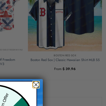
BOSTON RED SOX
Of Freedom
Boston Red Sox | Classic Hawaiian Shirt MLB S5
 V3
From
$
39.96
den Offer