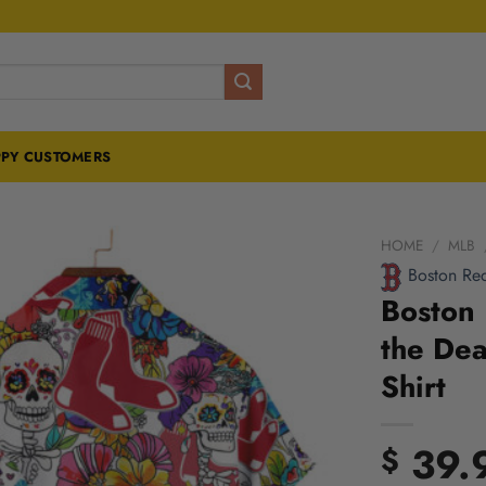
PY CUSTOMERS
HOME
/
MLB
Boston Re
Boston 
the Dea
Shirt
39.
$