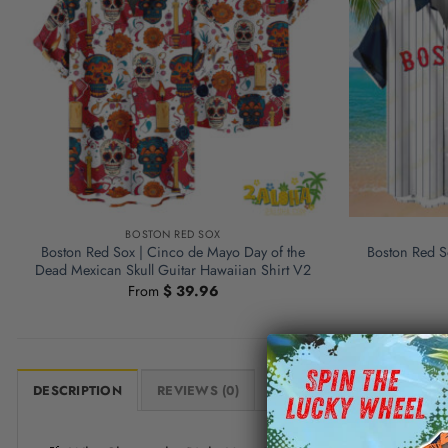
BOSTON RED SOX
Boston Red Sox | Cinco de Mayo Day of the
Boston Red So
Dead Mexican Skull Guitar Hawaiian Shirt V2
From
$
39.96
DESCRIPTION
REVIEWS (0)