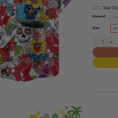
Size Cha
Material
Lin
Size
XS
Boston Red Sox