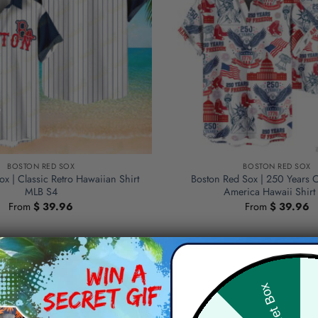
BOSTON RED SOX
BOSTON RED SOX
x | Classic Retro Hawaiian Shirt
Boston Red Sox | 250 Years 
MLB S4
America Hawaii Shirt
From
$
39.96
From
$
39.96
Hid
Secret Box