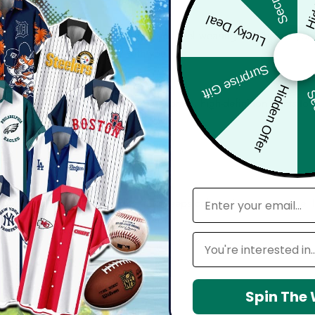
Lucky Deal
bout comfort, confidence, and how you feel wearing it. Whether you'
harp, and move effortlessly with you.
Surprise Gift
Hidden Offer
Sec
d with attention to detail — from vibrant, high-definition prints t
seamlessly into your everyday lifestyle.
email
 maintain shape, resists wrinkles, and keeps colors vibrant over time.
Leagues
Spin The