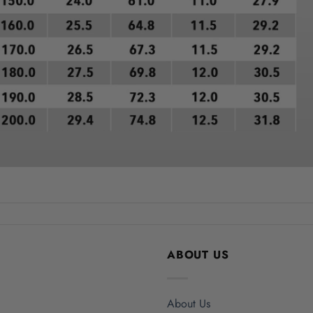
ABOUT US
About Us