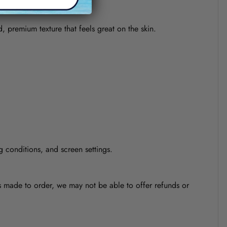
d, premium texture that feels great on the skin.
g conditions, and screen settings.
is made to order, we may not be able to offer refunds or