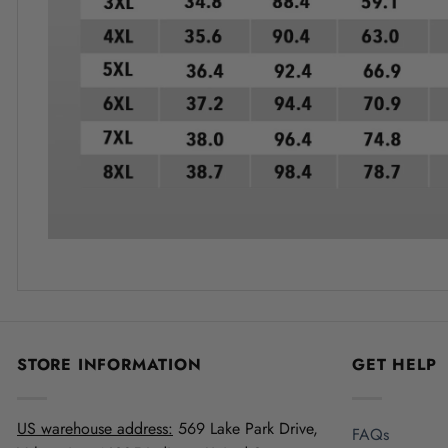
STORE INFORMATION
GET HELP
US warehouse address:
569 Lake Park Drive,
FAQs