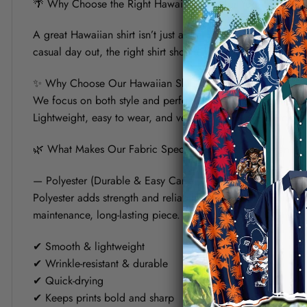
🌴 Why Choose the Right Hawaiian Shirt for Your Summer?
A great Hawaiian shirt isn’t just about bold prints — it’s a
casual day out, the right shirt should keep you cool, look s
✨ Why Choose Our Hawaiian Shirt?
We focus on both style and performance. Each shirt is crafte
Lightweight, easy to wear, and versatile, it’s designed to fit 
🌿 What Makes Our Fabric Special? (Polyester vs Linen)
— Polyester (Durable & Easy Care)
Polyester adds strength and reliability to the shirt. It helps
maintenance, long-lasting piece.
✔ Smooth & lightweight
✔ Wrinkle-resistant & durable
✔ Quick-drying
✔ Keeps prints bold and sharp