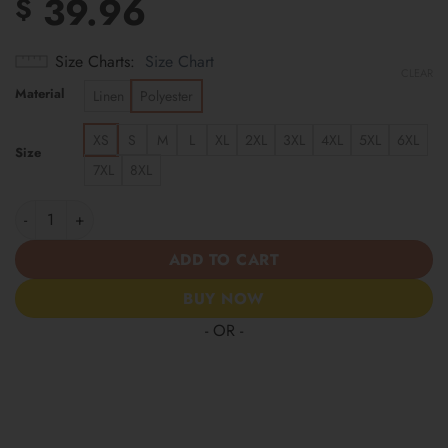
39.96
$
Size Charts
Size Chart
CLEAR
Material
Linen
Polyester
XS
S
M
L
XL
2XL
3XL
4XL
5XL
6XL
Size
7XL
8XL
Buffalo Bills | Cinco de Mayo Day of the Dead Mexican Skull Gui
ADD TO CART
BUY NOW
- OR -