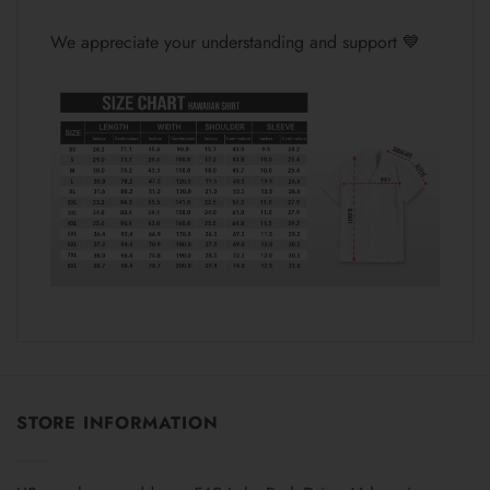
We appreciate your understanding and support 💙
STORE INFORMATION