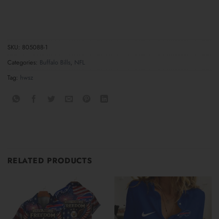
SKU:
805088-1
Categories:
Buffalo Bills
,
NFL
Tag:
hwsz
RELATED PRODUCTS