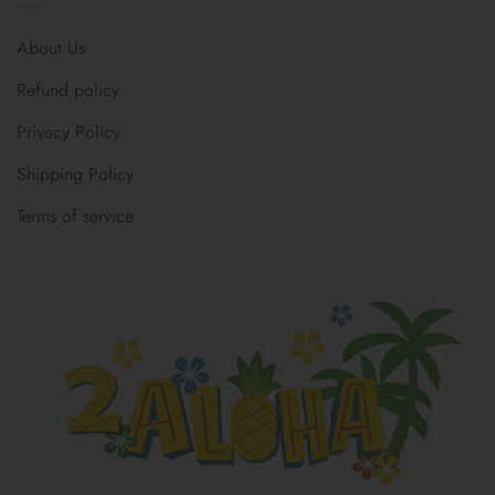
About Us
Refund policy
Privacy Policy
Shipping Policy
Terms of service