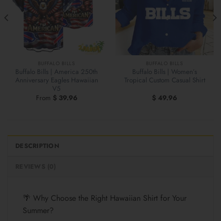
BUFFALO BILLS
BUFFALO BILLS
Buffalo Bills | America 250th
Buffalo Bills | Women’s
Anniversary Eagles Hawaiian
Tropical Custom Casual Shirt
V5
From
$
39.96
$
49.96
DESCRIPTION
REVIEWS (0)
🌴 Why Choose the Right Hawaiian Shirt for Your
Summer?