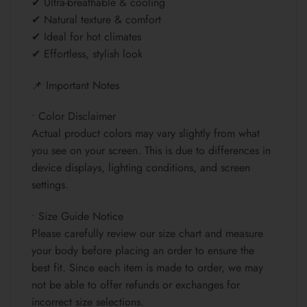
✔ Ultra-breathable & cooling
✔ Natural texture & comfort
✔ Ideal for hot climates
✔ Effortless, stylish look
📌 Important Notes
• Color Disclaimer
Actual product colors may vary slightly from what
you see on your screen. This is due to differences in
device displays, lighting conditions, and screen
settings.
• Size Guide Notice
Please carefully review our size chart and measure
your body before placing an order to ensure the
best fit. Since each item is made to order, we may
not be able to offer refunds or exchanges for
incorrect size selections.