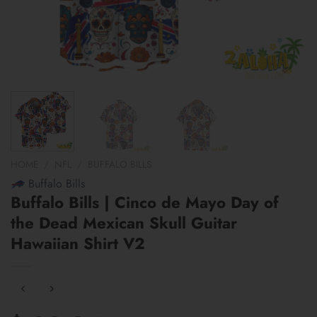
HOME
/
NFL
/
BUFFALO BILLS
Buffalo Bills
Buffalo Bills | Cinco de Mayo Day of
the Dead Mexican Skull Guitar
Hawaiian Shirt V2