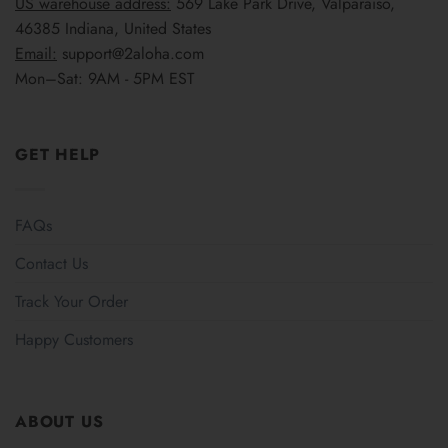
US warehouse address:
569 Lake Park Drive, Valparaiso,
46385 Indiana, United States
Email:
support@2aloha.com
Mon–Sat: 9AM - 5PM EST
GET HELP
FAQs
Contact Us
Track Your Order
Happy Customers
ABOUT US