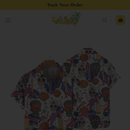
Skip
Track Your Order
to
content