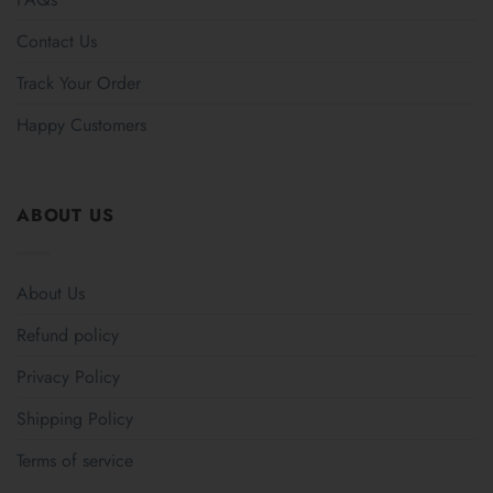
Contact Us
Track Your Order
Happy Customers
ABOUT US
About Us
Refund policy
Privacy Policy
Shipping Policy
Terms of service