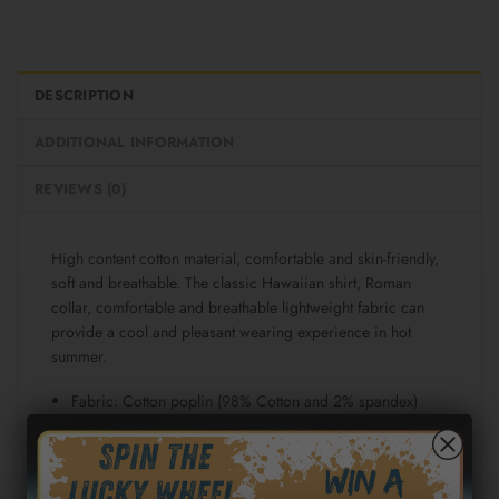
DESCRIPTION
ADDITIONAL INFORMATION
REVIEWS (0)
High content cotton material, comfortable and skin-friendly,
soft and breathable. The classic Hawaiian shirt, Roman
collar, comfortable and breathable lightweight fabric can
provide a cool and pleasant wearing experience in hot
summer.
Fabric: Cotton poplin (98% Cotton and 2% spandex)
Regular fit
Short sleeve, lapel collar, button closure