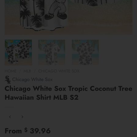
HOME
/
MLB
/
CHICAGO WHITE SOX
Chicago White Sox
Chicago White Sox Tropic Coconut Tree
Hawaiian Shirt MLB S2
From
39.96
$