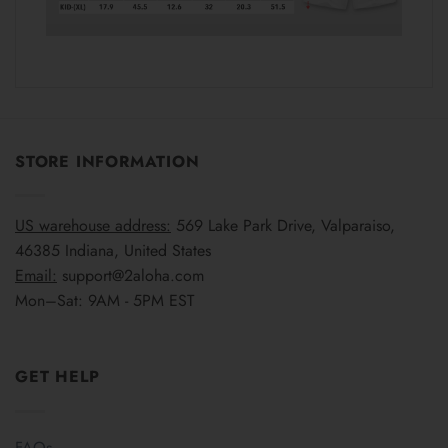
STORE INFORMATION
US warehouse address:
569 Lake Park Drive, Valparaiso,
46385 Indiana, United States
Email:
support@2aloha.com
Mon–Sat: 9AM - 5PM EST
GET HELP
FAQs