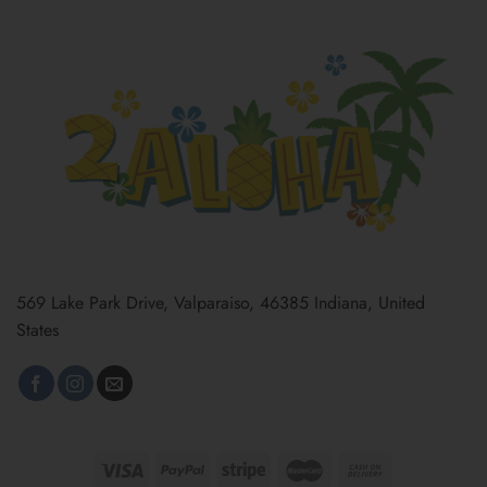
569 Lake Park Drive, Valparaiso, 46385 Indiana, United
States