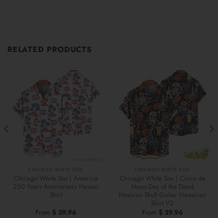
RELATED PRODUCTS
CHICAGO WHITE SOX
CHICAGO WHITE SOX
Chicago White Sox | America
Chicago White Sox | Cinco de
250 Years Anniversary Hawaii
Mayo Day of the Dead
Shirt
Mexican Skull Guitar Hawaiian
Shirt V2
From
$
39.96
From
$
39.96