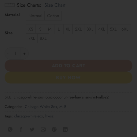
Size Charts
Size Chart
Material
Normal
Cotton
XS
S
M
L
XL
2XL
3XL
4XL
5XL
6XL
Size
7XL
8XL
Chicago White Sox Tropic Coconut Tree Hawaiian Shirt MLB S2 q
ADD TO CART
BUY NOW
SKU:
chicago-white-sox-tropic-coconut-tree-hawaiian-shirt-mlb-s2
Categories:
Chicago White Sox
,
MLB
Tags:
chicago-white-sox
,
hwsz