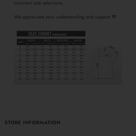
incorrect size selections.
We appreciate your understanding and support 💙
STORE INFORMATION