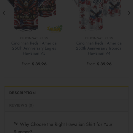
CINCINNATI REDS
CINCINNATI REDS
Cincinnati Reds | America
Cincinnati Reds | America
250th Anniversary Eagles
250th Anniversary Tropical
Hawaiian V5
Hawaiian V4
From
$
39.96
From
$
39.96
DESCRIPTION
REVIEWS (0)
🌴 Why Choose the Right Hawaiian Shirt for Your
Summer?