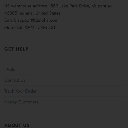
US warehouse address:
569 Lake Park Drive, Valparaiso,
46385 Indiana, United States
Email:
support@2aloha.com
Mon–Sat: 9AM - 5PM EST
GET HELP
FAQs
Contact Us
Track Your Order
Happy Customers
ABOUT US