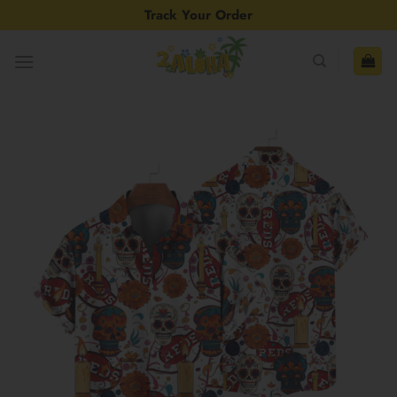
Skip
Track Your Order
to
content