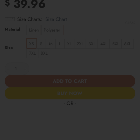
39.96
$
Size Charts
Size Chart
CLEAR
Material
Linen
Polyester
XS
S
M
L
XL
2XL
3XL
4XL
5XL
6XL
Size
7XL
8XL
Cincinnati Reds | Cinco de Mayo Day of the Dead Mexican Skull 
ADD TO CART
BUY NOW
- OR -