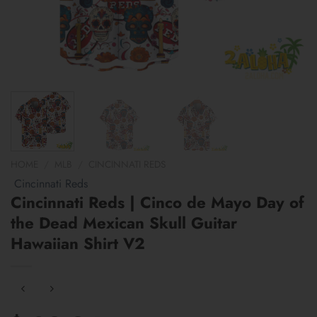
HOME
/
MLB
/
CINCINNATI REDS
Cincinnati Reds
Cincinnati Reds | Cinco de Mayo Day of
the Dead Mexican Skull Guitar
Hawaiian Shirt V2