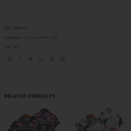
SKU:
282874-1
Categories:
Cincinnati Reds
,
MLB
Tag:
hwsz
RELATED PRODUCTS