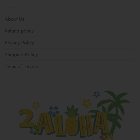
About Us
Refund policy
Privacy Policy
Shipping Policy
Terms of service