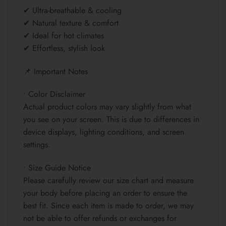
✔ Ultra-breathable & cooling
✔ Natural texture & comfort
✔ Ideal for hot climates
✔ Effortless, stylish look
📌 Important Notes
• Color Disclaimer
Actual product colors may vary slightly from what
you see on your screen. This is due to differences in
device displays, lighting conditions, and screen
settings.
• Size Guide Notice
Please carefully review our size chart and measure
your body before placing an order to ensure the
best fit. Since each item is made to order, we may
not be able to offer refunds or exchanges for