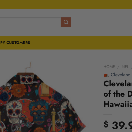
PY CUSTOMERS
HOME
/
NFL
Cleveland
Clevel
of the 
Hawaiia
39.
$