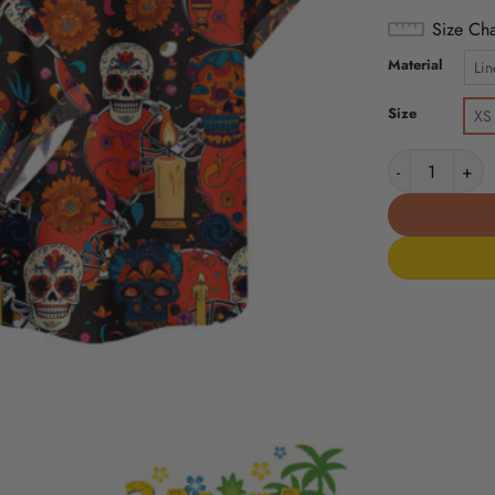
Size Cha
Material
Lin
Size
XS
Cleveland Bro