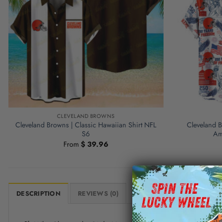
CLEVELAND BROWNS
Cleveland Browns | Classic Hawaiian Shirt NFL
Cleveland 
S6
Am
From
$
39.96
DESCRIPTION
REVIEWS (0)