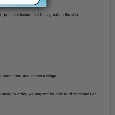
d, premium texture that feels great on the skin.
g conditions, and screen settings.
is made to order, we may not be able to offer refunds or