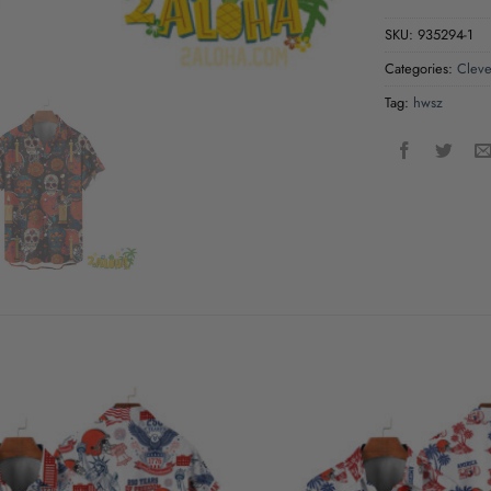
SKU:
935294-1
Categories:
Cleve
Tag:
hwsz