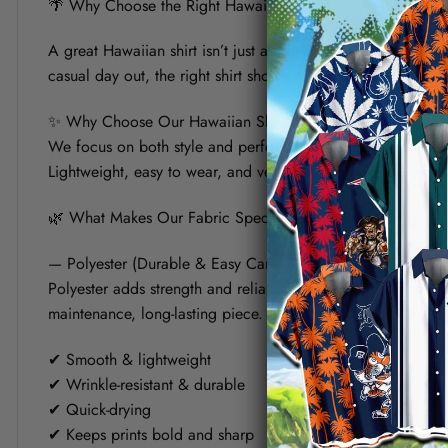
🌴 Why Choose the Right Hawaiian Shirt for Your Summer?
A great Hawaiian shirt isn’t just about bold prints — it’s a
casual day out, the right shirt should keep you cool, look s
✨ Why Choose Our Hawaiian Shirt?
We focus on both style and performance. Each shirt is crafte
Lightweight, easy to wear, and versatile, it’s designed to fit 
🌿 What Makes Our Fabric Special? (Polyester vs Linen)
— Polyester (Durable & Easy Care)
Polyester adds strength and reliability to the shirt. It helps
maintenance, long-lasting piece.
✔ Smooth & lightweight
✔ Wrinkle-resistant & durable
✔ Quick-drying
✔ Keeps prints bold and sharp