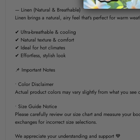
— Linen (Natural & Breathable)
Linen brings a natural, airy feel that’s perfect for warm weat
✔ Ultra-breathable & cooling
✔ Natural texture & comfort
✔ Ideal for hot climates
✔ Effortless, stylish look
📌 Important Notes
• Color Disclaimer
Actual product colors may vary slightly from what you see on
• Size Guide Notice
Please carefully review our size chart and measure your bod
exchanges for incorrect size selections.
We appreciate your understanding and support 💙