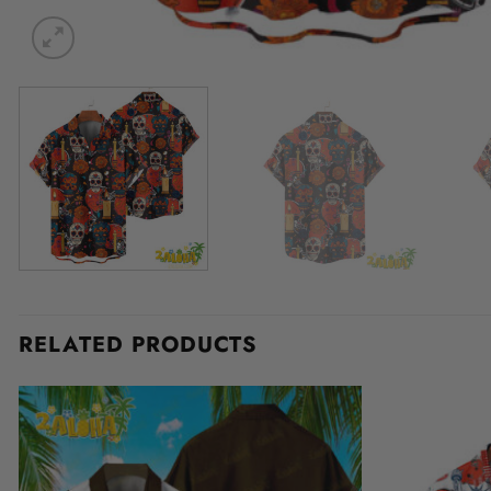
RELATED PRODUCTS