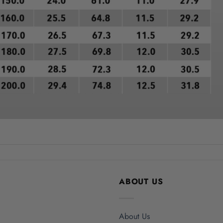
ABOUT US
About Us