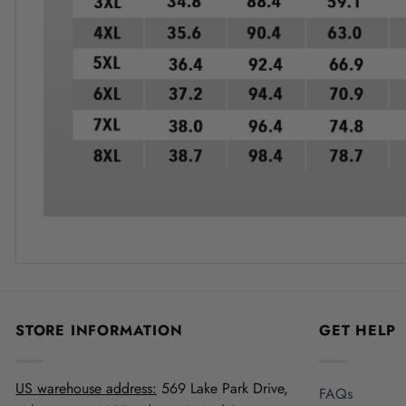
STORE INFORMATION
GET HELP
US warehouse address:
569 Lake Park Drive,
FAQs