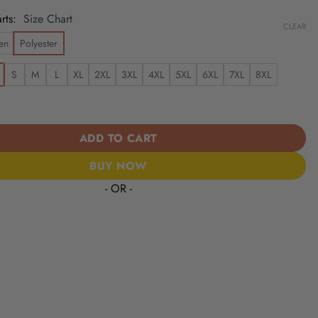
rts
Size Chart
CLEAR
en
Polyester
S
M
L
XL
2XL
3XL
4XL
5XL
6XL
7XL
8XL
wns | Cinco de Mayo Day of the Dead Mexican Skull Guitar Hawaiia
ADD TO CART
BUY NOW
- OR -