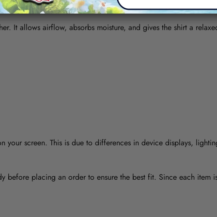
her. It allows airflow, absorbs moisture, and gives the shirt a relaxe
 your screen. This is due to differences in device displays, lightin
y before placing an order to ensure the best fit. Since each item 