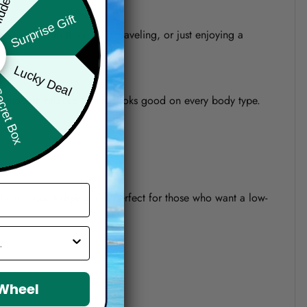
Surprise Gift
re heading to the beach, traveling, or just enjoying a
Lucky Deal
ret Box
o a modern relaxed fit that looks good on every body type.
 It’s also quick-drying and perfect for those who want a low-
 Wheel