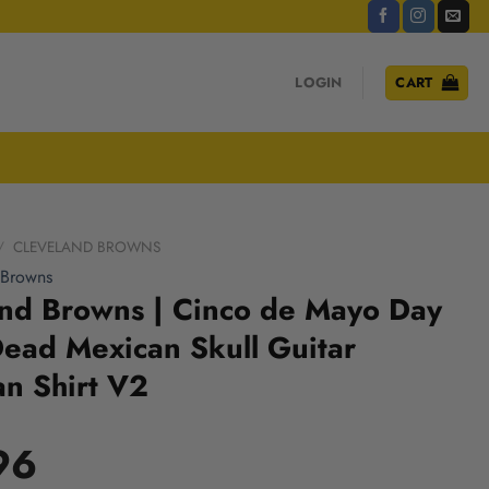
LOGIN
CART
/
CLEVELAND BROWNS
 Browns
and Browns | Cinco de Mayo Day
Dead Mexican Skull Guitar
n Shirt V2
96