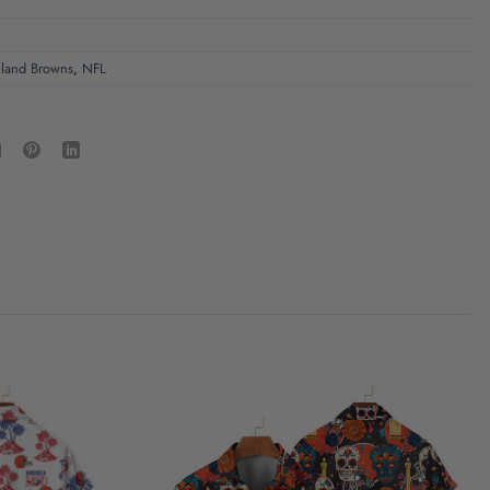
land Browns
,
NFL