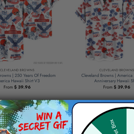
CLEVELAND BROWNS
CLEVELAND BROWN
Browns | 250 Years Of Freedom
Cleveland Browns | America
erica Hawaii Shirt V3
Anniversary Hawaii Sh
From
$
39.96
From
$
39.96
Hid
Secret Box