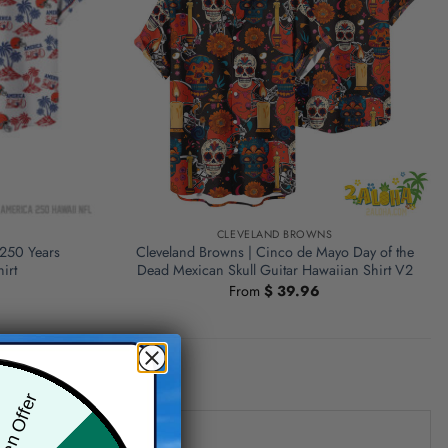
S
CLEVELAND BROWNS
 250 Years
Cleveland Browns | Cinco de Mayo Day of the
irt
Dead Mexican Skull Guitar Hawaiian Shirt V2
From
$
39.96
den Offer