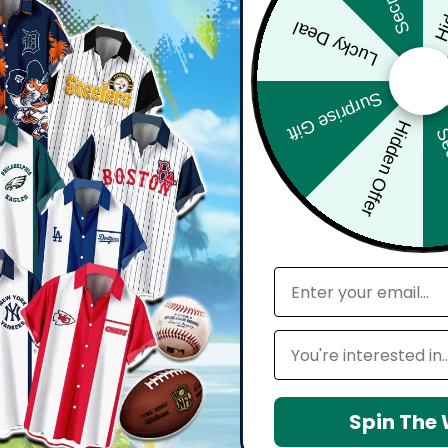
Lucky Deal
bout comfort, confidence, and how you feel wearing it. Whether you'
harp, and move effortlessly with you.
Surprise Gift
Hidden Offer
Sec
d with attention to detail — from vibrant, high-definition prints t
seamlessly into your everyday lifestyle.
email
 maintain shape, resists wrinkles, and keeps colors vibrant over time.
Leagues
Spin The