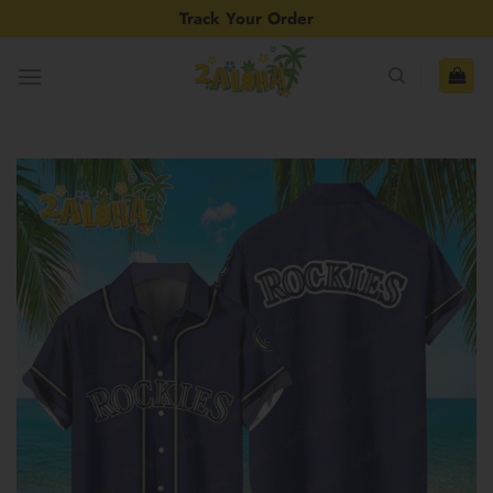
Skip
Track Your Order
to
content