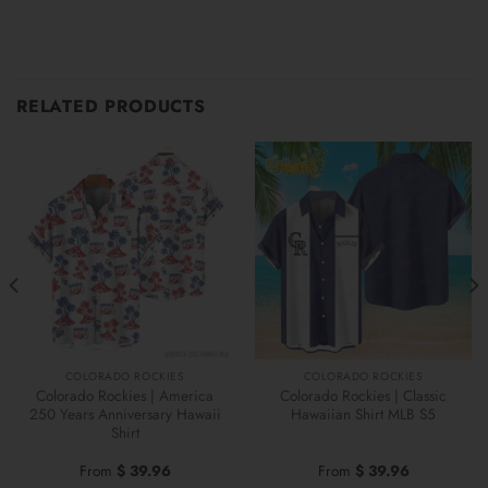
RELATED PRODUCTS
COLORADO ROCKIES
COLORADO ROCKIES
Colorado Rockies | America
Colorado Rockies | Classic
250 Years Anniversary Hawaii
Hawaiian Shirt MLB S5
Shirt
From
$
39.96
From
$
39.96