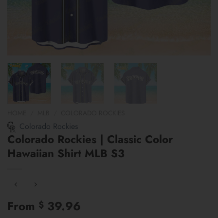
HOME
/
MLB
/
COLORADO ROCKIES
Colorado Rockies
Colorado Rockies | Classic Color
Hawaiian Shirt MLB S3
From
39.96
$