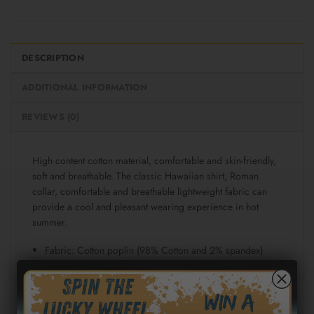
DESCRIPTION
ADDITIONAL INFORMATION
REVIEWS (0)
High content cotton material, comfortable and skin-friendly,
soft and breathable. The classic Hawaiian shirt, Roman
collar, comfortable and breathable lightweight fabric can
provide a cool and pleasant wearing experience in hot
summer.
Fabric: Cotton poplin (98% Cotton and 2% spandex)
Regular fit
Short sleeve, lapel collar, button closure