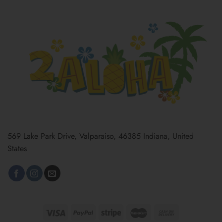
569 Lake Park Drive, Valparaiso, 46385 Indiana, United
States