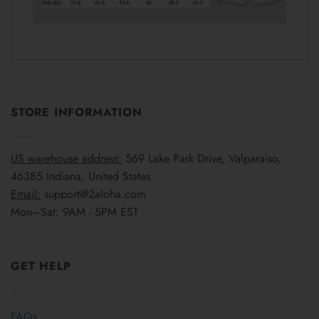
STORE INFORMATION
US warehouse address:
569 Lake Park Drive, Valparaiso,
46385 Indiana, United States
Email:
support@2aloha.com
Mon–Sat: 9AM - 5PM EST
GET HELP
FAQs