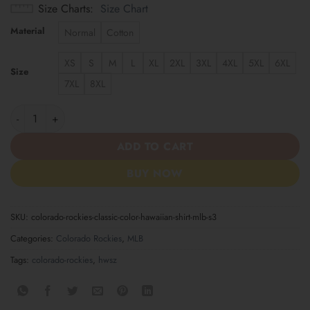
Size Charts
Size Chart
Material
Normal
Cotton
XS
S
M
L
XL
2XL
3XL
4XL
5XL
6XL
Size
7XL
8XL
Colorado Rockies | Classic Color Hawaiian Shirt MLB S3 quantity
ADD TO CART
BUY NOW
SKU:
colorado-rockies-classic-color-hawaiian-shirt-mlb-s3
Categories:
Colorado Rockies
,
MLB
Tags:
colorado-rockies
,
hwsz