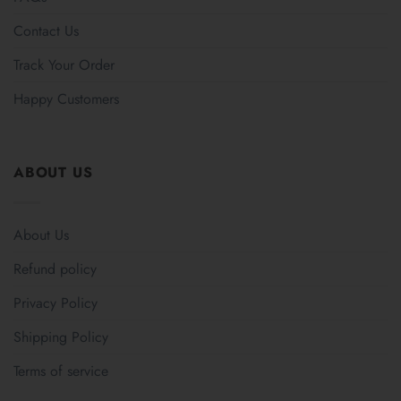
Contact Us
Track Your Order
Happy Customers
ABOUT US
About Us
Refund policy
Privacy Policy
Shipping Policy
Terms of service