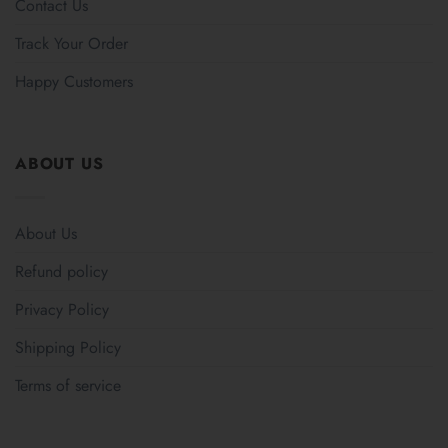
Contact Us
Track Your Order
Happy Customers
ABOUT US
About Us
Refund policy
Privacy Policy
Shipping Policy
Terms of service