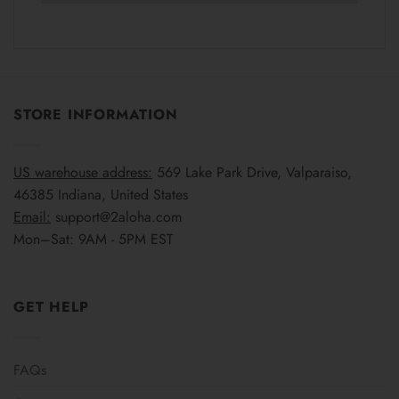
STORE INFORMATION
US warehouse address:
569 Lake Park Drive, Valparaiso,
46385 Indiana, United States
Email:
support@2aloha.com
Mon–Sat: 9AM - 5PM EST
GET HELP
FAQs