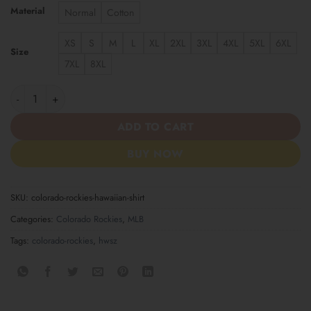
Material
Normal
Cotton
XS
S
M
L
XL
2XL
3XL
4XL
5XL
6XL
Size
7XL
8XL
Colorado Rockies Hawaiian Shirt quantity
ADD TO CART
BUY NOW
SKU:
colorado-rockies-hawaiian-shirt
Categories:
Colorado Rockies
,
MLB
Tags:
colorado-rockies
,
hwsz