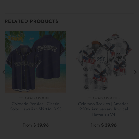
RELATED PRODUCTS
COLORADO ROCKIES
COLORADO ROCKIES
Colorado Rockies | Classic
Colorado Rockies | America
Color Hawaiian Shirt MLB S3
250th Anniversary Tropical
Hawaiian V4
From
$
39.96
From
$
39.96