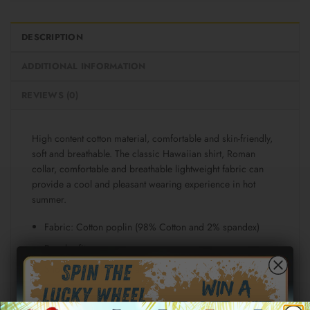
DESCRIPTION
ADDITIONAL INFORMATION
REVIEWS (0)
High content cotton material, comfortable and skin-friendly,
soft and breathable. The classic Hawaiian shirt, Roman
collar, comfortable and breathable lightweight fabric can
provide a cool and pleasant wearing experience in hot
summer.
Fabric: Cotton poplin (98% Cotton and 2% spandex)
Regular fit
Short sleeve, lapel collar, button closure
Fabric weight: 115g/m²