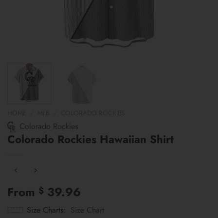
HOME
/
MLB
/
COLORADO ROCKIES
Colorado Rockies
Colorado Rockies Hawaiian Shirt
From
39.96
$
Size Charts
Size Chart