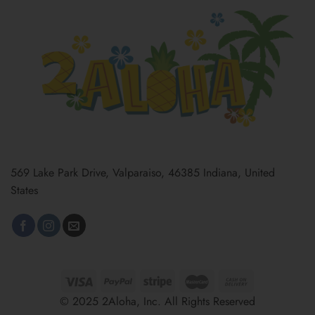
569 Lake Park Drive, Valparaiso, 46385 Indiana, United
States
© 2025 2Aloha, Inc. All Rights Reserved