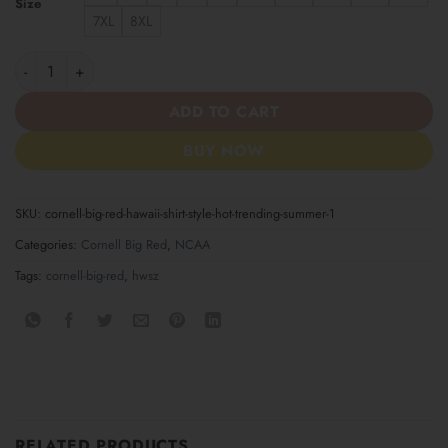
Size
7XL
8XL
Cornell Big Red Hawaii Shirt Style Hot Trending Summer quantit
ADD TO CART
BUY NOW
SKU:
cornell-big-red-hawaii-shirt-style-hot-trending-summer-1
Categories:
Cornell Big Red
,
NCAA
Tags:
cornell-big-red
,
hwsz
RELATED PRODUCTS