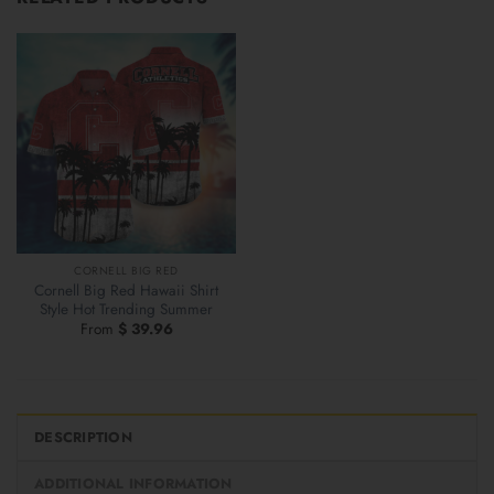
CORNELL BIG RED
Cornell Big Red Hawaii Shirt
Style Hot Trending Summer
From
$
39.96
DESCRIPTION
ADDITIONAL INFORMATION