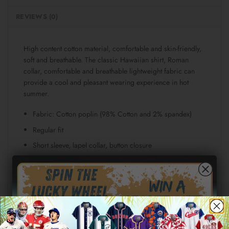
REVIEWS (0)
High content cotton material, comfortable and skin-friendly,
soft and breathable. The classic Hawaiian shirt, Roman
collar, comfortable and breathable lightweight fabric can
provide a cool and pleasant wearing experience in hot
summer.
Fabric: Cotton poplin (98% Cotton and 2% spandex)
Regular fit
Short sleeve, lapel collar, button closure
Fabric weight: 115g/m²
Stitch Color: black or white, automatically matched
based on patterns.
Care Instruction: machine wash cold with similar colors,
line drying, do not bleach and dry clean, iron at a
maximum sole-plate temperature of 110°C without steam