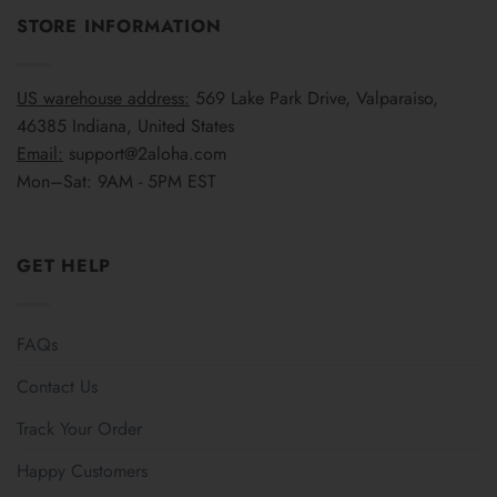
STORE INFORMATION
US warehouse address:
569 Lake Park Drive, Valparaiso,
46385 Indiana, United States
Email:
support@2aloha.com
Mon–Sat: 9AM - 5PM EST
GET HELP
FAQs
Contact Us
Track Your Order
Happy Customers