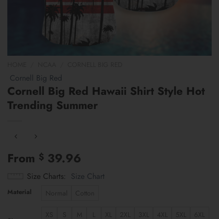
HOME
/
NCAA
/
CORNELL BIG RED
Cornell Big Red
Cornell Big Red Hawaii Shirt Style Hot
Trending Summer
From
39.96
$
Size Charts
Size Chart
Material
Normal
Cotton
XS
S
M
L
XL
2XL
3XL
4XL
5XL
6XL