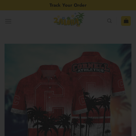
Skip
Track Your Order
to
content