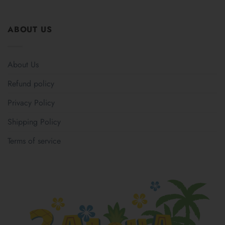
ABOUT US
About Us
Refund policy
Privacy Policy
Shipping Policy
Terms of service