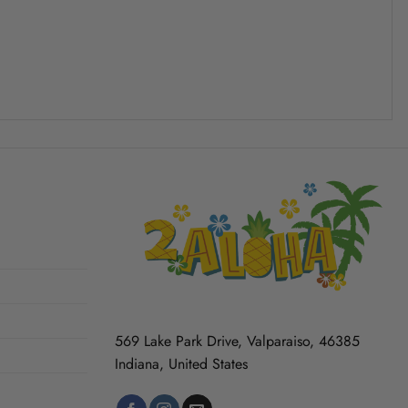
569 Lake Park Drive, Valparaiso, 46385
Indiana, United States