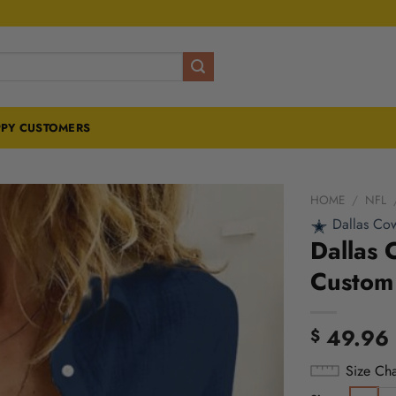
PY CUSTOMERS
HOME
/
NFL
Dallas Co
Dallas 
Custom 
49.96
$
Size Cha