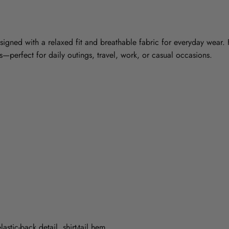
esigned with a relaxed fit and breathable fabric for everyday wear. F
nts—perfect for daily outings, travel, work, or casual occasions.
astic-back detail, shirt-tail hem