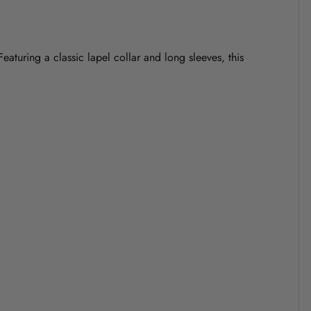
eaturing a classic lapel collar and long sleeves, this