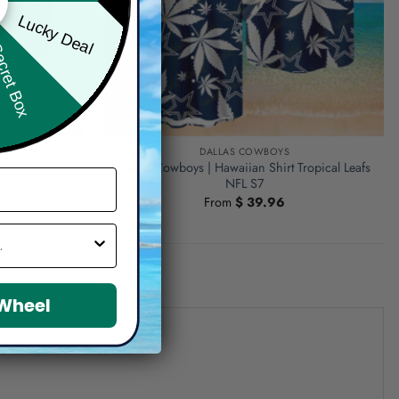
Lucky Deal
ret Box
DALLAS COWBOYS
250 Years
Dallas Cowboys | Hawaiian Shirt Tropical Leafs
irt
NFL S7
From
$
39.96
 Wheel