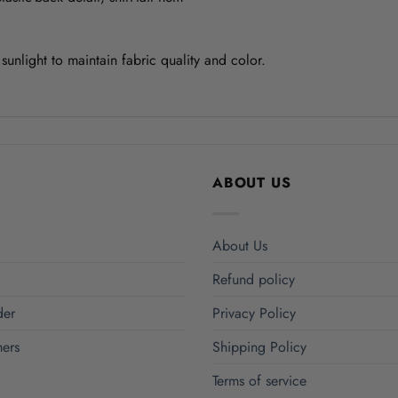
unlight to maintain fabric quality and color.
ABOUT US
About Us
Refund policy
der
Privacy Policy
ers
Shipping Policy
Terms of service