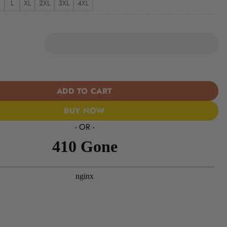
L
XL
2XL
3XL
4XL
s | Women’s Tropical Custom Casual Shirt quantity
ADD TO CART
BUY NOW
- OR -