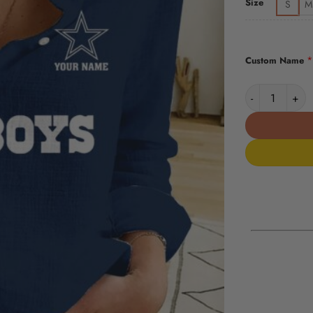
Size
S
M
*
Custom Name
Dallas Cowboy