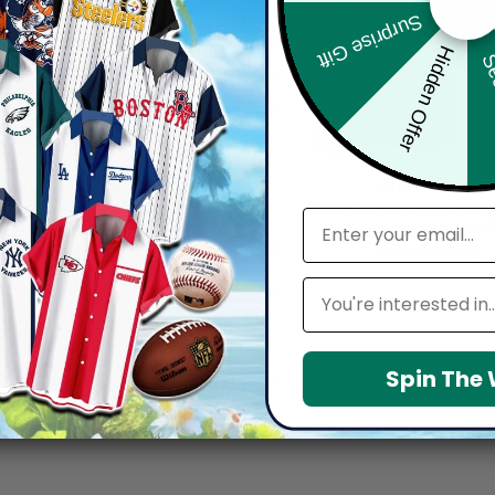
Surprise Gift
Hidden Offer
Sec
DALLAS COWBOYS
DALLAS COWBOYS
oys | Cinco de Mayo Day of the
Dallas Cowboys | America 
email
 Skull Guitar Hawaiian Shirt V2
Anniversary Hawaii Sh
From
$
39.96
From
$
39.96
Leagues
Spin The