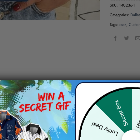
SKU:
140236-1
Categories:
Dalla
Tags:
cssz
,
Custo
Hid
Secret Box
Lucky Deal