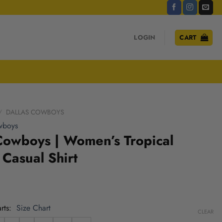
LOGIN
CART
/
DALLAS COWBOYS
wboys
Cowboys | Women’s Tropical
Casual Shirt
rts
Size Chart
CLEAR