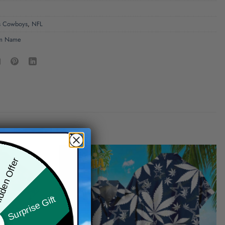
s Cowboys
,
NFL
m Name
den Offer
Surprise Gift