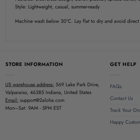
Style: Lightweight, casual, summer-ready
Machine wash below 30°C. Lay flat to dry and avoid direct s
STORE INFORMATION
GET HELP
US warehouse address:
569 Lake Park Drive,
FAQs
Valparaiso, 46385 Indiana, United States
Contact Us
Email:
support@2aloha.com
Mon–Sat: 9AM - 5PM EST
Track Your Or
Happy Custom