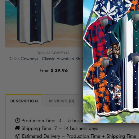
DALLAS COWBOYS
Dallas Cowb
Dallas Cowboys | Classic Hawaiian Shirt NFL S6
Dead Mexican
From
$
39.96
DESCRIPTION
REVIEWS (0)
⏱ Production Time: 3 – 5 business days
🚚 Shipping Time: 7 – 14 business days
📦 Estimated Delivery = Production Time + Shipping Time