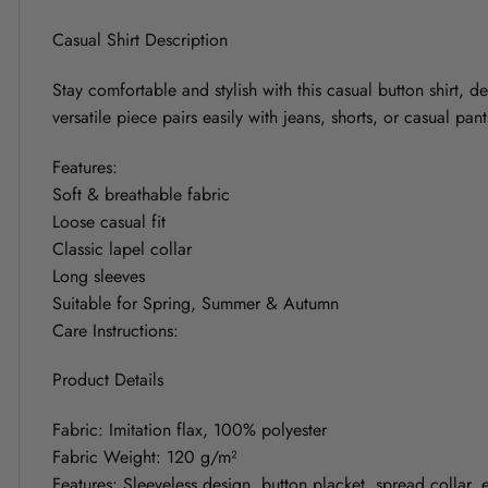
Casual Shirt Description
Stay comfortable and stylish with this casual button shirt, d
versatile piece pairs easily with jeans, shorts, or casual pa
Features:
Soft & breathable fabric
Loose casual fit
Classic lapel collar
Long sleeves
Suitable for Spring, Summer & Autumn
Care Instructions:
Product Details
Fabric: Imitation flax, 100% polyester
Fabric Weight: 120 g/m²
Features: Sleeveless design, button placket, spread collar, el