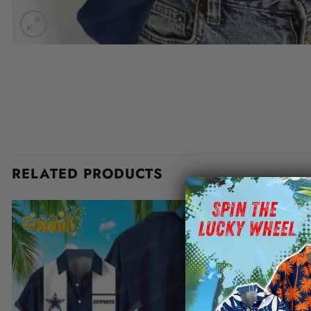
RELATED PRODUCTS