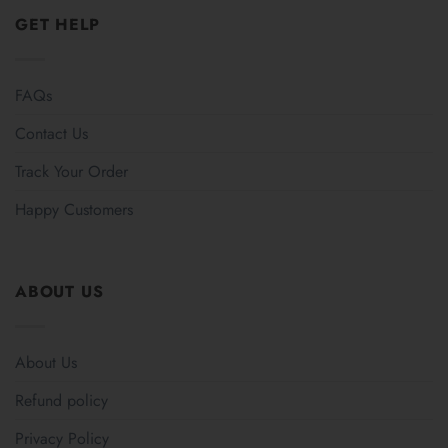
GET HELP
FAQs
Contact Us
Track Your Order
Happy Customers
ABOUT US
About Us
Refund policy
Privacy Policy