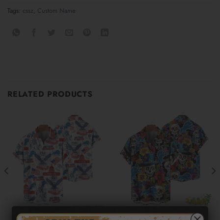
Tags:
cssz
,
Custom Name
RELATED PRODUCTS
DETROIT LIONS
DETROIT LIONS