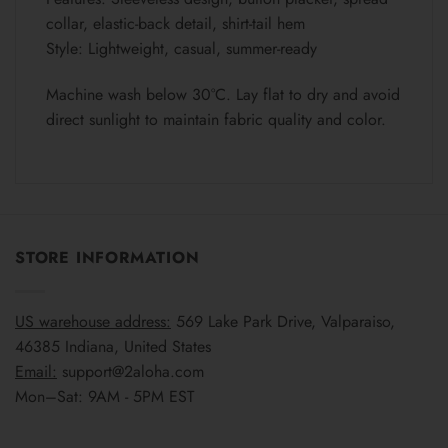
collar, elastic-back detail, shirt-tail hem
Style: Lightweight, casual, summer-ready
Machine wash below 30°C. Lay flat to dry and avoid
direct sunlight to maintain fabric quality and color.
STORE INFORMATION
US warehouse address:
569 Lake Park Drive, Valparaiso,
46385 Indiana, United States
Email:
support@2aloha.com
Mon–Sat: 9AM - 5PM EST