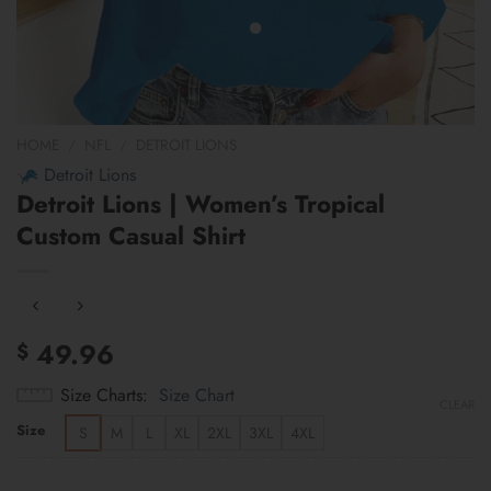
HOME
/
NFL
/
DETROIT LIONS
Detroit Lions
Detroit Lions | Women’s Tropical
Custom Casual Shirt
49.96
$
Size Charts
Size Chart
CLEAR
Size
S
M
L
XL
2XL
3XL
4XL