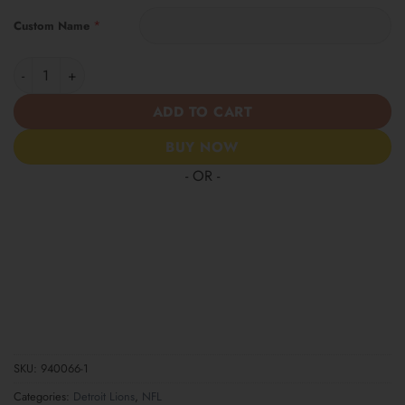
*
Custom Name
Detroit Lions | Women’s Tropical Custom Casual Shirt quantity
ADD TO CART
BUY NOW
- OR -
SKU:
940066-1
Categories:
Detroit Lions
,
NFL