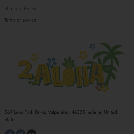
Shipping Policy
Terms of service
569 Lake Park Drive, Valparaiso, 46385 Indiana, United
States