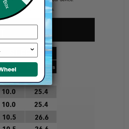
d if you choose a wrong size.
 Wheel