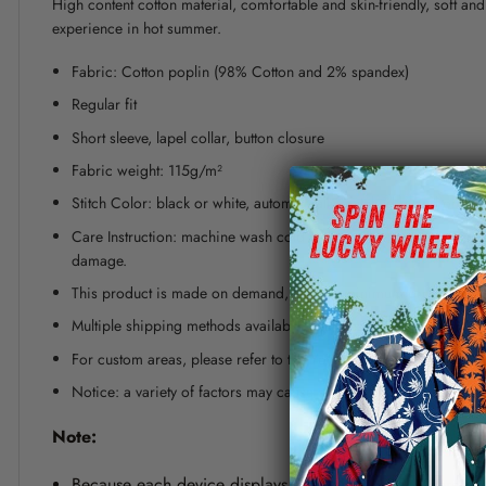
High content cotton material, comfortable and skin-friendly, soft a
experience in hot summer.
Fabric: Cotton poplin (98% Cotton and 2% spandex)
Regular fit
Short sleeve, lapel collar, button closure
Fabric weight: 115g/m²
Stitch Color: black or white, automatically matched based on patt
Care Instruction: machine wash cold with similar colors, line dr
damage.
This product is made on demand, with no minimum order quanti
Multiple shipping methods available, and fees vary depending on
For custom areas, please refer to the Yoycol mockup generator fo
Notice: a variety of factors may cause slight differences between
Note:
Because each device displays a different color. Therefo