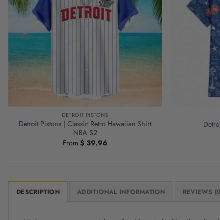
DETROIT PISTONS
Detroit Pistons | Classic Retro Hawaiian Shirt
Detro
NBA S2
From
$
39.96
DESCRIPTION
ADDITIONAL INFORMATION
REVIEWS (0