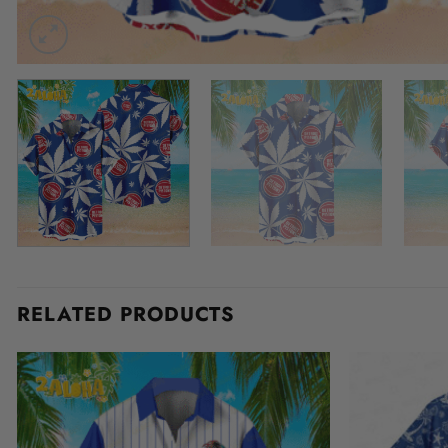
RELATED PRODUCTS