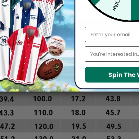
arefully before placing order as we CAN NOT offer return or refun
email
Leagues
Spin The