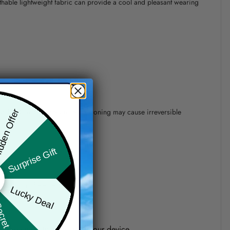
athable lightweight fabric can provide a cool and pleasant wearing
 of 110°C without steam steam ironing may cause irreversible
den Offer
Surprise Gift
precision of elements position.
Lucky Deal
ret Box
one shown on the screen of your device.