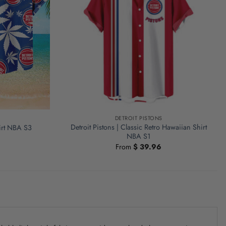
DETROIT PISTONS
Detroit Pistons | Classic Retro Hawaiian Shirt
hirt NBA S3
NBA S1
From
$
39.96