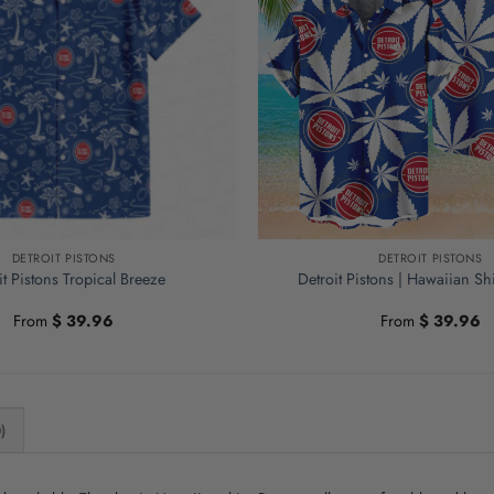
DETROIT PISTONS
DETROIT PISTONS
it Pistons Tropical Breeze
Detroit Pistons | Hawaiian S
From
$
39.96
From
$
39.96
)