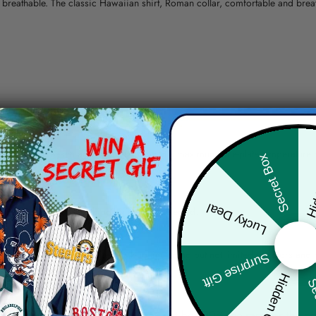
nd breathable. The classic Hawaiian shirt, Roman collar, comfortable and bre
erns.
ying, do not bleach and dry clean, iron at a maximum sole-plate temperature
Hid
Secret Box
ty.
Lucky Deal
 the location and the shipping method selected.
r details.
 the actual product and the mock-up, including but not limited to colors and 
Surprise Gift
Hidden Offer
Sec
re, the actual color of the item may not be 100% the same as the 