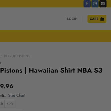
LOGIN
CART
/
DETROIT PISTONS
s
 Pistons | Hawaiian Shirt NBA S3
9.96
rts
Size Chart
lt
Kids