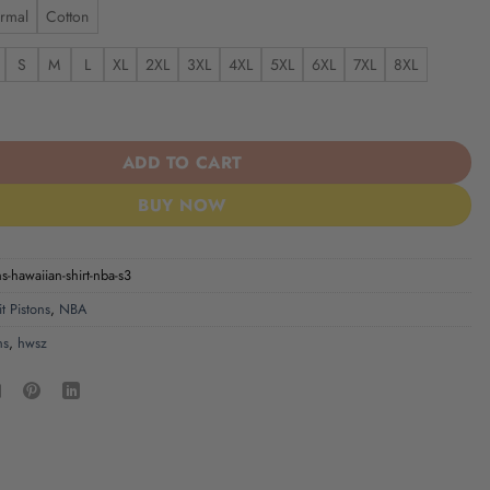
rmal
Cotton
S
M
L
XL
2XL
3XL
4XL
5XL
6XL
7XL
8XL
s | Hawaiian Shirt NBA S3 quantity
ADD TO CART
BUY NOW
ns-hawaiian-shirt-nba-s3
t Pistons
,
NBA
ns
,
hwsz