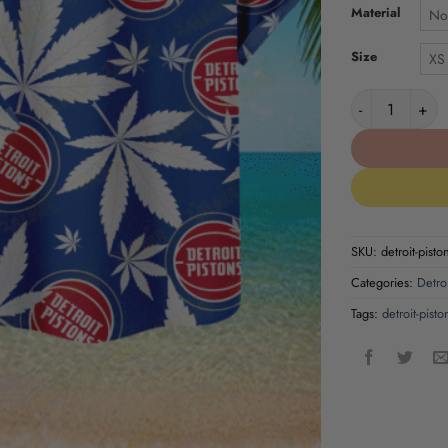
Material
No
Size
XS
Detroit Piston
SKU:
detroit-pisto
Categories:
Detroi
Tags:
detroit-pisto