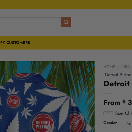
PY CUSTOMERS
HOME
/
NBA
Detroit Piston
Detroit
From
3
$
Size Cha
Gender
Adu