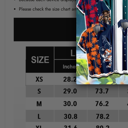
Please check the size chart and measuring instruction c