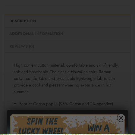
DESCRIPTION
ADDITIONAL INFORMATION
REVIEWS (0)
High content cotton material, comfortable and skin-friendly,
soft and breathable. The classic Hawaiian shirt, Roman
collar, comfortable and breathable lightweight fabric can
provide a cool and pleasant wearing experience in hot
summer.
Fabric: Cotton poplin (98% Cotton and 2% spandex)
Regular fit
Short sleeve, lapel collar, button closure
Fabric weight: 115g/m²