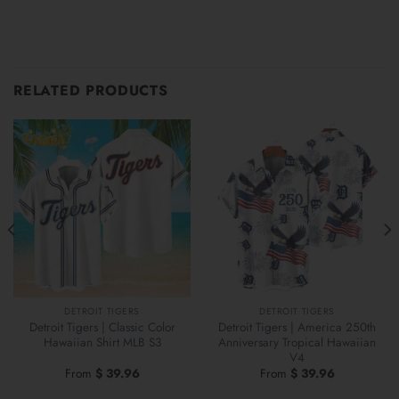
RELATED PRODUCTS
DETROIT TIGERS
DETROIT TIGERS
Detroit Tigers | Classic Color
Detroit Tigers | America 250th
Hawaiian Shirt MLB S3
Anniversary Tropical Hawaiian
V4
From
$
39.96
From
$
39.96