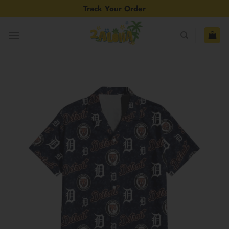
Skip
Track Your Order
to
content