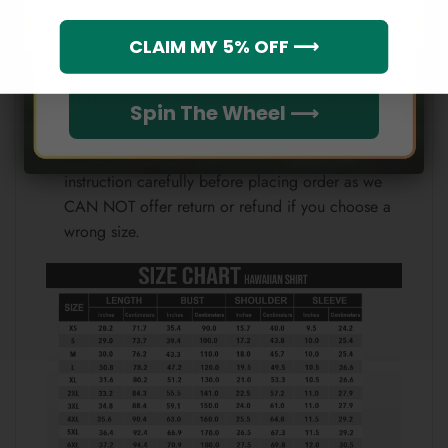
Note:
Which league do you rep?
CLAIM MY 5% OFF ⟶
Because each device displays a different color.
Therefore, the actual color of the item may not be
100% the same as the one shown on the screen
Spin The Wheel ⟶
of your device.
Please check the size chart and measuring
instruction carefully before placing order as we
CAN NOT offer return or refund if you choose a
wrong size.