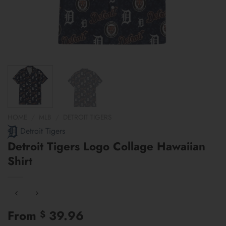
HOME
/
MLB
/
DETROIT TIGERS
Detroit Tigers
Detroit Tigers Logo Collage Hawaiian
Shirt
From
39.96
$