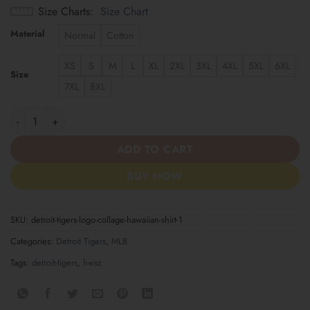
Size Charts
Size Chart
Material
Normal
Cotton
XS
S
M
L
XL
2XL
3XL
4XL
5XL
6XL
Size
7XL
8XL
Detroit Tigers Logo Collage Hawaiian Shirt quantity
ADD TO CART
BUY NOW
SKU:
detroit-tigers-logo-collage-hawaiian-shirt-1
Categories:
Detroit Tigers
,
MLB
Tags:
detroit-tigers
,
hwsz