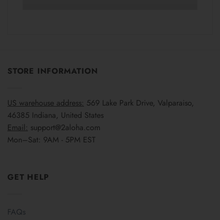
STORE INFORMATION
US warehouse address:
569 Lake Park Drive, Valparaiso,
46385 Indiana, United States
Email:
support@2aloha.com
Mon–Sat: 9AM - 5PM EST
GET HELP
FAQs