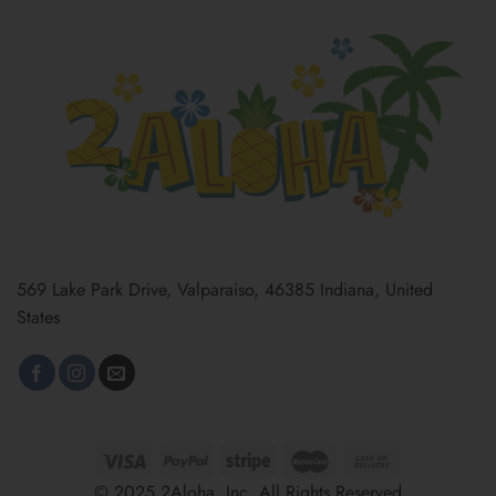
569 Lake Park Drive, Valparaiso, 46385 Indiana, United
States
© 2025 2Aloha, Inc. All Rights Reserved