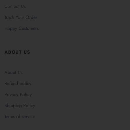
Contact Us
Track Your Order
Happy Customers
ABOUT US
About Us
Refund policy
Privacy Policy
Shipping Policy
Terms of service