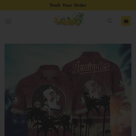
Skip
Track Your Order
to
content