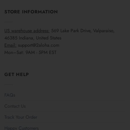
STORE INFORMATION
US warehouse address:
569 Lake Park Drive, Valparaiso,
46385 Indiana, United States
Email:
support@2aloha.com
Mon–Sat: 9AM - 5PM EST
GET HELP
FAQs
Contact Us
Track Your Order
Happy Customers