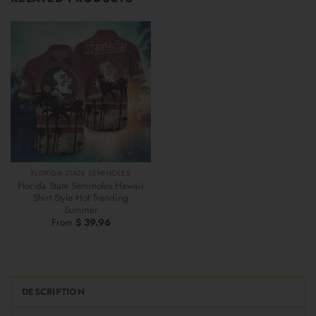
FLORIDA STATE SEMINOLES
Florida State Seminoles Hawaii
Shirt Style Hot Trending
Summer
From
$
39.96
DESCRIPTION