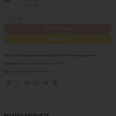
Size
7XL
8XL
Florida State Seminoles Hawaii Shirt Style Hot Trending Summer
ADD TO CART
BUY NOW
SKU:
florida-state-seminoles-hawaii-shirt-style-hot-trending-summer-1
Categories:
Florida State Seminoles
,
NCAA
Tags:
florida-state-seminoles
,
hwsz
RELATED PRODUCTS