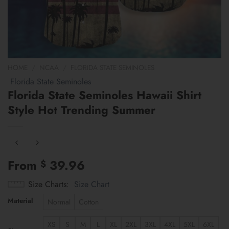
HOME
/
NCAA
/
FLORIDA STATE SEMINOLES
Florida State Seminoles
Florida State Seminoles Hawaii Shirt
Style Hot Trending Summer
From
39.96
$
Size Charts
Size Chart
Material
Normal
Cotton
XS
S
M
L
XL
2XL
3XL
4XL
5XL
6XL