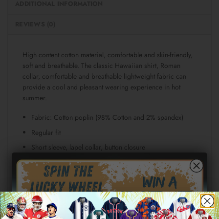
ADDITIONAL INFORMATION
REVIEWS (0)
High content cotton material, comfortable and skin-friendly,
soft and breathable. The classic Hawaiian shirt, Roman
collar, comfortable and breathable lightweight fabric can
provide a cool and pleasant wearing experience in hot
summer.
Fabric: Cotton poplin (98% Cotton and 2% spandex)
Regular fit
Short sleeve, lapel collar, button closure
Fabric weight: 115g/m²
Stitch Color: black or white, automatically matched
based on patterns.
Care Instruction: machine wash cold with similar colors,
line drying, do not bleach and dry clean, iron at a