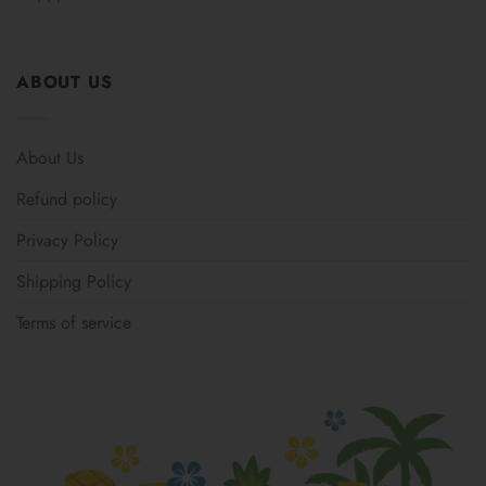
ABOUT US
About Us
Refund policy
Privacy Policy
Shipping Policy
Terms of service