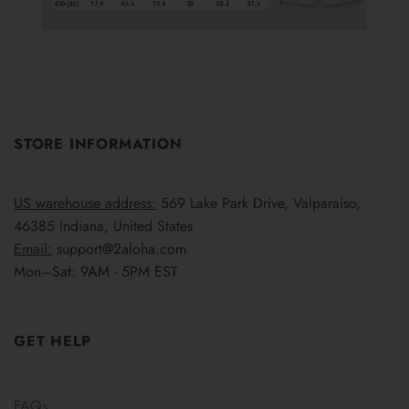
STORE INFORMATION
US warehouse address:
569 Lake Park Drive, Valparaiso,
46385 Indiana, United States
Email:
support@2aloha.com
Mon–Sat: 9AM - 5PM EST
GET HELP
FAQs