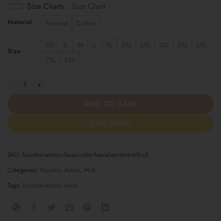
Size Charts
Size Chart
Material
Normal
Cotton
XS
S
M
L
XL
2XL
3XL
4XL
5XL
6XL
Size
7XL
8XL
Houston Astros | Classic Color Hawaiian Shirt MLB S3 quantity
ADD TO CART
BUY NOW
SKU:
houston-astros-classic-color-hawaiian-shirt-mlb-s3
Categories:
Houston Astros
,
MLB
Tags:
houston-astros
,
hwsz