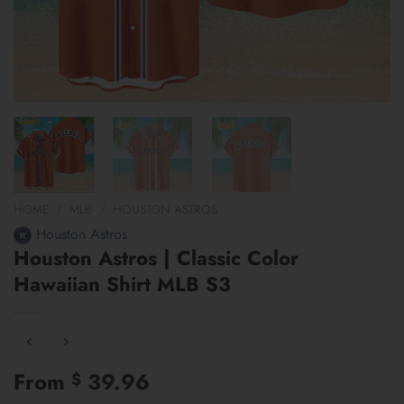
HOME
/
MLB
/
HOUSTON ASTROS
Houston Astros
Houston Astros | Classic Color
Hawaiian Shirt MLB S3
From
39.96
$