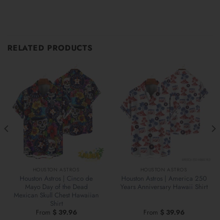
RELATED PRODUCTS
HOUSTON ASTROS
HOUSTON ASTROS
Houston Astros | Cinco de
Houston Astros | America 250
Mayo Day of the Dead
Years Anniversary Hawaii Shirt
Mexican Skull Chest Hawaiian
Shirt
From
$
39.96
From
$
39.96