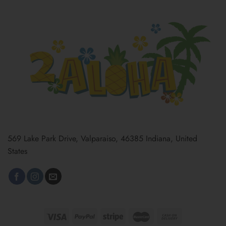
569 Lake Park Drive, Valparaiso, 46385 Indiana, United
States