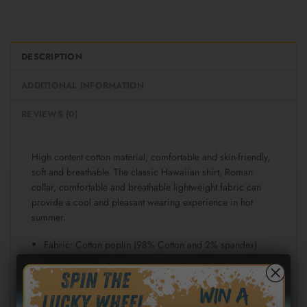
DESCRIPTION
ADDITIONAL INFORMATION
REVIEWS (0)
High content cotton material, comfortable and skin-friendly,
soft and breathable. The classic Hawaiian shirt, Roman
collar, comfortable and breathable lightweight fabric can
provide a cool and pleasant wearing experience in hot
summer.
Fabric: Cotton poplin (98% Cotton and 2% spandex)
Regular fit
Short sleeve, lapel collar, button closure