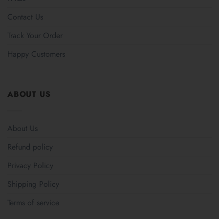
Contact Us
Track Your Order
Happy Customers
ABOUT US
About Us
Refund policy
Privacy Policy
Shipping Policy
Terms of service