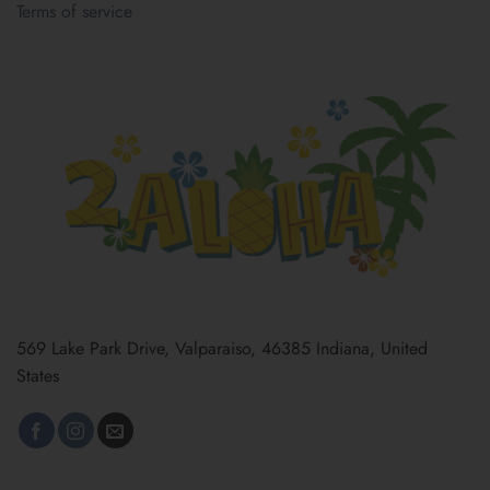
Terms of service
569 Lake Park Drive, Valparaiso, 46385 Indiana, United
States