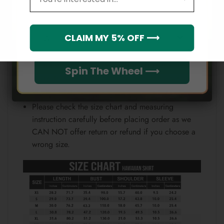
Email
position.
Note:
Which league do you rep?
CLAIM MY 5% OFF ⟶
Because each device displays a different color.
Therefore, the actual color of the item may not be
Spin The Wheel ⟶
100% the same as the one shown on the screen
of your device.
Please check the size chart and measuring
instruction carefully before placing order as we
CAN NOT offer return or refund if you choose a
wrong size.