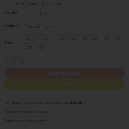
Size Charts
Size Chart
Gender
Adult
Kids
Material
Normal
Cotton
XS
S
M
L
XL
2XL
3XL
4XL
5XL
6XL
Size
7XL
8XL
Houston Texans | Classic Retro Hawaiian Shirt NFL S5 quantity
ADD TO CART
BUY NOW
SKU:
houston-texans-classic-retro-hawaiian-shirt-nfl-s5
Categories:
Houston Texans
,
NFL
Tags:
houston-texans
,
hwsz