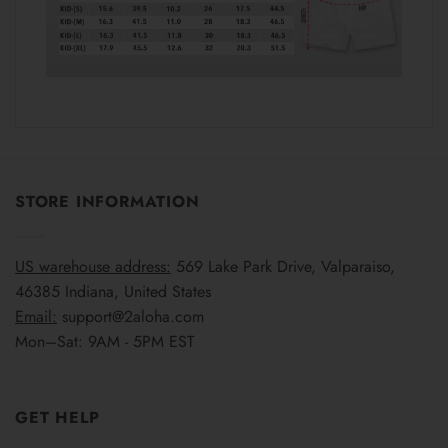
STORE INFORMATION
US warehouse address:
569 Lake Park Drive, Valparaiso,
46385 Indiana, United States
Email:
support@2aloha.com
Mon–Sat: 9AM - 5PM EST
GET HELP