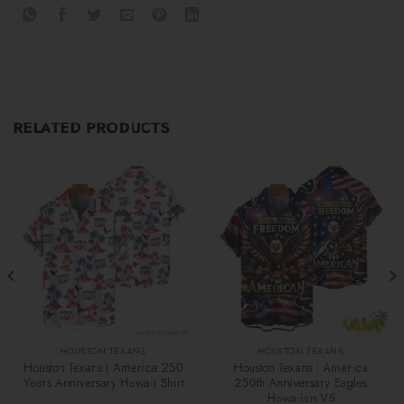
RELATED PRODUCTS
HOUSTON TEXANS
HOUSTON TEXANS
Houston Texans | America 250
Houston Texans | America
Years Anniversary Hawaii Shirt
250th Anniversary Eagles
Hawaiian V5