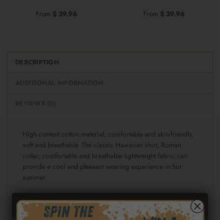
From
$
39.96
From
$
39.96
DESCRIPTION
ADDITIONAL INFORMATION
REVIEWS (0)
High content cotton material, comfortable and skin-friendly,
soft and breathable. The classic Hawaiian shirt, Roman
collar, comfortable and breathable lightweight fabric can
provide a cool and pleasant wearing experience in hot
summer.
Fabric: Cotton poplin (98% Cotton and 2% spandex)
Regular fit