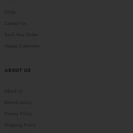
FAQs
Contact Us
Track Your Order
Happy Customers
ABOUT US
About Us
Refund policy
Privacy Policy
Shipping Policy