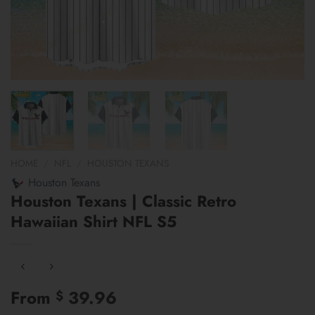
HOME
/
NFL
/
HOUSTON TEXANS
Houston Texans
Houston Texans | Classic Retro
Hawaiian Shirt NFL S5
From
39.96
$