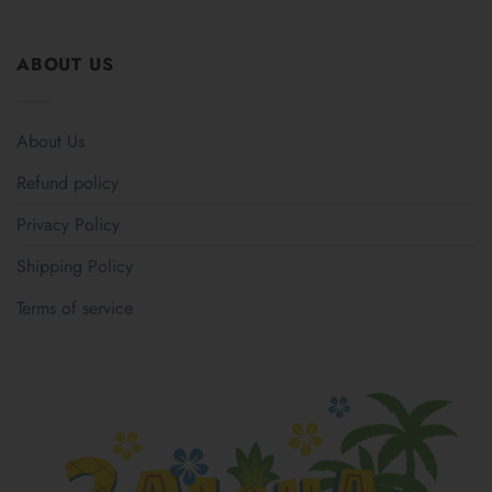
ABOUT US
About Us
Refund policy
Privacy Policy
Shipping Policy
Terms of service