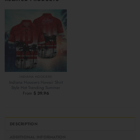
INDIANA HOOSIERS
Indiana Hoosiers Hawaii Shirt
Style Hot Trending Summer
From
$
39.96
DESCRIPTION
ADDITIONAL INFORMATION