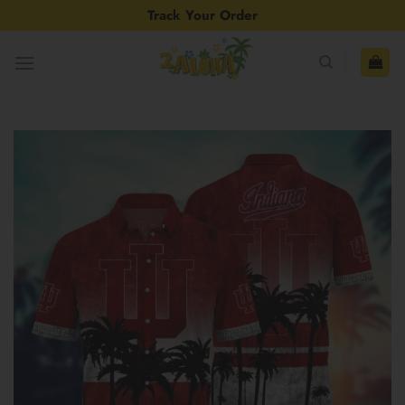
Skip
Track Your Order
to
content