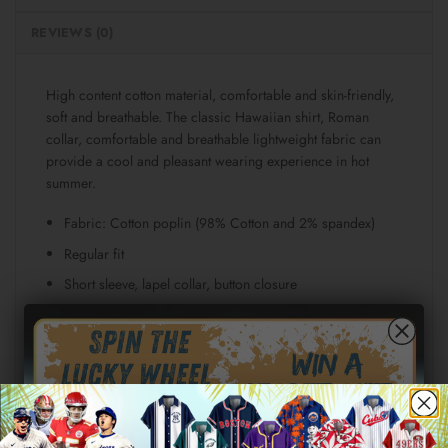
REVIEWS (0)
High content cotton material, comfortable and skin-friendly,
soft and breathable. The classic Hawaiian shirt, Roman
collar, comfortable and breathable lightweight fabric can
provide a cool and pleasant wearing experience in hot
summer.
Fabric: Cotton poplin (98% Cotton and 2% spandex)
Regular fit
Short sleeve, lapel collar, button closure
Fabric weight: 115g/m²
Stitch Color: black or white, automatically matched
based on patterns.
Care Instruction: machine wash cold with similar colors,
line drying, do not bleach and dry clean, iron at a
maximum sole-plate temperature of 110°C without steam