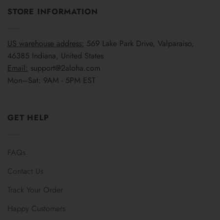
STORE INFORMATION
US warehouse address:
569 Lake Park Drive, Valparaiso,
46385 Indiana, United States
Email:
support@2aloha.com
Mon–Sat: 9AM - 5PM EST
GET HELP
FAQs
Contact Us
Track Your Order
Happy Customers