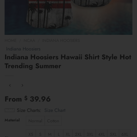
HOME
/
NCAA
/
INDIANA HOOSIERS
Indiana Hoosiers
Indiana Hoosiers Hawaii Shirt Style Hot
Trending Summer
From
39.96
$
Size Charts
Size Chart
Material
Normal
Cotton
XS
S
M
L
XL
2XL
3XL
4XL
5XL
6XL