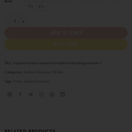
Size
7XL
8XL
Indiana Hoosiers Hawaii Shirt Style Hot Trending Summer quanti
ADD TO CART
BUY NOW
SKU:
indiana-hoosiers-hawaii-shirt-style-hot-trending-summer-1
Categories:
Indiana Hoosiers
,
NCAA
Tags:
hwsz
,
indiana-hoosiers
RELATED PRODUCTS