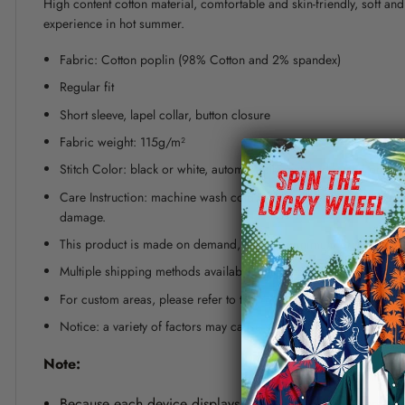
High content cotton material, comfortable and skin-friendly, soft a
experience in hot summer.
Fabric: Cotton poplin (98% Cotton and 2% spandex)
Regular fit
Short sleeve, lapel collar, button closure
Fabric weight: 115g/m²
Stitch Color: black or white, automatically matched based on patt
Care Instruction: machine wash cold with similar colors, line dr
damage.
This product is made on demand, with no minimum order quanti
Multiple shipping methods available, and fees vary depending on
For custom areas, please refer to the Yoycol mockup generator fo
Notice: a variety of factors may cause slight differences between
Note:
Because each device displays a different color. Therefo