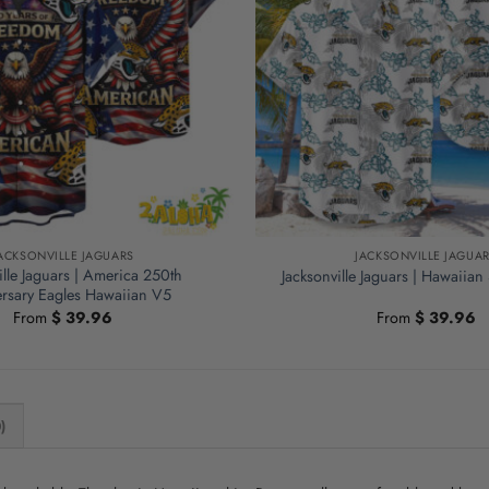
ACKSONVILLE JAGUARS
JACKSONVILLE JAGUA
ille Jaguars | America 250th
Jacksonville Jaguars | Hawaiian
rsary Eagles Hawaiian V5
From
$
39.96
From
$
39.96
)