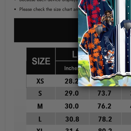
Please check the size chart and measuring instruction c