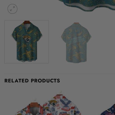
RELATED PRODUCTS