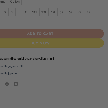
rmal
Cotton
S
M
L
XL
2XL
3XL
4XL
5XL
6XL
7XL
8XL
aguars NFL Celestial Oceans Hawaiian Shirt quantity
ADD TO CART
BUY NOW
jaguars-nfl-celestial-oceans-hawaiian-shirt-1
nville Jaguars
,
NFL
nville-jaguars