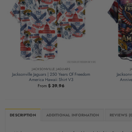
JACKSONVILLE JAGUARS
J
Jacksonville Jaguars | 250 Years Of Freedom
Jacksonv
America Hawaii Shirt V3
Annive
From
$
39.96
DESCRIPTION
ADDITIONAL INFORMATION
REVIEWS (0