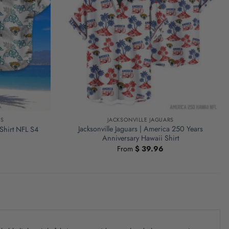
RS
JACKSONVILLE JAGUARS
Jacksonville Jaguars | America 250 Years
 Shirt NFL S4
Anniversary Hawaii Shirt
From
$
39.96