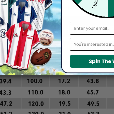
arefully before placing order as we CAN NOT offer return or refun
email
Leagues
Spin The