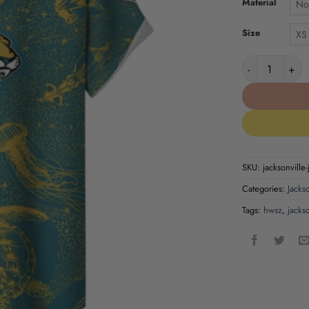
Material
No
Size
XS
Jacksonville J
SKU:
jacksonville-
Categories:
Jackso
Tags:
hwsz
,
jackso