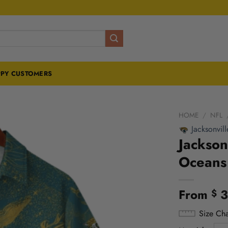
PY CUSTOMERS
HOME
/
NFL
Jacksonvill
Jackson
Oceans 
From
3
$
Size Cha