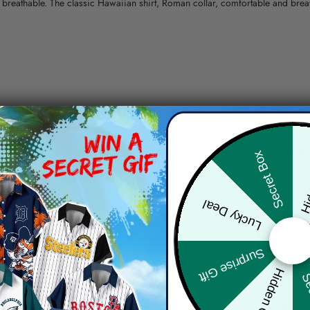
nd breathable. The classic Hawaiian shirt, Roman collar, comfortable and bre
erns.
ying, do not bleach and dry clean, iron at a maximum sole-plate temperature
Hid
Secret Box
ty.
Lucky Deal
 the location and the shipping method selected.
r details.
 the actual product and the mock-up, including but not limited to colors and 
Surprise Gift
Hidden Offer
Sec
re, the actual color of the item may not be 100% the same as the 