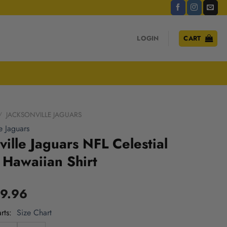
LOGIN
CART
/
JACKSONVILLE JAGUARS
e Jaguars
ville Jaguars NFL Celestial
Hawaiian Shirt
9.96
rts
Size Chart