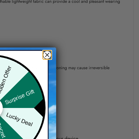
athable lightweight fabric can provide a cool and pleasant wearing
 of 110°C without steam steam ironing may cause irreversible
den Offer
Surprise Gift
precision of elements position.
Lucky Deal
ret Box
one shown on the screen of your device.