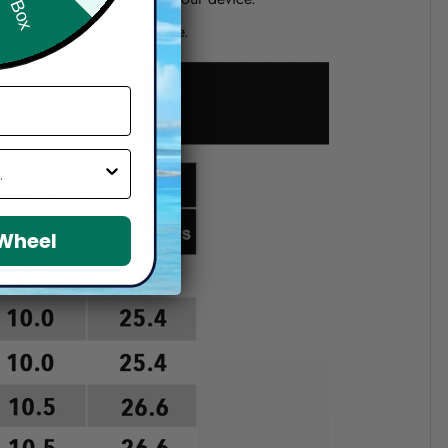
d if you choose a wrong size.
 Wheel