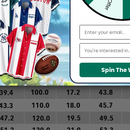
arefully before placing order as we CAN NOT offer return or refun
email
Leagues
Spin The