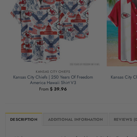
KANSAS CITY CHIEFS
Kansas City Chiefs | 250 Years Of Freedom
Kansas City Ch
America Hawaii Shirt V3
From
$
39.96
DESCRIPTION
ADDITIONAL INFORMATION
REVIEWS (0