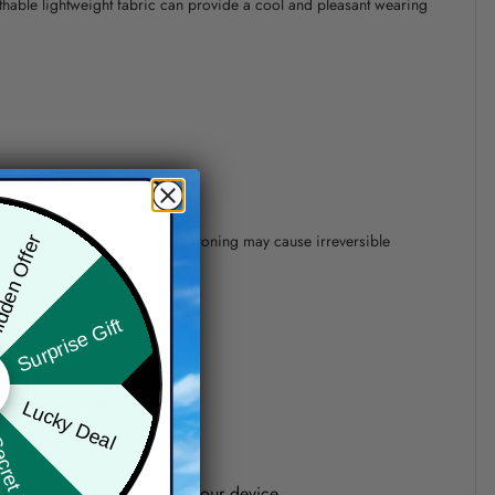
athable lightweight fabric can provide a cool and pleasant wearing
 of 110°C without steam steam ironing may cause irreversible
den Offer
Surprise Gift
precision of elements position.
Lucky Deal
ret Box
one shown on the screen of your device.