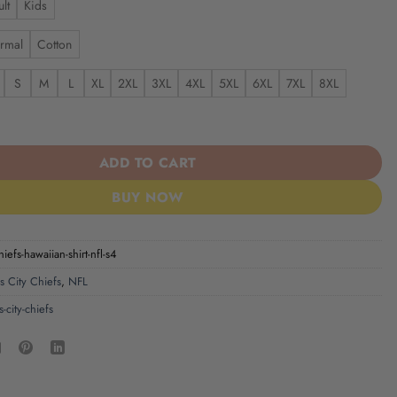
lt
Kids
rmal
Cotton
S
M
L
XL
2XL
3XL
4XL
5XL
6XL
7XL
8XL
iefs | Hawaiian Shirt NFL S4 quantity
ADD TO CART
BUY NOW
hiefs-hawaiian-shirt-nfl-s4
s City Chiefs
,
NFL
-city-chiefs