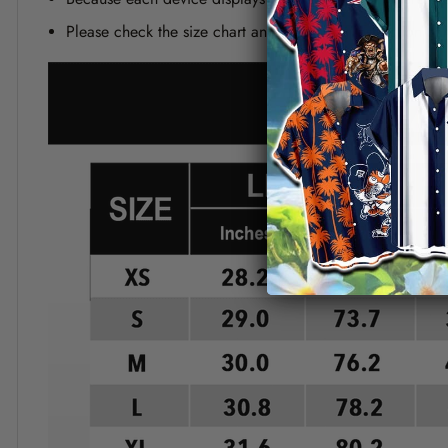
Please check the size chart and measuring instruction c