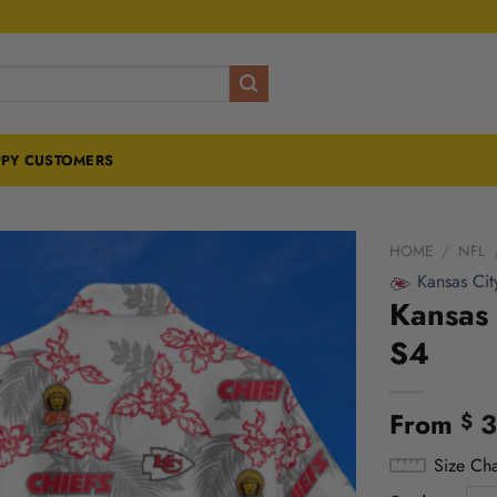
PY CUSTOMERS
HOME
/
NFL
Kansas Cit
Kansas 
S4
From
3
$
Size Cha