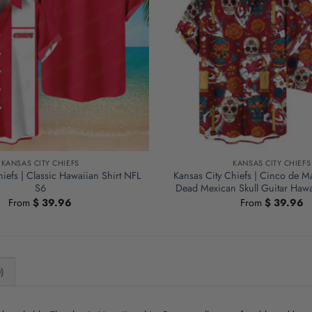
KANSAS CITY CHIEFS
KANSAS CITY CHIEFS
iefs | Classic Hawaiian Shirt NFL
Kansas City Chiefs | Cinco de M
S6
Dead Mexican Skull Guitar Hawa
From
$
39.96
From
$
39.96
)