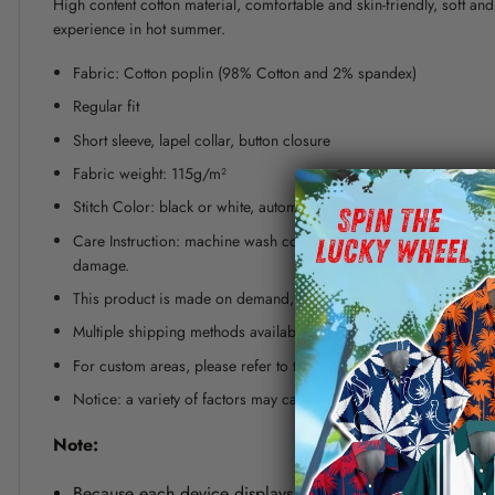
High content cotton material, comfortable and skin-friendly, soft a
experience in hot summer.
Fabric: Cotton poplin (98% Cotton and 2% spandex)
Regular fit
Short sleeve, lapel collar, button closure
Fabric weight: 115g/m²
Stitch Color: black or white, automatically matched based on patt
Care Instruction: machine wash cold with similar colors, line dr
damage.
This product is made on demand, with no minimum order quanti
Multiple shipping methods available, and fees vary depending on
For custom areas, please refer to the Yoycol mockup generator fo
Notice: a variety of factors may cause slight differences between
Note:
Because each device displays a different color. Therefo