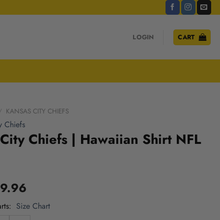
LOGIN
CART
/
KANSAS CITY CHIEFS
y Chiefs
City Chiefs | Hawaiian Shirt NFL
9.96
rts
Size Chart