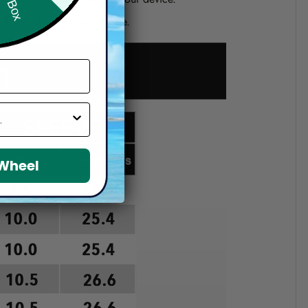
d if you choose a wrong size.
 Wheel