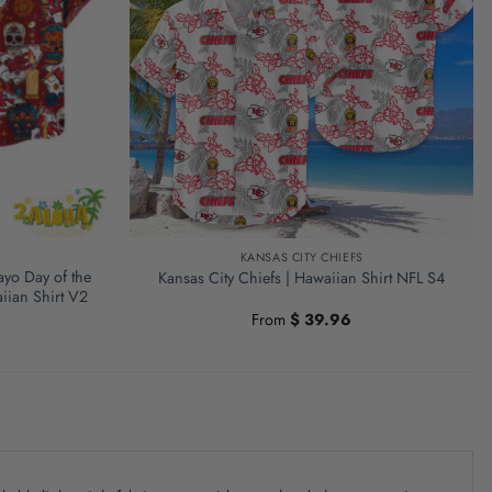
KANSAS CITY CHIEFS
ayo Day of the
Kansas City Chiefs | Hawaiian Shirt NFL S4
iian Shirt V2
From
$
39.96