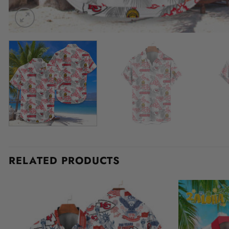
RELATED PRODUCTS