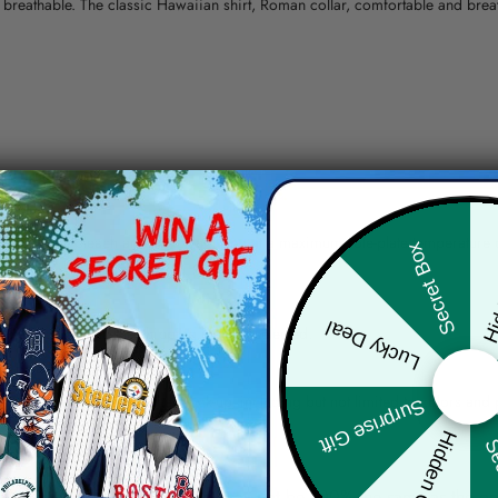
nd breathable. The classic Hawaiian shirt, Roman collar, comfortable and bre
erns.
ying, do not bleach and dry clean, iron at a maximum sole-plate temperature
Hid
Secret Box
ty.
Lucky Deal
 the location and the shipping method selected.
r details.
 the actual product and the mock-up, including but not limited to colors and 
Surprise Gift
Hidden Offer
Sec
re, the actual color of the item may not be 100% the same as the 