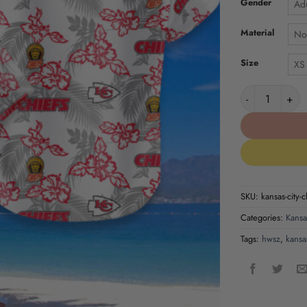
Gender
Adu
Material
No
Size
XS
Kansas City Ch
SKU:
kansas-city-c
Categories:
Kansa
Tags:
hwsz
,
kansas