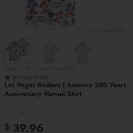
HOME
/
NFL
/
LAS VEGAS RAIDERS
Las Vegas Raiders
Las Vegas Raiders | America 250 Years
Anniversary Hawaii Shirt
39.96
$