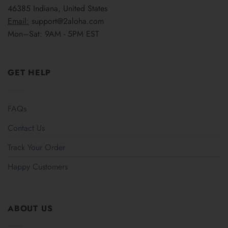
46385 Indiana, United States
Email:
support@2aloha.com
Mon–Sat: 9AM - 5PM EST
GET HELP
FAQs
Contact Us
Track Your Order
Happy Customers
ABOUT US