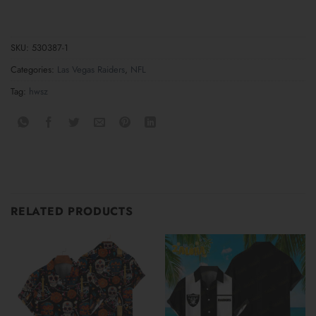
SKU:
530387-1
Categories:
Las Vegas Raiders
,
NFL
Tag:
hwsz
RELATED PRODUCTS