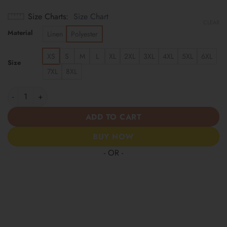
Size Charts
Size Chart
CLEAR
Material
Linen
Polyester
XS
S
M
L
XL
2XL
3XL
4XL
5XL
6XL
Size
7XL
8XL
Las Vegas Raiders | America 250 Years Anniversary Hawaii Shir
ADD TO CART
BUY NOW
- OR -