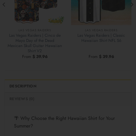
LAS VEGAS RAIDERS
LAS VEGAS RAIDERS
Las Vegas Raiders | Cinco de
Las Vegas Raiders | Classic
Mayo Day of the Dead
Hawaiian Shirt NFL S6
Mexican Skull Guitar Hawaiian
Shirt V2
From
$
39.96
From
$
39.96
DESCRIPTION
REVIEWS (0)
🌴 Why Choose the Right Hawaiian Shirt for Your
Summer?