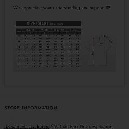
We appreciate your understanding and support 💙
STORE INFORMATION
US warehouse address:
569 Lake Park Drive, Valparaiso,