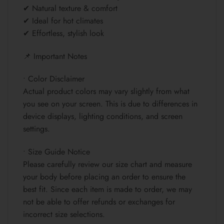
✔ Natural texture & comfort
✔ Ideal for hot climates
✔ Effortless, stylish look
📌 Important Notes
• Color Disclaimer
Actual product colors may vary slightly from what
you see on your screen. This is due to differences in
device displays, lighting conditions, and screen
settings.
• Size Guide Notice
Please carefully review our size chart and measure
your body before placing an order to ensure the
best fit. Since each item is made to order, we may
not be able to offer refunds or exchanges for
incorrect size selections.