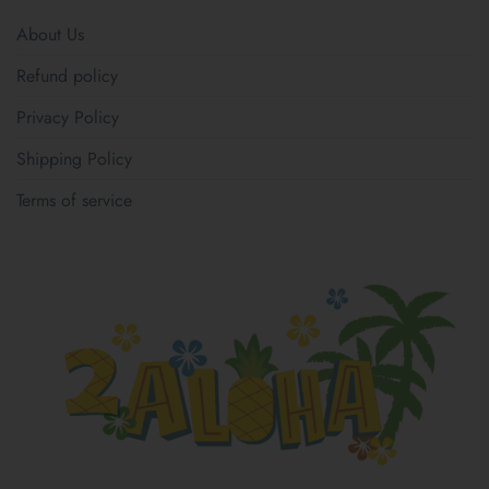
About Us
Refund policy
Privacy Policy
Shipping Policy
Terms of service