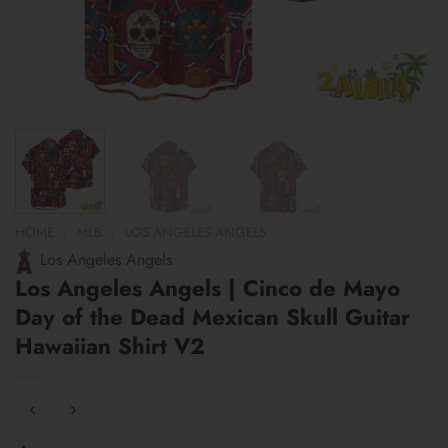
HOME
/
MLB
/
LOS ANGELES ANGELS
Los Angeles Angels
Los Angeles Angels | Cinco de Mayo
Day of the Dead Mexican Skull Guitar
Hawaiian Shirt V2