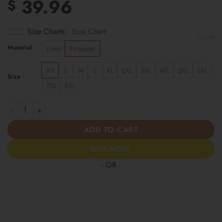
39.96
$
Size Charts
Size Chart
CLEAR
Material
Linen
Polyester
XS
S
M
L
XL
2XL
3XL
4XL
5XL
6XL
Size
7XL
8XL
Los Angeles Angels | Cinco de Mayo Day of the Dead Mexican Sk
ADD TO CART
BUY NOW
- OR -