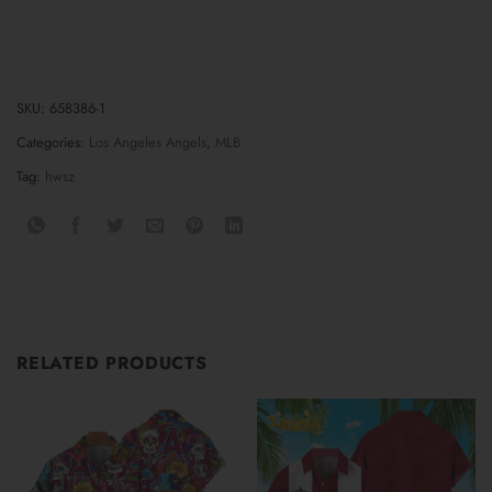
SKU:
658386-1
Categories:
Los Angeles Angels
,
MLB
Tag:
hwsz
RELATED PRODUCTS