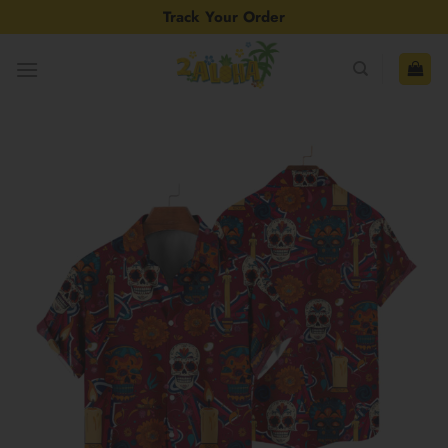
Skip
Track Your Order
to
content