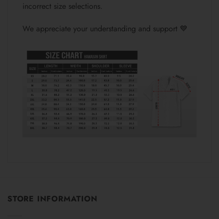
incorrect size selections.
We appreciate your understanding and support 💙
STORE INFORMATION