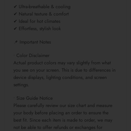
✔ Ultra-breathable & cooling
✔ Natural texture & comfort
✔ Ideal for hot climates
✔ Effortless, stylish look
📌 Important Notes
• Color Disclaimer
Actual product colors may vary slightly from what
you see on your screen. This is due to differences in
device displays, lighting conditions, and screen
settings.
• Size Guide Notice
Please carefully review our size chart and measure
your body before placing an order to ensure the
best fit. Since each item is made to order, we may
not be able to offer refunds or exchanges for