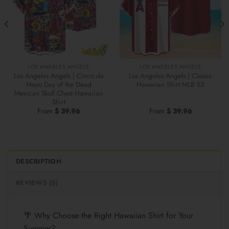
LOS ANGELES ANGELS
LOS ANGELES ANGELS
Los Angeles Angels | Cinco de
Los Angeles Angels | Classic
Mayo Day of the Dead
Hawaiian Shirt MLB S5
Mexican Skull Chest Hawaiian
Shirt
From
$
39.96
From
$
39.96
DESCRIPTION
REVIEWS (0)
🌴 Why Choose the Right Hawaiian Shirt for Your
Summer?