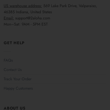
US warehouse address:
569 Lake Park Drive, Valparaiso,
46385 Indiana, United States
Email:
support@2aloha.com
Mon–Sat: 9AM - 5PM EST
GET HELP
FAQs
Contact Us
Track Your Order
Happy Customers
ABOUT US