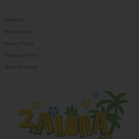
About Us
Refund policy
Privacy Policy
Shipping Policy
Terms of service