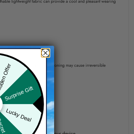
athable lightweight fabric can provide a cool and pleasant wearing
 of 110°C without steam steam ironing may cause irreversible
den Offer
Surprise Gift
precision of elements position.
Lucky Deal
ret Box
one shown on the screen of your device.