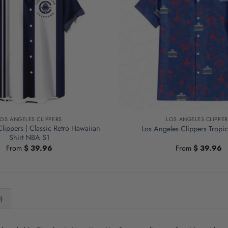
LOS ANGELES CLIPPERS
LOS ANGELES CLIPPER
lippers | Classic Retro Hawaiian
Los Angeles Clippers Tropic
Shirt NBA S1
From
$
39.96
From
$
39.96
)