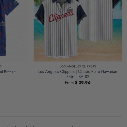
S
LOS ANGELES CLIPPERS
Los Angeles Clippers | Classic Retro Hawaiian
al Breeze
Shirt NBA S2
From
$
39.96