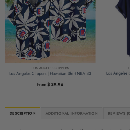
LOS ANGELES CLIPPERS
Los Angeles C
Los Angeles Clippers | Hawaiian Shirt NBA S3
From
$
39.96
DESCRIPTION
ADDITIONAL INFORMATION
REVIEWS (0