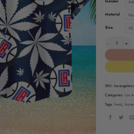
Gender
Adu
Material
No
Size
XS
Los Angeles Cl
SKU:
los-angeles-
Categories:
Los A
Tags:
hwsz
,
los-a