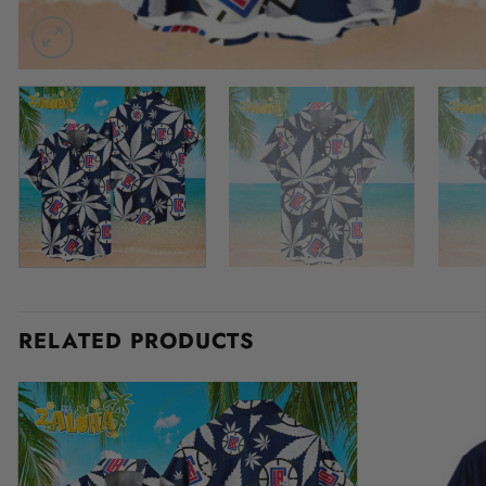
RELATED PRODUCTS