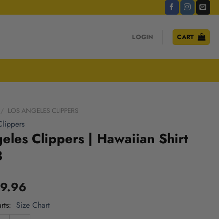
LOGIN
CART
/
LOS ANGELES CLIPPERS
lippers
eles Clippers | Hawaiian Shirt
3
9.96
rts
Size Chart