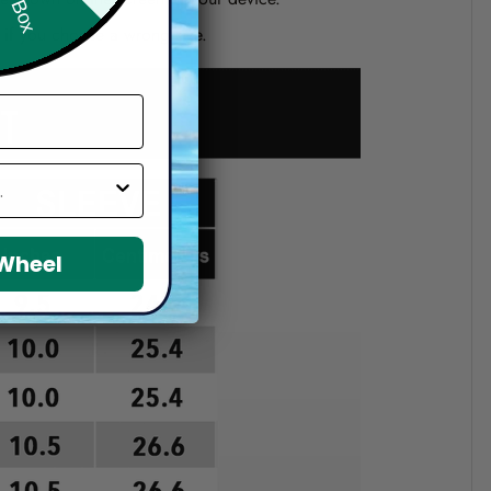
d if you choose a wrong size.
 Wheel