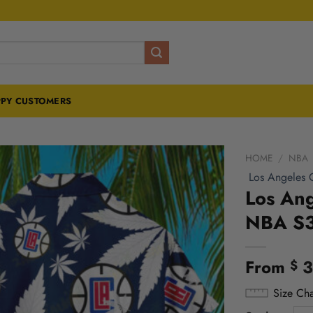
PY CUSTOMERS
HOME
/
NBA
Los Angeles C
Los Ang
NBA S
From
3
$
Size Cha