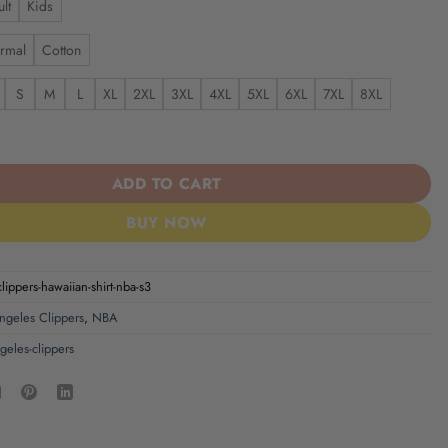
lt
Kids
rmal
Cotton
S
M
L
XL
2XL
3XL
4XL
5XL
6XL
7XL
8XL
ippers | Hawaiian Shirt NBA S3 quantity
ADD TO CART
BUY NOW
clippers-hawaiian-shirt-nba-s3
ngeles Clippers
,
NBA
ngeles-clippers