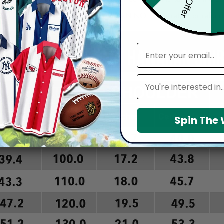
arefully before placing order as we CAN NOT offer return or refun
email
Leagues
Spin The