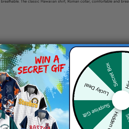
nd breathable. The classic Hawaiian shirt, Roman collar, comfortable and bre
erns.
ying, do not bleach and dry clean, iron at a maximum sole-plate temperature
Hid
Secret Box
ty.
Lucky Deal
 the location and the shipping method selected.
r details.
 the actual product and the mock-up, including but not limited to colors and 
Surprise Gift
Hidden Offer
Sec
re, the actual color of the item may not be 100% the same as the 