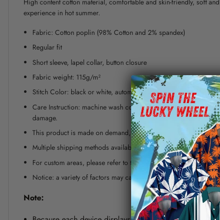
High content cotton material, comfortable and skin-friendly, soft a
experience in hot summer.
Fabric: Cotton poplin (98% Cotton and 2% spandex)
Regular fit
Short sleeve, lapel collar, button closure
Fabric weight: 115g/m²
Stitch Color: black or white, automatically matched based on patt
Care Instruction: machine wash cold with similar colors, line dr
damage.
This product is made on demand, with no minimum order quanti
Multiple shipping methods available, and fees vary depending on
For custom areas, please refer to the Yoycol mockup generator fo
Notice: a variety of factors may cause slight differences between
Note:
Because each device displays a different color. Therefo