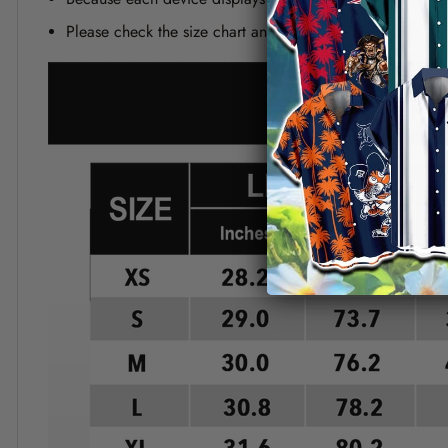
Please check the size chart and measuring instruction c