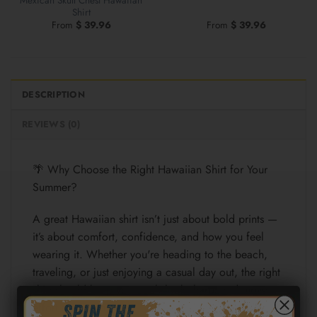
Shirt
From
$
39.96
From
$
39.96
DESCRIPTION
REVIEWS (0)
🌴 Why Choose the Right Hawaiian Shirt for Your
Summer?
A great Hawaiian shirt isn’t just about bold prints —
it’s about comfort, confidence, and how you feel
wearing it. Whether you're heading to the beach,
traveling, or just enjoying a casual day out, the right
shirt should keep you cool, look sharp, and move
effortlessly with you.