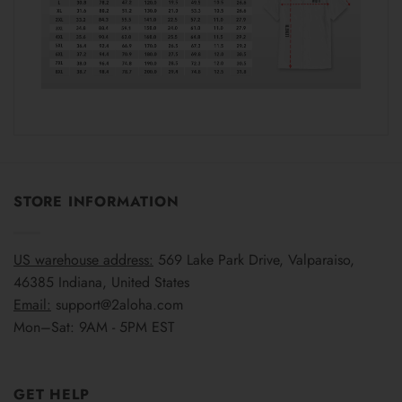
STORE INFORMATION
US warehouse address:
569 Lake Park Drive, Valparaiso,
46385 Indiana, United States
Email:
support@2aloha.com
Mon–Sat: 9AM - 5PM EST
GET HELP