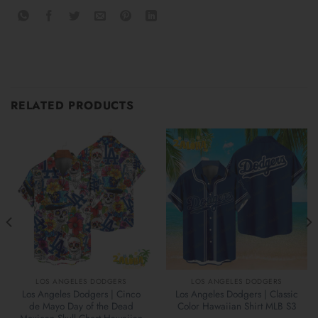
RELATED PRODUCTS
LOS ANGELES DODGERS
LOS ANGELES DODGERS
Los Angeles Dodgers | Cinco
Los Angeles Dodgers | Classic
de Mayo Day of the Dead
Color Hawaiian Shirt MLB S3
Mexican Skull Chest Hawaiian