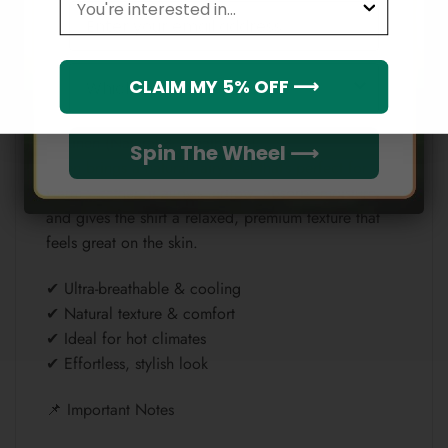
Email
✔ Smooth & lightweight
✔ Wrinkle-resistant & durable
✔ Quick-drying
Which league do you rep?
CLAIM MY 5% OFF ⟶
✔ Keeps prints bold and sharp
— Linen (Natural & Breathable)
Spin The Wheel ⟶
Linen brings a natural, airy feel that’s perfect for
warm weather. It allows airflow, absorbs moisture,
and gives the shirt a relaxed, premium texture that
feels great on the skin.
✔ Ultra-breathable & cooling
✔ Natural texture & comfort
✔ Ideal for hot climates
✔ Effortless, stylish look
📌 Important Notes