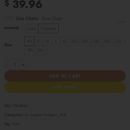
39.96
$
Size Charts
Size Chart
CLEAR
Material
Linen
Polyester
XS
S
M
L
XL
2XL
3XL
4XL
5XL
6XL
Size
7XL
8XL
Los Angeles Dodgers | Cinco de Mayo Day of the Dead Mexican S
ADD TO CART
BUY NOW
SKU:
725583-1
Categories:
Los Angeles Dodgers
,
MLB
Tag:
hwsz