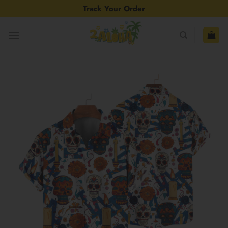
Skip
Track Your Order
to
content