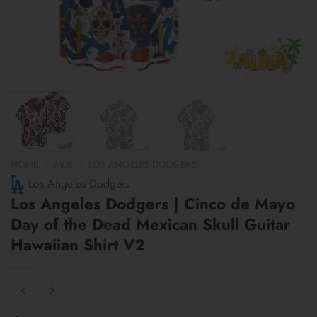
HOME
/
MLB
/
LOS ANGELES DODGERS
Los Angeles Dodgers
Los Angeles Dodgers | Cinco de Mayo
Day of the Dead Mexican Skull Guitar
Hawaiian Shirt V2