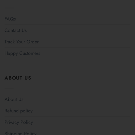
FAQs
Contact Us
Track Your Order
Happy Customers
ABOUT US
About Us
Refund policy
Privacy Policy
Shipping Policy