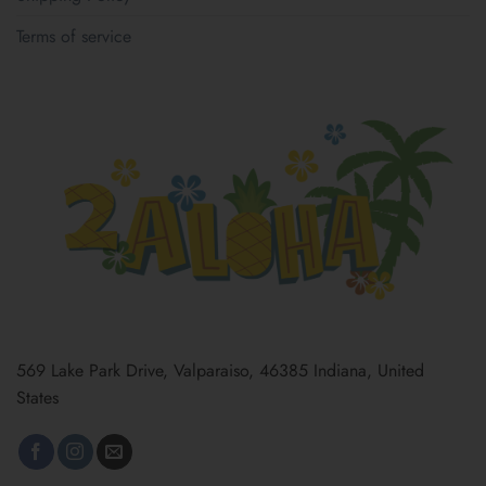
Terms of service
569 Lake Park Drive, Valparaiso, 46385 Indiana, United
States