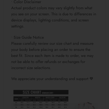
• Color Disclaimer
Actual product colors may vary slightly from what
you see on your screen. This is due to differences in
device displays, lighting conditions, and screen
settings.
• Size Guide Notice
Please carefully review our size chart and measure
your body before placing an order to ensure the
best fit. Since each item is made to order, we may
not be able to offer refunds or exchanges for
incorrect size selections.
We appreciate your understanding and support 💙