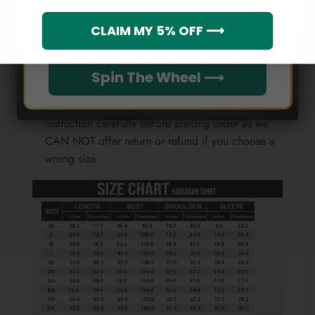
Which league do you rep?
CLAIM MY 5% OFF ⟶
Because each device displays a different color.
Therefore, the actual color of the item may not be
100% the same as the one shown on the screen
Spin The Wheel ⟶
of your device.
Please check the size chart and measuring
instruction carefully before placing order as we
CAN NOT offer return or refund if you choose a
wrong size.