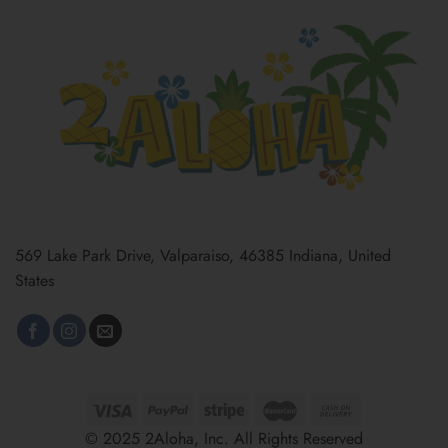
569 Lake Park Drive, Valparaiso, 46385 Indiana, United
States
© 2025 2Aloha, Inc. All Rights Reserved