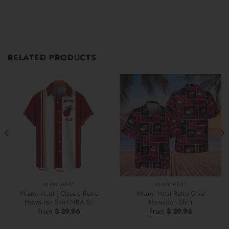
RELATED PRODUCTS
MIAMI HEAT
MIAMI HEAT
Miami Heat | Classic Retro
Miami Heat Retro Grid
Hawaiian Shirt NBA S1
Hawaiian Shirt
From
$
39.96
From
$
39.96