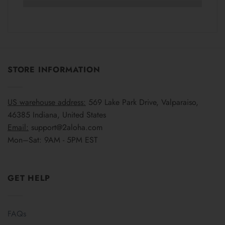
STORE INFORMATION
US warehouse address:
569 Lake Park Drive, Valparaiso,
46385 Indiana, United States
Email:
support@2aloha.com
Mon–Sat: 9AM - 5PM EST
GET HELP
FAQs