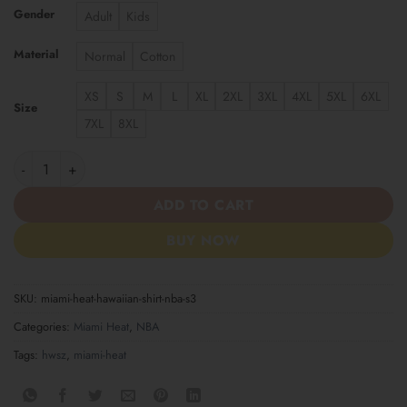
Gender
Adult
Kids
Material
Normal
Cotton
XS
S
M
L
XL
2XL
3XL
4XL
5XL
6XL
Size
7XL
8XL
Miami Heat | Hawaiian Shirt NBA S3 quantity
ADD TO CART
BUY NOW
SKU:
miami-heat-hawaiian-shirt-nba-s3
Categories:
Miami Heat
,
NBA
Tags:
hwsz
,
miami-heat