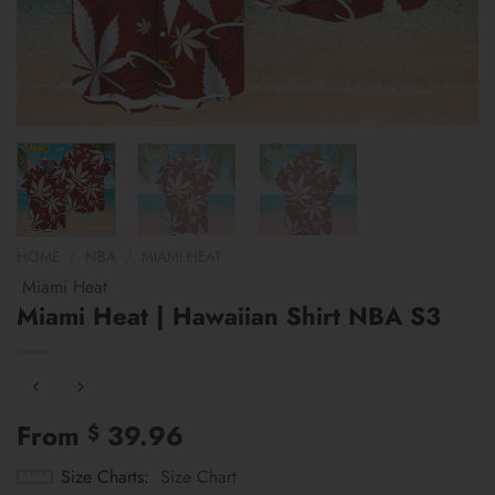
HOME
/
NBA
/
MIAMI HEAT
Miami Heat
Miami Heat | Hawaiian Shirt NBA S3
From
39.96
$
Size Charts
Size Chart