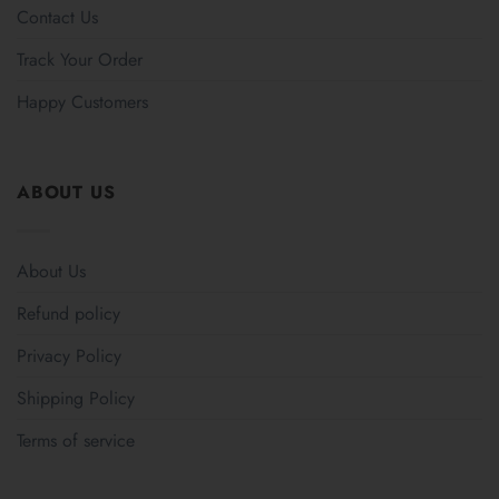
Contact Us
Track Your Order
Happy Customers
ABOUT US
About Us
Refund policy
Privacy Policy
Shipping Policy
Terms of service