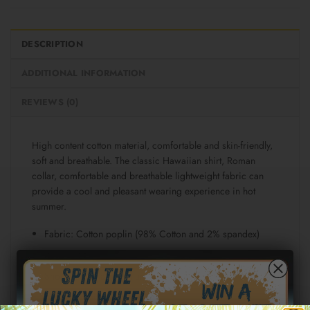
DESCRIPTION
ADDITIONAL INFORMATION
REVIEWS (0)
High content cotton material, comfortable and skin-friendly,
soft and breathable. The classic Hawaiian shirt, Roman
collar, comfortable and breathable lightweight fabric can
provide a cool and pleasant wearing experience in hot
summer.
Fabric: Cotton poplin (98% Cotton and 2% spandex)
Regular fit
Short sleeve, lapel collar, button closure
Fabric weight: 115g/m²